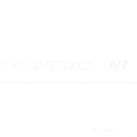
0
/7
AT
YOUR
SERVICE
SBOE is always available to answer your queries. Feel free to drop us 
ADDRESS