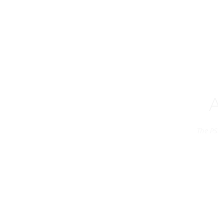
The PS