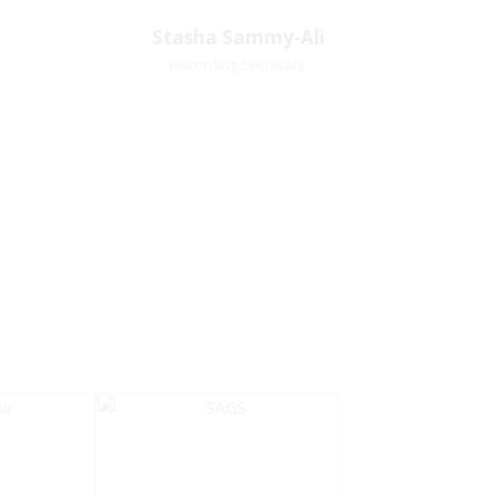
Village
Church Affiliation- Akashbani
Stasha Sammy-
Stasha Sammy-Ali
iation:
Presbyterian Church Pastoral
Ali
Recording Secretary
 Church
Region- Siparia Church
Recording Secretary
Pastoral Region-Marabella Bonne
Aventure Church Affiliation- Reform
Presbyterian Church