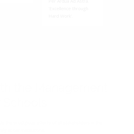
Per Ardua Ad Astra.
'Excellence through
Hard Work'.
ith the Management
y Schools
the prodigious efforts of all stakeholders in the
y at our institutions.