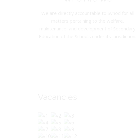
We are directly accountable to Synod for all
matters pertaining to the welfare,
maintenance, and development of Secondary
Education of the Schools under its jurisdiction.
Vacancies