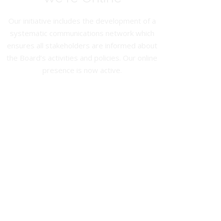
Our initiative includes the development of a
systematic communications network which
ensures all stakeholders are informed about
the Board’s activities and policies. Our online
presence is now active.