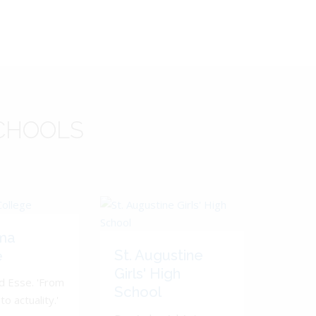
CHOOLS
ma
St. Augustine
e
Girls' High
d Esse. 'From
School
to actuality.'