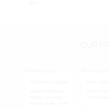
OUR
PR
Hillview College
Iere High
Humani Nihil Alienum.
Veritas Omnia
'Nothing concerning
'Truth Conquer
humanity is alien to me.'