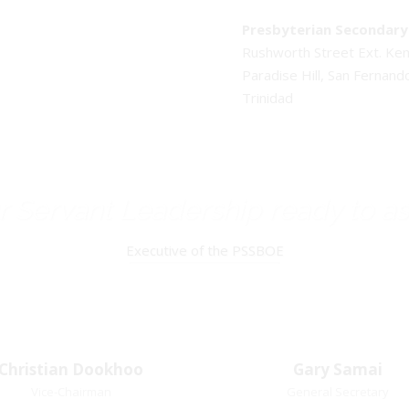
Presbyterian Secondary 
Rushworth Street Ext. K
Paradise Hill, San Fernand
Trinidad
 Servant Leadership ready to as
Executive of the PSSBOE
Christian Dookhoo
Christian
Gary Samai
Gary Samai
Dookhoo
Vice-Chairman
General Secretary
General Secretary