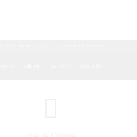
Mon - Sat: 8:00 - 17:00
pssboepctt@gmail.com
hools
Calendar
Gallery
Contact Us
We're Online