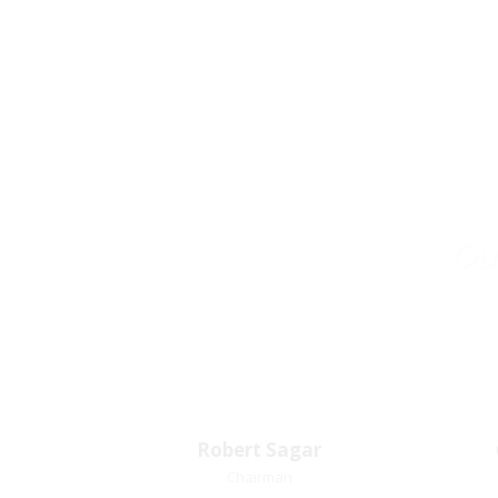
Our
Robert Sagar
Robert Sagar
Chairman
Chairman