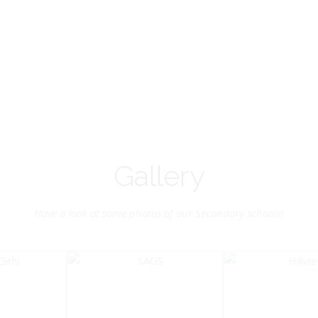
Vice-Chairman
Pastoral Region: Chase 
Pastoral Region Church Affil
rite verse: Joshua 24:15. As for
St. John Presbyterian
d my house, we will serve the
Lord.
Gallery
Have a look at some photos of our Secondary schools!