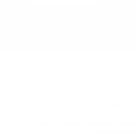
The PSSBOE is ent
of the f
The Board upholds the outlined mission of the PC
extraordinary standar