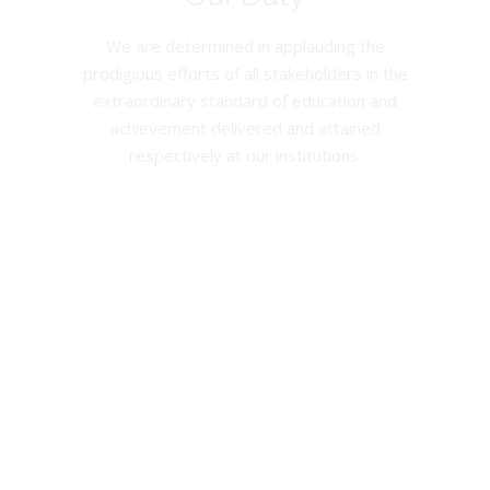
We are determined in applauding the
prodigious efforts of all stakeholders in the
extraordinary standard of education and
achievement delivered and attained
respectively at our institutions.