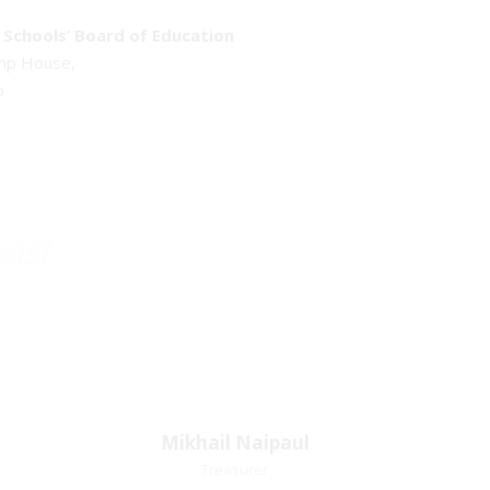
Schools’ Board of Education
emp House,
o
sist
Mikhail Naipaul
Mikhail Naipaul
Treasurer
Treasurer