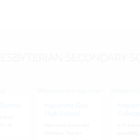
ESBYTERIAN
SECONDARY S
 School
Naparima Girls'
Napari
High School
Colleg
 Vincit.
s All.'
Non nobis solum sed
A Posse A
Omnibus. 'Not for
possibility 