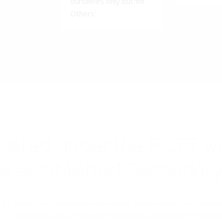
ourselves only but for
Others'.
rusted under the PCTT w
ive established Secondar
TT within the Presbyterian Secondary School system and applauds 
d of education and achievement delivered and attained respectivel