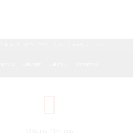
Mon - Sat: 8:00 - 17:00
pssboepctt@gmail.com
hools
Calendar
Gallery
Contact Us
We're Online