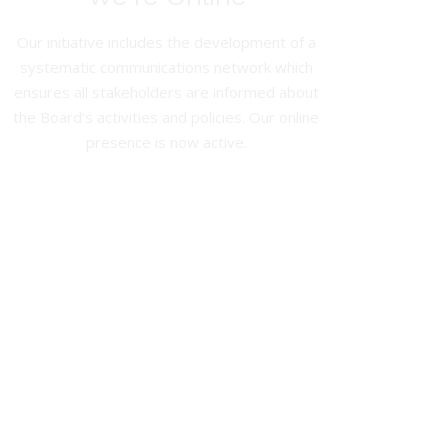
Our initiative includes the development of a
systematic communications network which
ensures all stakeholders are informed about
the Board’s activities and policies. Our online
presence is now active.