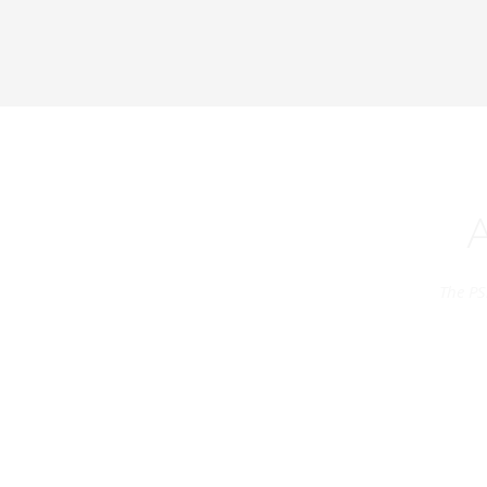
The PS