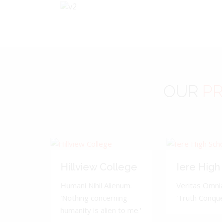
OUR
PR
Hillview College
Iere High
Humani Nihil Alienum.
Veritas Omnia
'Nothing concerning
'Truth Conquer
humanity is alien to me.'