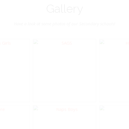
Gallery
Have a look at some photos of our Secondary schools!