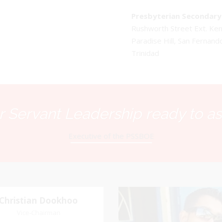
Presbyterian Secondary 
Rushworth Street Ext. K
Paradise Hill, San Fernand
Trinidad
 Servant Leadership ready to as
Executive of the PSSBOE
Christian Dookhoo
Christian
Gary Samai
Dookhoo
Vice-Chairman
General Secretary