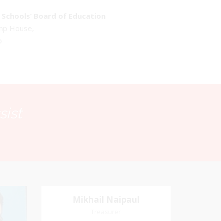
Schools’ Board of Education
emp House,
o
sist
Mikhail Naipaul
Mikhail Naipaul
Treasurer
Treasurer