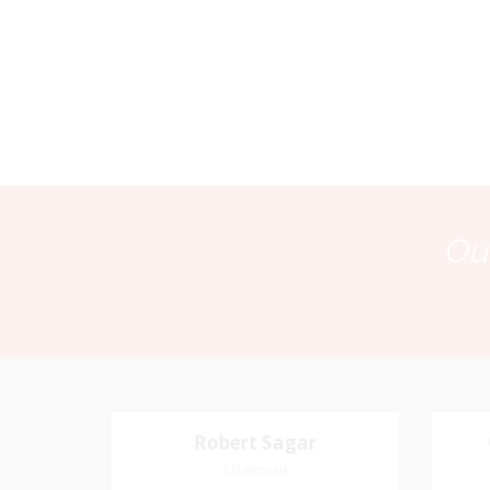
Our
Robert Sagar
Robert Sagar
Chairman
Chairman