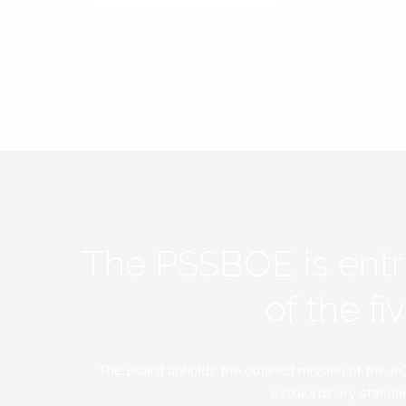
The PSSBOE is ent
of the f
The Board upholds the outlined mission of the PC
extraordinary standar