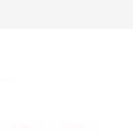
a line!
EMAIL
PHONE