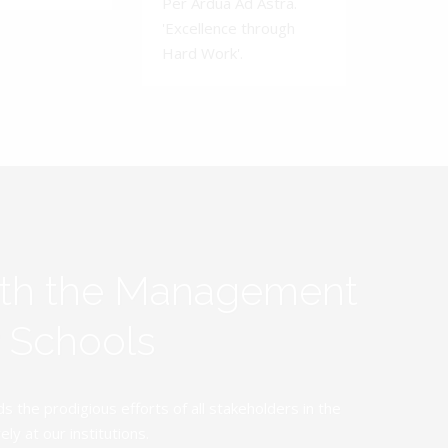
Per Ardua Ad Astra.
'Excellence through
Hard Work'.
ith the Management
y Schools
the prodigious efforts of all stakeholders in the
y at our institutions.