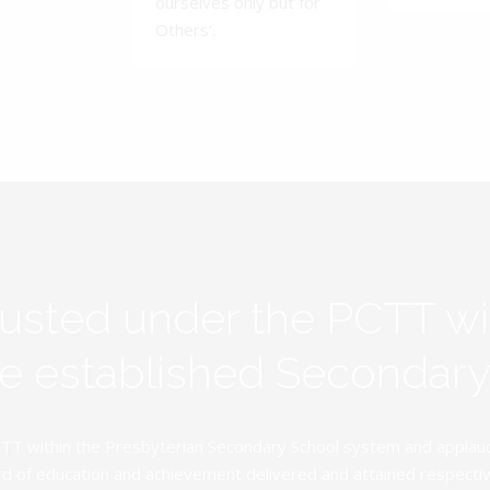
ourselves only but for
Others'.
rusted under the PCTT w
ive established Secondar
TT within the Presbyterian Secondary School system and applauds 
d of education and achievement delivered and attained respectivel