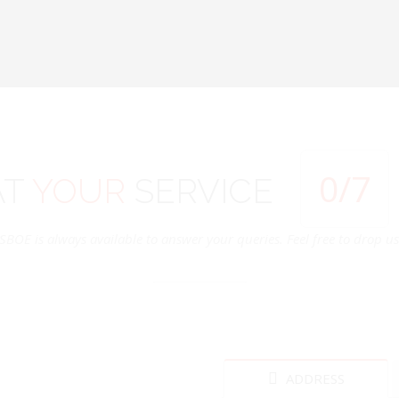
0
/7
AT
YOUR
SERVICE
SBOE is always available to answer your queries. Feel free to drop us 
ADDRESS