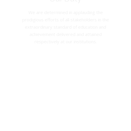
We are determined in applauding the
prodigious efforts of all stakeholders in the
extraordinary standard of education and
achievement delivered and attained
respectively at our institutions.