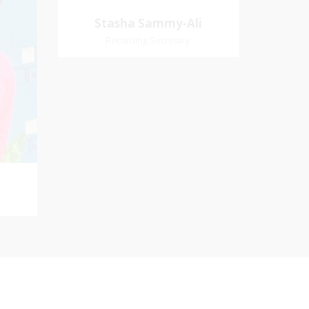
Church Affiliation- Akashbani
Stasha Sammy-
Stasha Sammy-Ali
Presbyterian Church Pastoral
Ali
Recording Secretary
Region- Siparia Church
Village
Recording Secretary
iation:
 Church
Pastoral Region-Marabella Bonne
Aventure Church Affiliation- Reform
Presbyterian Church