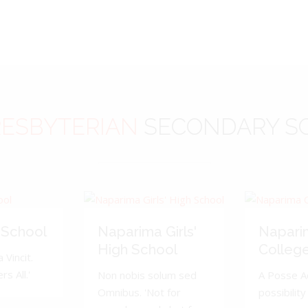
ESBYTERIAN
SECONDARY S
 School
Naparima Girls'
Napari
High School
Colleg
 Vincit.
s All.'
Non nobis solum sed
A Posse A
Omnibus. 'Not for
possibility 