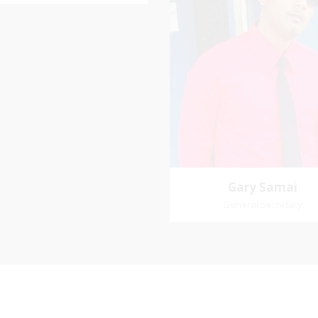
Vice-Chairman
rite verse: Joshua 24:15. As for
d my house, we will serve the
Pastoral Region: Chase 
Lord.
Pastoral Region Church Affil
St. John Presbyterian
Gary Samai
General Secretary