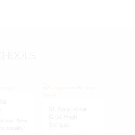
CHOOLS
ma
St. Augustine
e
Girls' High
d Esse. 'From
School
to actuality.'