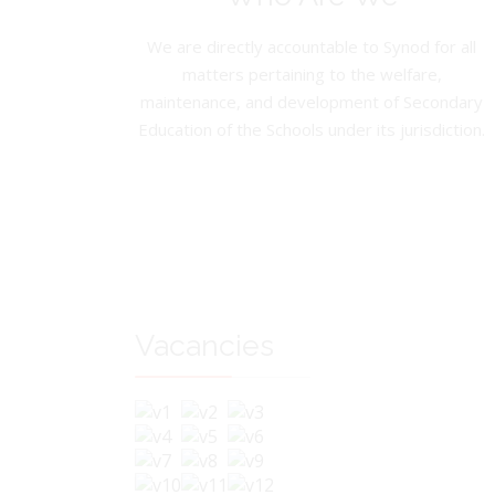
We are directly accountable to Synod for all
matters pertaining to the welfare,
maintenance, and development of Secondary
Education of the Schools under its jurisdiction.
Vacancies