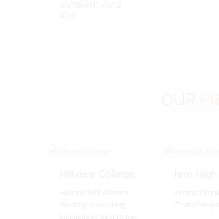
OUR
PR
Hillview College
Iere High
Humani Nihil Alienum.
Veritas Omnia
'Nothing concerning
'Truth Conquer
humanity is alien to me.'