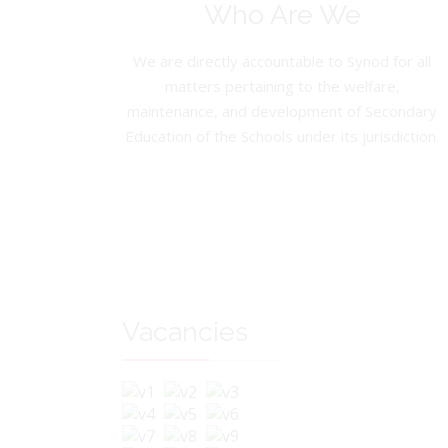
Who Are We
We are directly accountable to Synod for all
matters pertaining to the welfare,
maintenance, and development of Secondary
Education of the Schools under its jurisdiction.
Vacancies