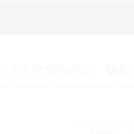
d of education and achievement delivered and attained respectivel
0
/7
AT
YOUR
SERVICE
SBOE is always available to answer your queries. Feel free to drop us 
ADDRESS