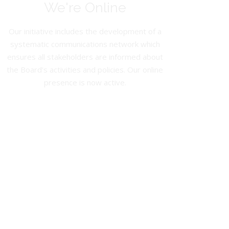
We're Online
Our initiative includes the development of a
systematic communications network which
ensures all stakeholders are informed about
the Board’s activities and policies. Our online
presence is now active.