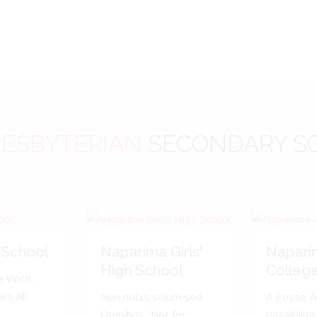
ESBYTERIAN
SECONDARY S
 School
Naparima Girls'
Napari
High School
Colleg
 Vincit.
s All.'
Non nobis solum sed
A Posse A
Omnibus. 'Not for
possibility 