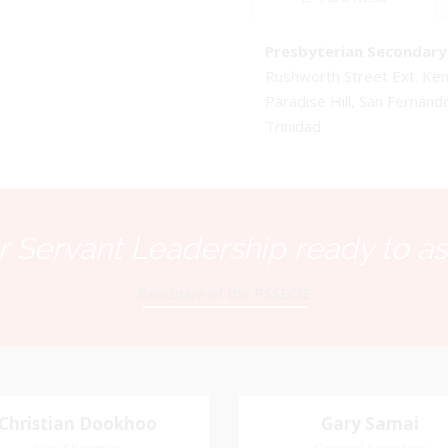
Presbyterian Secondary 
Rushworth Street Ext. K
Paradise Hill, San Fernand
Trinidad
 Servant Leadership ready to as
Executive of the PSSBOE
Christian Dookhoo
Christian
Gary Samai
Gary Samai