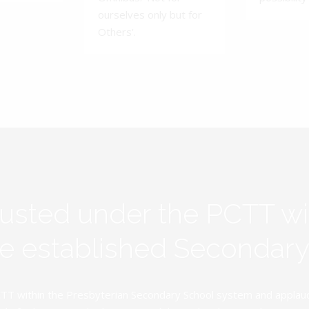
ourselves only but for
Others'.
rusted under the PCTT w
ive established Secondar
TT within the Presbyterian Secondary School system and applauds 