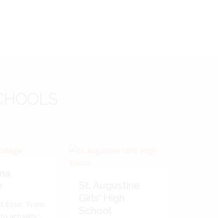
CHOOLS
ma
St. Augustine
e
Girls' High
d Esse. 'From
School
to actuality.'