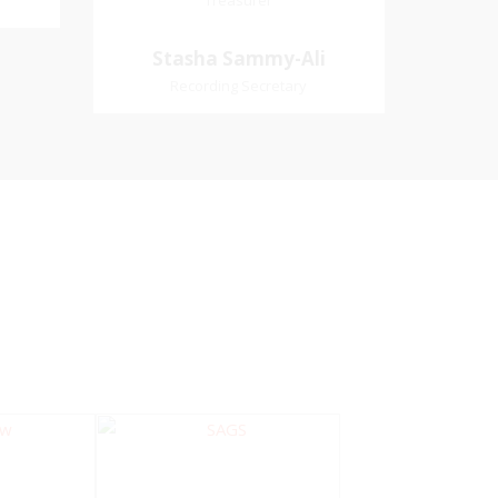
Treasurer
Treasurer
Village
Church Affiliation- Akashbani
Stasha Sammy-
Stasha Sammy-Ali
iation:
Presbyterian Church Pastoral
Ali
Recording Secretary
 Church
Region- Siparia Church
Recording Secretary
Pastoral Region-Marabella Bonne
Aventure Church Affiliation- Reform
Presbyterian Church