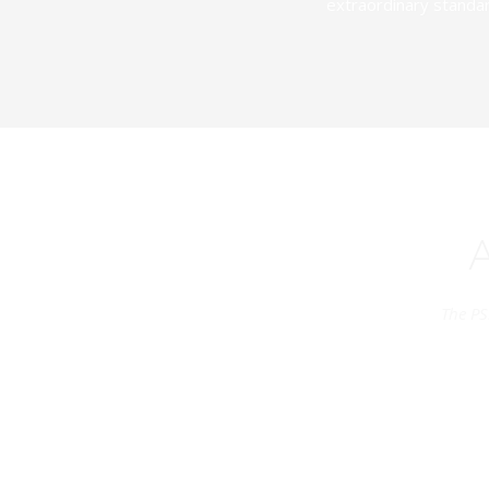
extraordinary standar
The PS