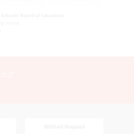
Schools’ Board of Education
emp House,
o
sist
Mikhail Naipaul
Mikhail Naipaul