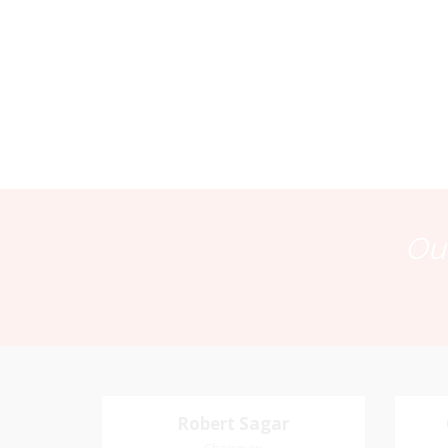
Our
Robert Sagar
Robert Sagar