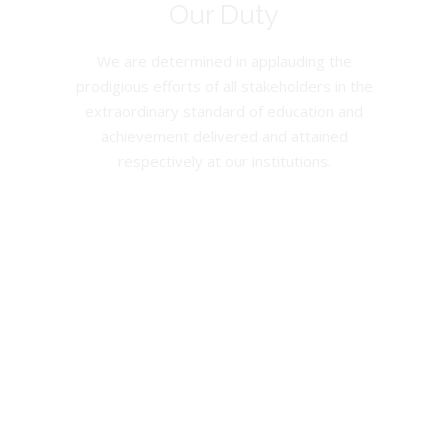
Our Duty
We are determined in applauding the
prodigious efforts of all stakeholders in the
extraordinary standard of education and
achievement delivered and attained
respectively at our institutions.