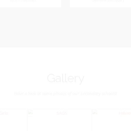
Dookhoo
Vice-Chairman
General Secretary
General Secretary
Vice-Chairman
Pastoral Region: Chase 
Pastoral Region Church Affil
rite verse: Joshua 24:15. As for
St. John Presbyterian
d my house, we will serve the
Lord.
Gallery
Have a look at some photos of our Secondary schools!