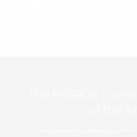
The PSSBOE is ent
of the f
The Board upholds the outlined mission of the PC