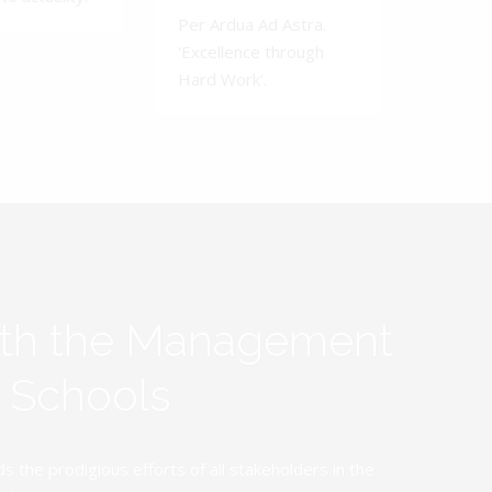
Per Ardua Ad Astra.
'Excellence through
Hard Work'.
ith the Management
y Schools
the prodigious efforts of all stakeholders in the