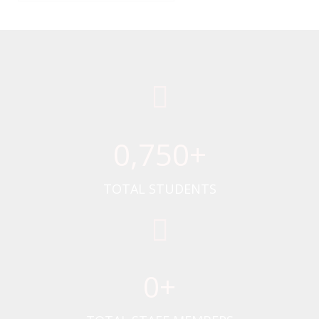
0
,750+
TOTAL STUDENTS
0
+