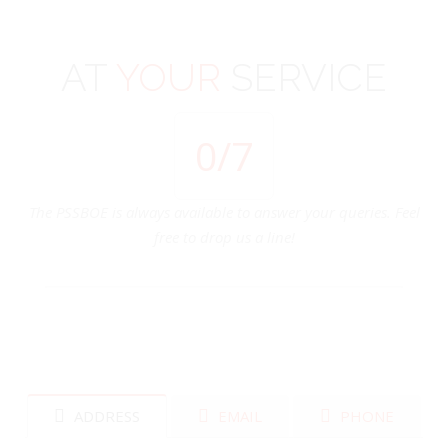
AT
YOUR
SERVICE
0
/7
The PSSBOE is always available to answer your queries. Feel
free to drop us a line!
ADDRESS
EMAIL
PHONE