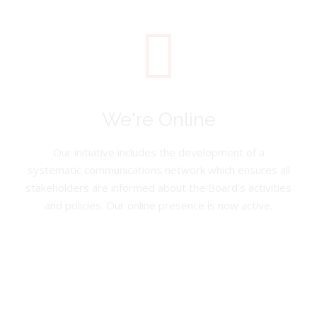
We're Online
Our initiative includes the development of a
systematic communications network which ensures all
stakeholders are informed about the Board’s activities
and policies. Our online presence is now active.