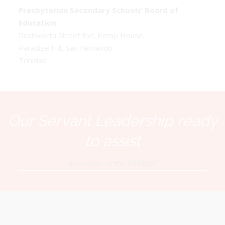
Presbyterian Secondary Schools’ Board of
Education
Rushworth Street Ext. Kemp House,
Paradise Hill, San Fernando
Trinidad
Our Servant Leadership ready
to assist
Executive of the PSSBOE