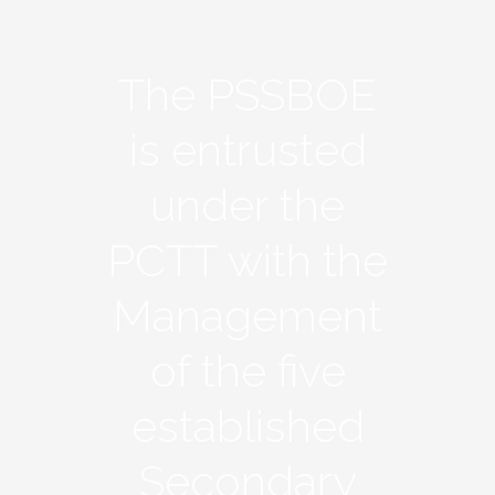
The PSSBOE
is entrusted
under the
PCTT with the
Management
of the five
established
Secondary