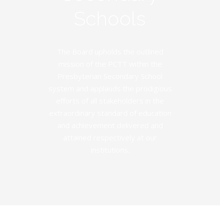
Schools
The Board upholds the outlined
mission of the PCTT within the
Presbyterian Secondary School
system and applauds the prodigious
efforts of all stakeholders in the
extraordinary standard of education
and achievement delivered and
attained respectively at our
institutions.