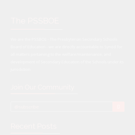
The PSSBOE
We are the PSSBOE - The Presbyterian Secondary Schools
Board of Education - we are directly accountable to Synod for
all matters pertaining to the welfare/maintenance, and
development of Secondary Education of the Schools under its
jurisdiction.
Join Our Community
Recent Posts