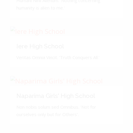
Humani Nihil Alienum. 'Nothing concerning
humanity is alien to me.'
Iere High School
Veritas Omnia Vincit. 'Truth Conquers All.'
Naparima Girls' High School
Non nobis solum sed Omnibus. 'Not for
ourselves only but for Others'.