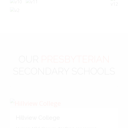
OUR
PRESBYTERIAN
SECONDARY SCHOOLS
Hillview College