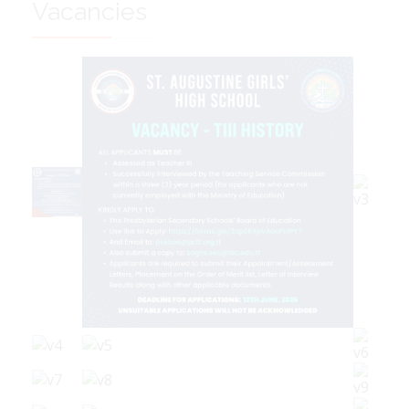
Vacancies