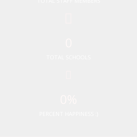
TOTAL STAFF MEMBERS
0
TOTAL SCHOOLS
0
%
PERCENT HAPPINESS :)