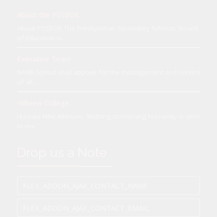
About the PSSBOE
About PSSBOE The Presbyterian Secondary Schools’ Board
of Education is...
Executive Team
NAME Synod shall appoint for the management and control
of all...
Hillview College
Humani Nihil Alienum. 'Nothing concerning humanity is alien
to me.'
Drop us a Note