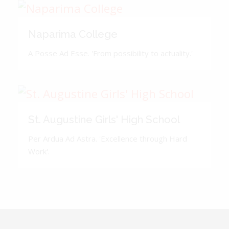
Naparima College
A Posse Ad Esse. 'From possibility to actuality.'
St. Augustine Girls' High School
Per Ardua Ad Astra. 'Excellence through Hard
Work'.