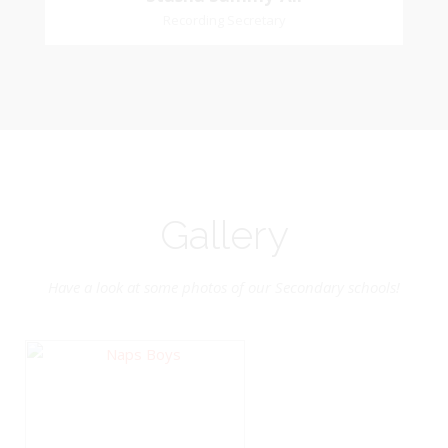
Church Affiliation- Akashbani Presbyterian
Recording Secretary
Sammy-Ali
Church Pastoral Region- Siparia Church
Recording Secretary
Pastoral Region-Marabella Bonne Aventure
Church Affiliation- Reform Presbyterian Church
Gallery
Have a look at some photos of our Secondary schools!