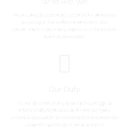
Who Are We
We are directly accountable to Synod for all matters
pertaining to the welfare, maintenance, and
development of Secondary Education of the Schools
under its jurisdiction.
Our Duty
We are determined in applauding the prodigious
efforts of all stakeholders in the extraordinary
standard of education and achievement delivered and
attained respectively at our institutions.