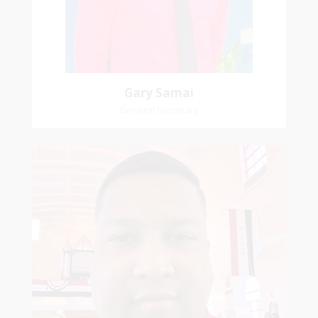
Pastoral Region: Chase Village Pastoral Region
Church Affiliation: St. John Presbyterian Church
Gary Samai
General Secretary
Mikhail
Naipaul
Treasurer
Church Affiliation- Akashbani Presbyterian
Church Pastoral Region- Siparia Church