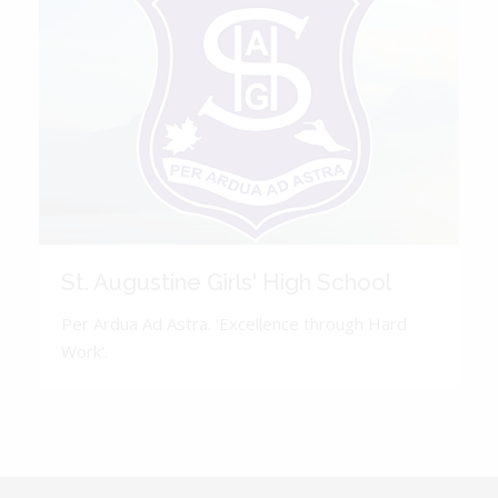
St. Augustine Girls' High School
Per Ardua Ad Astra. 'Excellence through Hard
Work'.