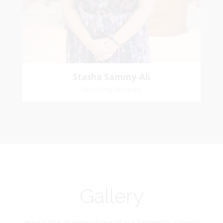
Church Affiliation- Reform Presbyterian Church
Stasha Sammy-Ali
Recording Secretary
Gallery
Have a look at some photos of our Secondary schools!