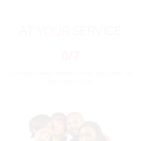
AT
YOUR
SERVICE
0
/7
The PSSBOE is always available to answer your queries. Feel
free to drop us a line!