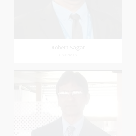
Affiliation: Jubilee Memorial Presbyterian
Robert Sagar
Chairman
Christian
Dookhoo
Vice-Chairman
Favorite verse: Joshua 24:15. As for me and my