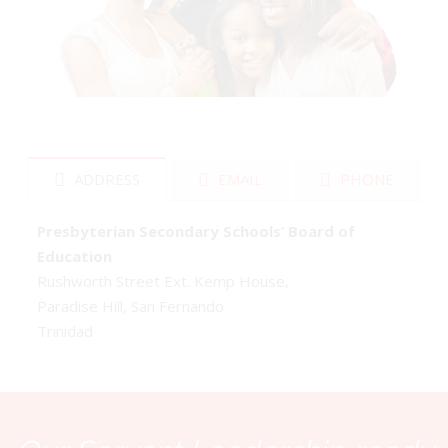
ADDRESS
EMAIL
PHONE
Presbyterian Secondary Schools’ Board of
Education
Rushworth Street Ext. Kemp House,
Paradise Hill, San Fernando
Trinidad