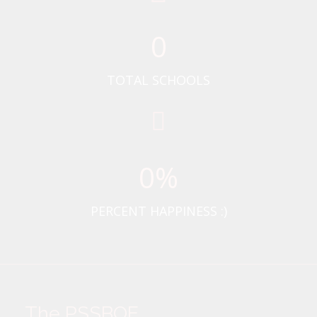
0
TOTAL SCHOOLS
0
%
PERCENT HAPPINESS :)
The PSSBOE