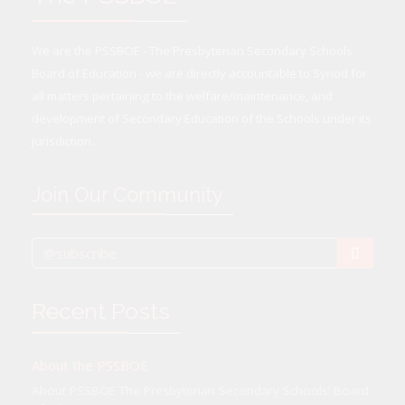
We are the PSSBOE - The Presbyterian Secondary Schools
Board of Education - we are directly accountable to Synod for
all matters pertaining to the welfare/maintenance, and
development of Secondary Education of the Schools under its
jurisdiction.
Join Our Community
Recent Posts
About the PSSBOE
About PSSBOE The Presbyterian Secondary Schools’ Board