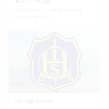
Hillview College
Humani Nihil Alienum. 'Nothing concerning
humanity is alien to me.'
Iere High School