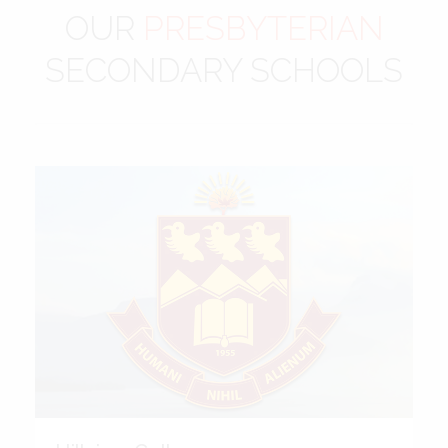
OUR
PRESBYTERIAN
SECONDARY SCHOOLS