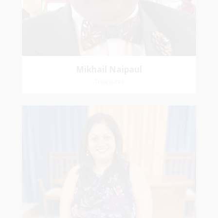
Mikhail Naipaul
Treasurer
Stasha
Sammy-Ali
Recording Secretary
Pastoral Region-Marabella Bonne Aventure