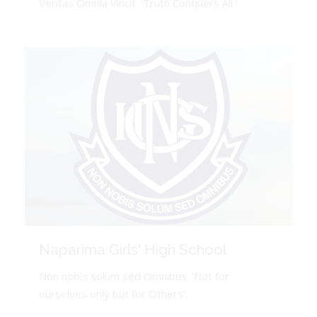
Veritas Omnia Vincit. 'Truth Conquers All.'
Naparima Girls' High School
Non nobis solum sed Omnibus. 'Not for
ourselves only but for Others'.