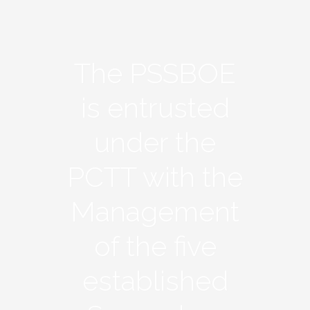
The PSSBOE
is entrusted
under the
PCTT with the
Management
of the five
established