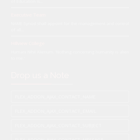
of Education is...
Executive Team
NAME Synod shall appoint for the management and control
of all...
Hillview College
Humani Nihil Alienum. 'Nothing concerning humanity is alien
to me.'
Drop us a Note