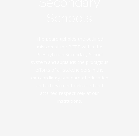
Secondary
Schools
The Board upholds the outlined
mission of the PCTT within the
Presbyterian Secondary School
system and applauds the prodigious
efforts of all stakeholders in the
extraordinary standard of education
and achievement delivered and
attained respectively at our
institutions.