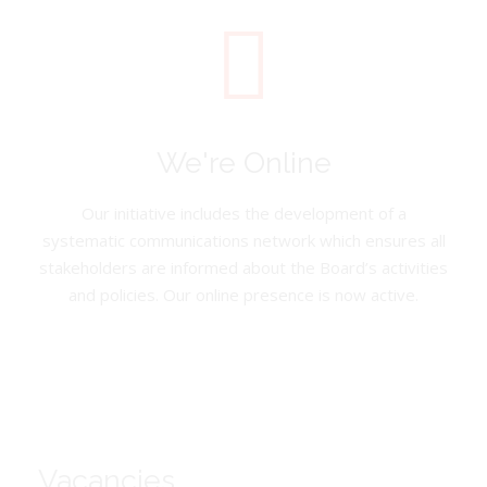
We're Online
Our initiative includes the development of a
systematic communications network which ensures all
stakeholders are informed about the Board’s activities
and policies. Our online presence is now active.
Vacancies