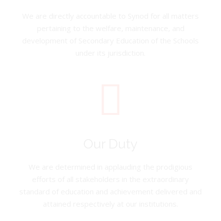
We are directly accountable to Synod for all matters
pertaining to the welfare, maintenance, and
development of Secondary Education of the Schools
under its jurisdiction.
Our Duty
We are determined in applauding the prodigious
efforts of all stakeholders in the extraordinary
standard of education and achievement delivered and
attained respectively at our institutions.