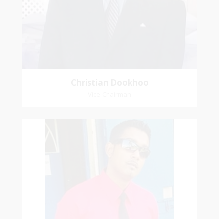
house, we will serve the Lord.
Christian Dookhoo
Vice-Chairman
Gary Samai
General Secretary