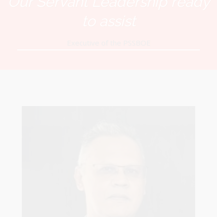
Our Servant Leadership ready
to assist
Executive of the PSSBOE
Robert Sagar
Chairman
Pastoral Region: Curepe/St Joseph Church