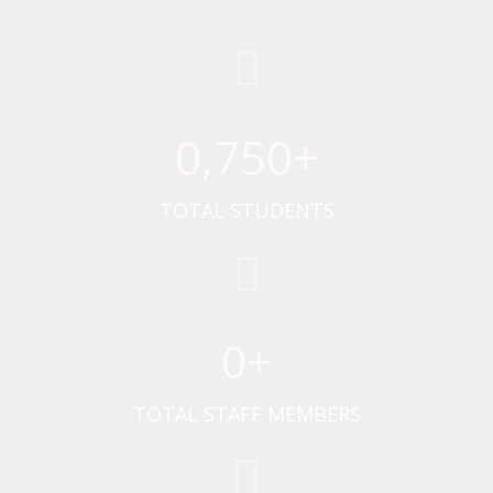
0
,750+
TOTAL STUDENTS
0
+
TOTAL STAFF MEMBERS