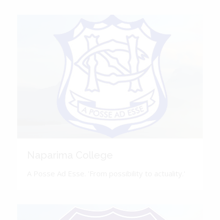
Naparima College
A Posse Ad Esse. 'From possibility to actuality.'