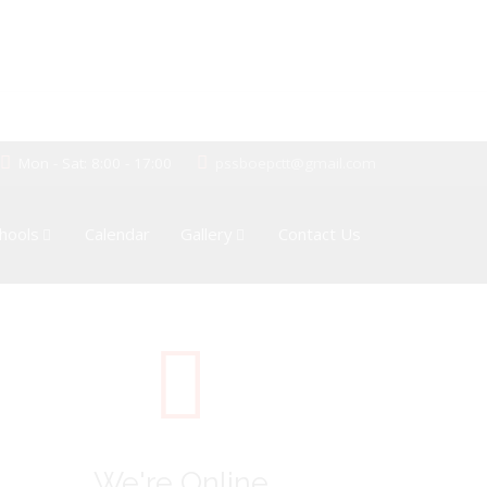
Mon - Sat: 8:00 - 17:00
pssboepctt@gmail.com
hools
Calendar
Gallery
Contact Us
We're Online