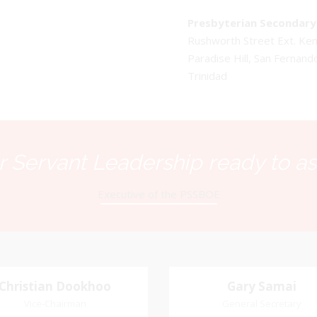
Presbyterian Secondary 
Rushworth Street Ext. K
Paradise Hill, San Fernand
Trinidad
 Servant Leadership ready to as
Executive of the PSSBOE
Christian Dookhoo
Christian
Gary Samai
Gary Samai
Dookhoo
Vice-Chairman
General Secretary
General Secretary