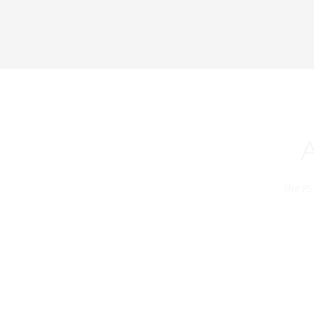
The PS