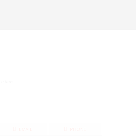
a line!
EMAIL
PHONE