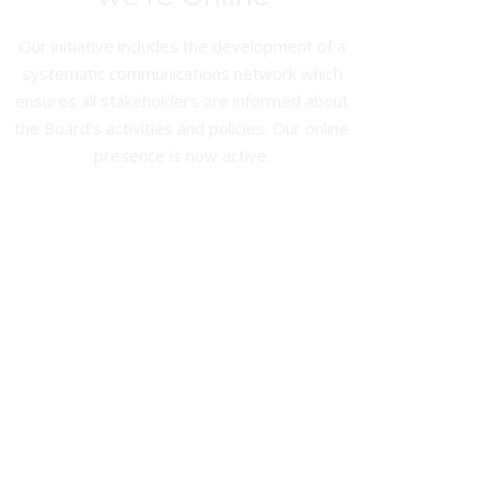
Our initiative includes the development of a
systematic communications network which
ensures all stakeholders are informed about
the Board’s activities and policies. Our online
presence is now active.