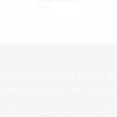
ourselves only but for
Others'.
rusted under the PCTT w
ive established Secondar
TT within the Presbyterian Secondary School system and applauds 
d of education and achievement delivered and attained respectivel