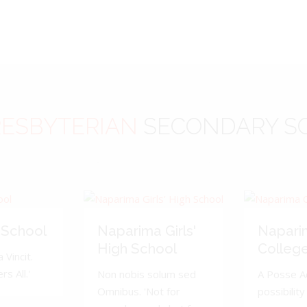
ESBYTERIAN
SECONDARY S
 School
Naparima Girls'
Napari
High School
Colleg
 Vincit.
s All.'
Non nobis solum sed
A Posse A
Omnibus. 'Not for
possibility 