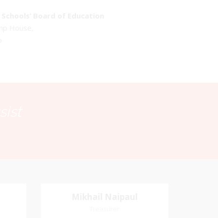
Schools’ Board of Education
emp House,
o
sist
Mikhail Naipaul
Mikhail Naipaul
Treasurer
Treasurer