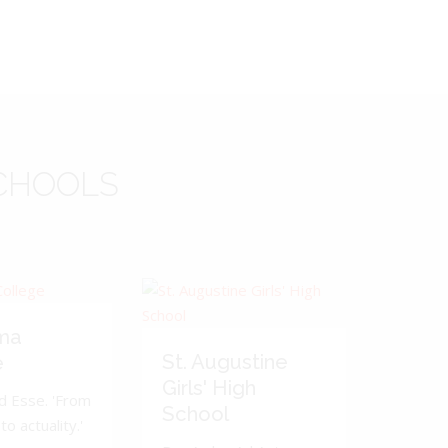
CHOOLS
ma
St. Augustine
e
Girls' High
d Esse. 'From
School
to actuality.'