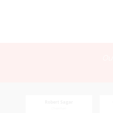
Our
Robert Sagar
Robert Sagar
Chairman
Chairman