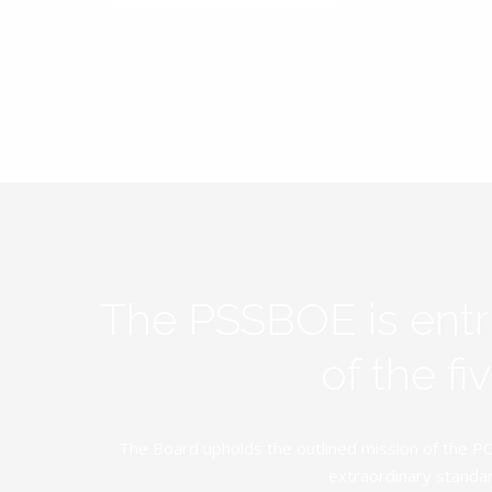
The PSSBOE is ent
of the f
The Board upholds the outlined mission of the PC
extraordinary standar