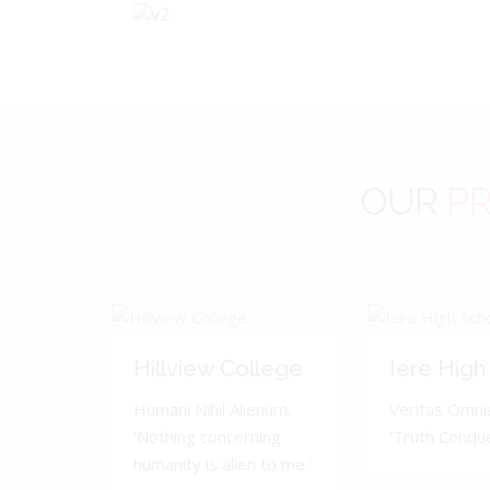
OUR
PR
Hillview College
Iere High
Humani Nihil Alienum.
Veritas Omnia
'Nothing concerning
'Truth Conquer
humanity is alien to me.'