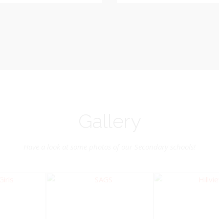
Vice-Chairman
Pastoral Region: Chase 
Pastoral Region Church Affil
rite verse: Joshua 24:15. As for
St. John Presbyterian
d my house, we will serve the
Lord.
Gallery
Have a look at some photos of our Secondary schools!