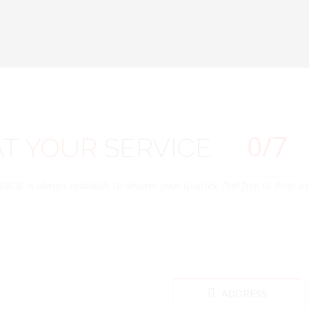
0
/7
AT
YOUR
SERVICE
SBOE is always available to answer your queries. Feel free to drop us 
ADDRESS