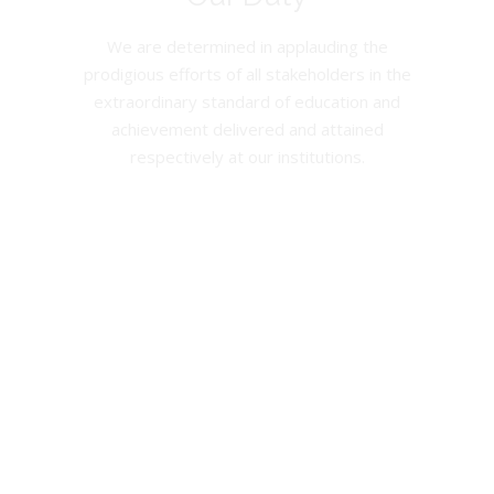
We are determined in applauding the
prodigious efforts of all stakeholders in the
extraordinary standard of education and
achievement delivered and attained
respectively at our institutions.