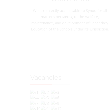
We are directly accountable to Synod for all
matters pertaining to the welfare,
maintenance, and development of Secondary
Education of the Schools under its jurisdiction.
Vacancies