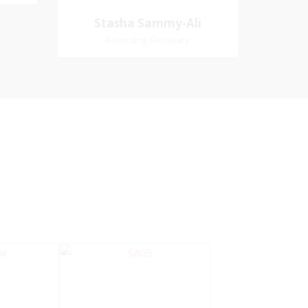
Village
Church Affiliation- Akashbani
Stasha Sammy-
Stasha Sammy-Ali
iation:
Presbyterian Church Pastoral
Ali
Recording Secretary
 Church
Region- Siparia Church
Recording Secretary
Pastoral Region-Marabella Bonne
Aventure Church Affiliation- Reform
Presbyterian Church