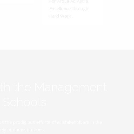
Per Ardua Ad Astra.
'Excellence through
Hard Work'.
ith the Management
y Schools
the prodigious efforts of all stakeholders in the
y at our institutions.