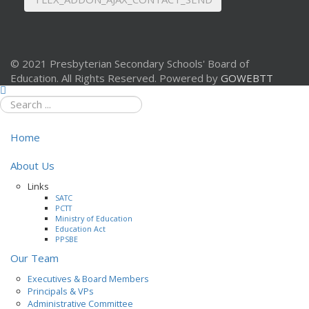
© 2021 Presbyterian Secondary Schools' Board of
Education. All Rights Reserved. Powered by
GOWEBTT
Home
About Us
Links
SATC
PCTT
Ministry of Education
Education Act
PPSBE
Our Team
Executives & Board Members
Principals & VPs
Administrative Committee