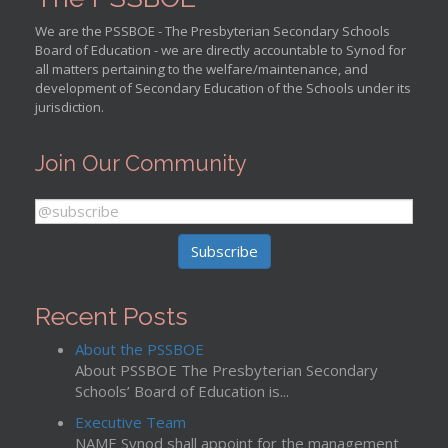
We are the PSSBOE - The Presbyterian Secondary Schools
Board of Education - we are directly accountable to Synod for
all matters pertaining to the welfare/maintenance, and
development of Secondary Education of the Schools under its
jurisdiction.
Join Our Community
Recent Posts
About the PSSBOE
About PSSBOE The Presbyterian Secondary
Schools’ Board of Education is...
Executive Team
NAME Synod shall appoint for the management