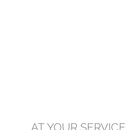
The Board upholds the outlined
mission of the PCTT within the
Presbyterian Secondary School
system and applauds the prodigious
efforts of all stakeholders in the
extraordinary standard of education
and achievement delivered and
attained respectively at our
institutions.
AT
YOUR
SERVICE