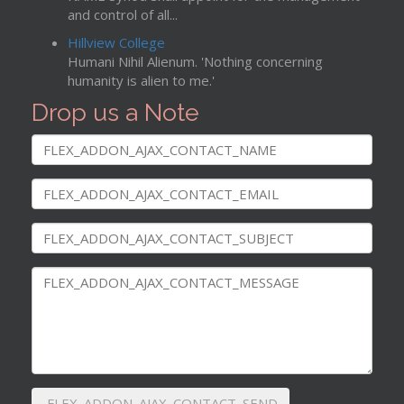
and control of all...
Hillview College
Humani Nihil Alienum. 'Nothing concerning
humanity is alien to me.'
Drop us a Note
FLEX_ADDON_AJAX_CONTACT_SEND