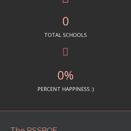
0
TOTAL SCHOOLS
0
%
PERCENT HAPPINESS :)
The PSSBOE