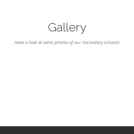
Gallery
Have a look at some photos of our Secondary schools!