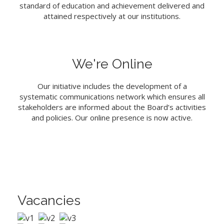
standard of education and achievement delivered and
attained respectively at our institutions.
We're Online
Our initiative includes the development of a
systematic communications network which ensures all
stakeholders are informed about the Board’s activities
and policies. Our online presence is now active.
Vacancies