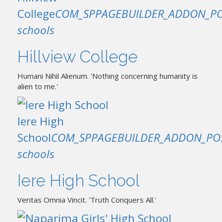
College
COM_SPPAGEBUILDER_ADDON_PO
schools
Hillview College
Humani Nihil Alienum. 'Nothing concerning humanity is
alien to me.'
Iere High
School
COM_SPPAGEBUILDER_ADDON_PO
schools
Iere High School
Veritas Omnia Vincit. 'Truth Conquers All.'