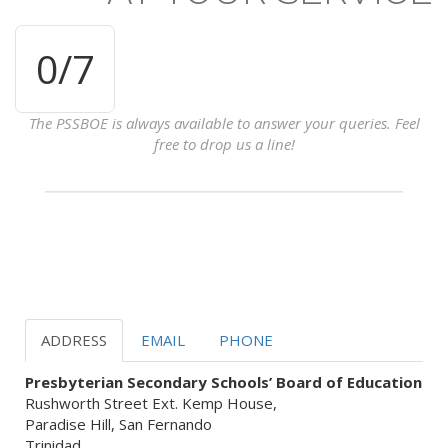
0
/7
The PSSBOE is always available to answer your queries. Feel
free to drop us a line!
ADDRESS
EMAIL
PHONE
Presbyterian Secondary Schools’ Board of Education
Rushworth Street Ext. Kemp House,
Paradise Hill, San Fernando
Trinidad