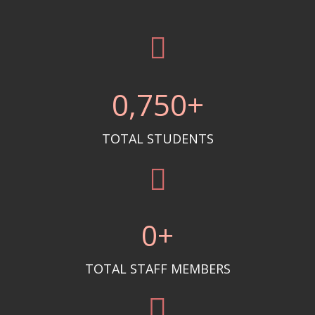
0
,750+
TOTAL STUDENTS
0
+
TOTAL STAFF MEMBERS