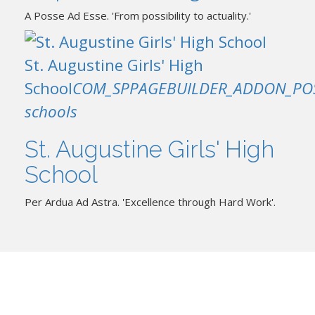
A Posse Ad Esse. 'From possibility to actuality.'
St. Augustine Girls' High
School
COM_SPPAGEBUILDER_ADDON_PO
schools
St. Augustine Girls' High
School
Per Ardua Ad Astra. 'Excellence through Hard Work'.