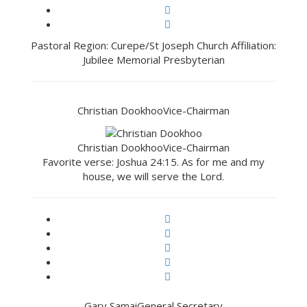
Pastoral Region: Curepe/St Joseph Church Affiliation:
Jubilee Memorial Presbyterian
Christian Dookhoo
Vice-Chairman
Christian Dookhoo
Vice-Chairman
Favorite verse: Joshua 24:15. As for me and my
house, we will serve the Lord.
Gary Samai
General Secretary