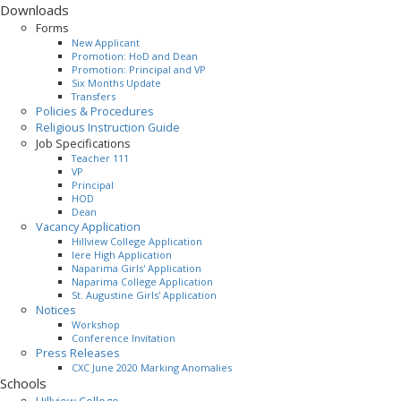
Downloads
Forms
New Applicant
Promotion: HoD and Dean
Promotion: Principal and VP
Six Months Update
Transfers
Policies & Procedures
Religious Instruction Guide
Job Specifications
Teacher 111
VP
Principal
HOD
Dean
Vacancy Application
Hillview College Application
Iere High Application
Naparima Girls' Application
Naparima College Application
St. Augustine Girls' Application
Notices
Workshop
Conference Invitation
Press Releases
CXC June 2020 Marking Anomalies
Schools