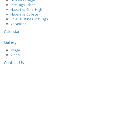
Hillview College
Iere High School
Naparima Girls' High
Naparima College
St. Augustine Girls' High
Vacancies
Calendar
Gallery
Image
Video
Contact Us