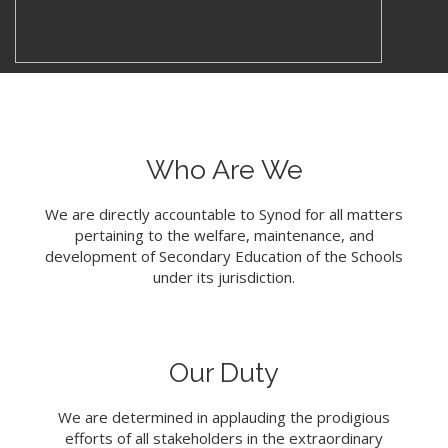
Who Are We
We are directly accountable to Synod for all matters
pertaining to the welfare, maintenance, and
development of Secondary Education of the Schools
under its jurisdiction.
Our Duty
We are determined in applauding the prodigious
efforts of all stakeholders in the extraordinary