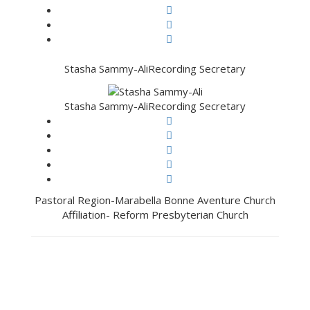
Stasha Sammy-Ali
Recording Secretary
Stasha Sammy-Ali
Recording Secretary
Pastoral Region-Marabella Bonne Aventure Church
Affiliation- Reform Presbyterian Church