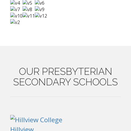
OUR
PRESBYTERIAN
SECONDARY SCHOOLS
Hillview