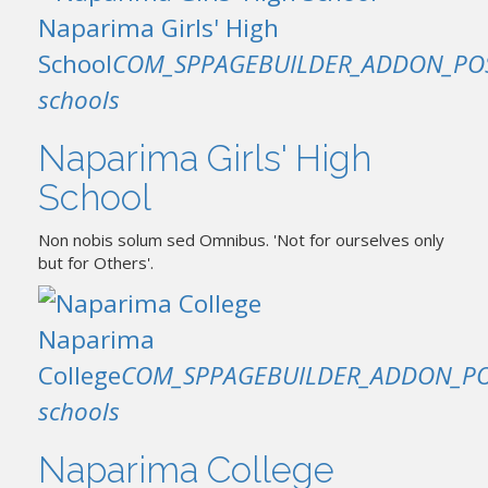
Naparima Girls' High
School
COM_SPPAGEBUILDER_ADDON_PO
schools
Naparima Girls' High
School
Non nobis solum sed Omnibus. 'Not for ourselves only
but for Others'.
Naparima
College
COM_SPPAGEBUILDER_ADDON_PO
schools
Naparima College