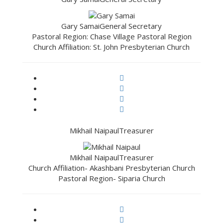
Gary Samai
General Secretary
Pastoral Region: Chase Village Pastoral Region
Church Affiliation: St. John Presbyterian Church
Mikhail Naipaul
Treasurer
Mikhail Naipaul
Treasurer
Church Affiliation- Akashbani Presbyterian Church
Pastoral Region- Siparia Church