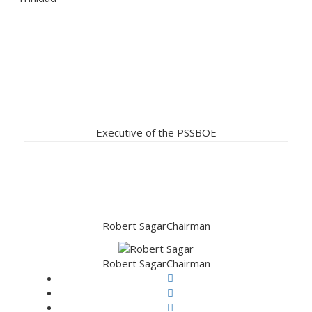
Our Servant Leadership ready
to assist
Executive of the PSSBOE
Robert Sagar
Chairman
Robert Sagar
Chairman