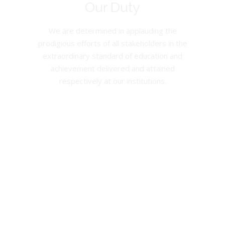
Our Duty
We are determined in applauding the
prodigious efforts of all stakeholders in the
extraordinary standard of education and
achievement delivered and attained
respectively at our institutions.