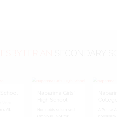
ESBYTERIAN
SECONDARY S
 School
Naparima Girls'
Napari
High School
Colleg
 Vincit.
s All.'
Non nobis solum sed
A Posse A
Omnibus. 'Not for
possibility 