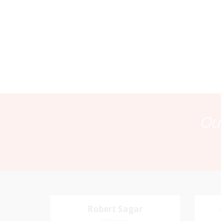
Our
Robert Sagar
Robert Sagar