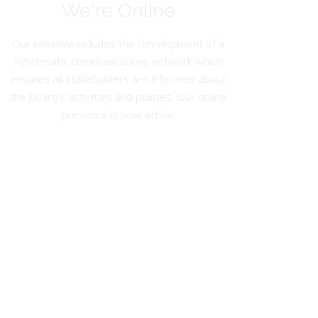
We're Online
Our initiative includes the development of a
systematic communications network which
ensures all stakeholders are informed about
the Board’s activities and policies. Our online
presence is now active.