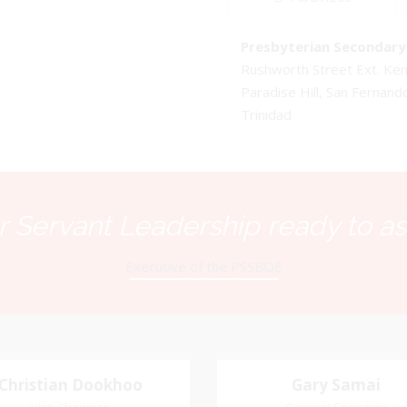
Presbyterian Secondary 
Rushworth Street Ext. K
Paradise Hill, San Fernand
Trinidad
 Servant Leadership ready to as
Executive of the PSSBOE
Christian Dookhoo
Christian
Gary Samai
Gary Samai