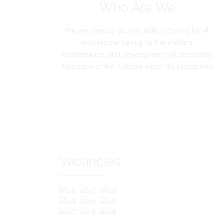
Who Are We
We are directly accountable to Synod for all
matters pertaining to the welfare,
maintenance, and development of Secondary
Education of the Schools under its jurisdiction.
Vacancies