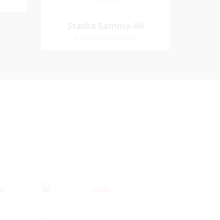
Treasurer
Treasurer
Village
Church Affiliation- Akashbani
Stasha Sammy-
Stasha Sammy-Ali
iation:
Presbyterian Church Pastoral
Ali
Recording Secretary
 Church
Region- Siparia Church
Recording Secretary
Pastoral Region-Marabella Bonne
Aventure Church Affiliation- Reform
Presbyterian Church