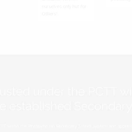
ourselves only but for
Others'.
rusted under the PCTT w
ive established Secondar
TT within the Presbyterian Secondary School system and applauds 