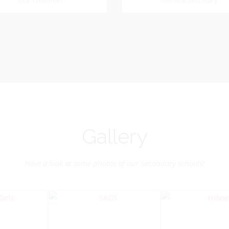
Dookhoo
Vice-Chairman
General Secretary
General Secretary
Vice-Chairman
Pastoral Region: Chase 
Pastoral Region Church Affil
rite verse: Joshua 24:15. As for
St. John Presbyterian
d my house, we will serve the
Lord.
Gallery
Have a look at some photos of our Secondary schools!