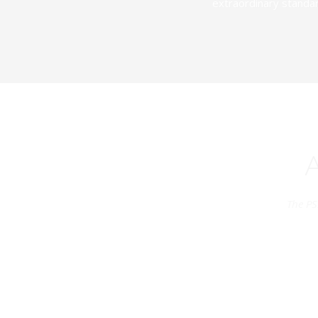
extraordinary standar
The PS