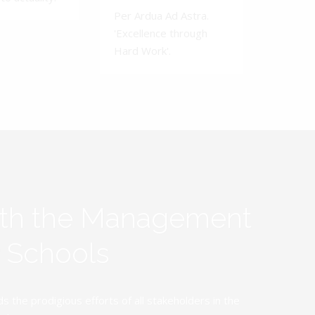
Per Ardua Ad Astra.
'Excellence through
Hard Work'.
ith the Management
y Schools
the prodigious efforts of all stakeholders in the