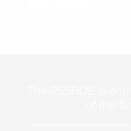
The PSSBOE is ent
of the f
The Board upholds the outlined mission of the PC