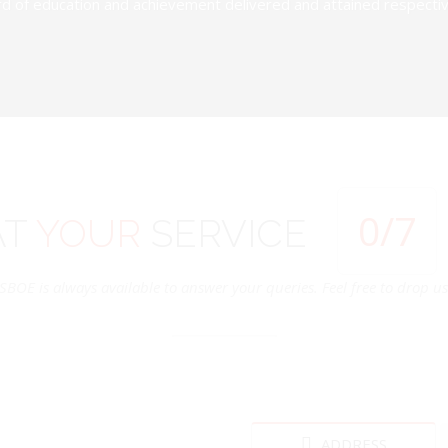
d of education and achievement delivered and attained respectivel
0
/7
AT
YOUR
SERVICE
SBOE is always available to answer your queries. Feel free to drop us 
ADDRESS