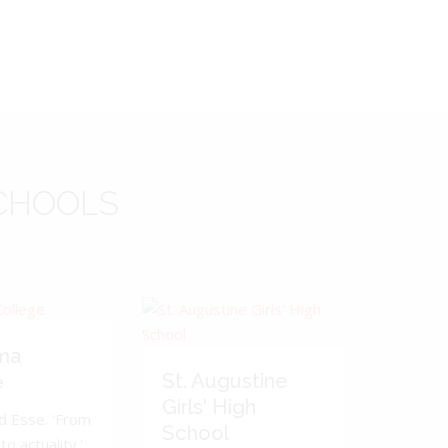
CHOOLS
ma
St. Augustine
e
Girls' High
d Esse. 'From
School
to actuality.'