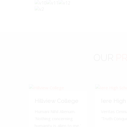
OUR
PR
Hillview College
Iere High
Humani Nihil Alienum.
Veritas Omnia
'Nothing concerning
'Truth Conquer
humanity is alien to me.'