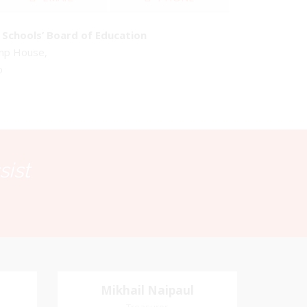
Schools’ Board of Education
emp House,
o
sist
Mikhail Naipaul
Mikhail Naipaul