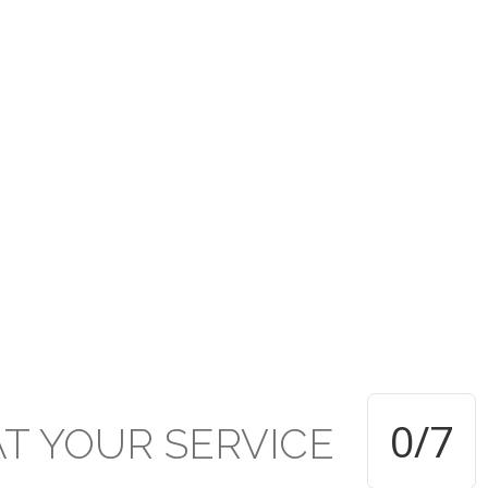
rusted under the PCTT w
ive established Secondar
TT within the Presbyterian Secondary School system and applauds 
d of education and achievement delivered and attained respectivel
0
/7
AT
YOUR
SERVICE