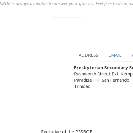
SBOE is always available to answer your queries. Feel free to drop us 
ADDRESS
EMAIL
Presbyterian Secondary Sc
Rushworth Street Ext. Kemp
Paradise Hill, San Fernando
Trinidad
 Servant Leadership ready to as
Executive of the PSSBOE