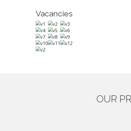
Vacancies
OUR
PR