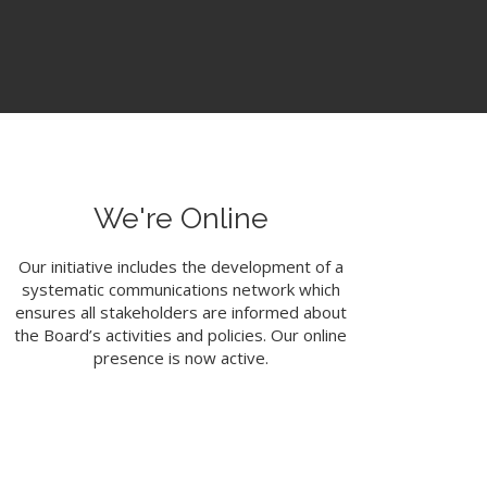
We're Online
Our initiative includes the development of a
systematic communications network which
ensures all stakeholders are informed about
the Board’s activities and policies. Our online
presence is now active.