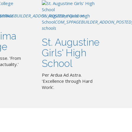
SPPAGEBUILDER_ADDON_POSTED_IN
pssboe-
St. Augustine Girls' High
pssboe-
School
COM_SPPAGEBUILDER_ADDON_POSTED
schools
ima
St. Augustine
ge
Girls' High
sse. 'From
School
actuality.'
Per Ardua Ad Astra.
'Excellence through Hard
Work'.