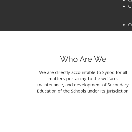
G
C
Who Are We
We are directly accountable to Synod for all
matters pertaining to the welfare,
maintenance, and development of Secondary
Education of the Schools under its jurisdiction.