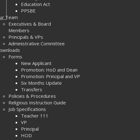
Education Act
PPSBE
ur Team
Executives & Board
Members
Principals & VPs
Administrative Committee
ownloads
Forms
New Applicant
Promotion: HoD and Dean
Promotion: Principal and VP
Six Months Update
Transfers
Policies & Procedures
Religious Instruction Guide
Job Specifications
Teacher 111
VP
Principal
HOD