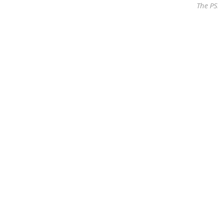
The PS
Our