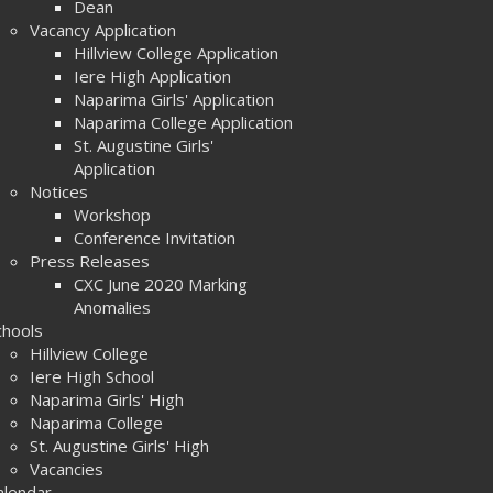
Dean
Vacancy Application
Hillview College Application
Iere High Application
Naparima Girls' Application
Naparima College Application
St. Augustine Girls'
Application
Notices
Workshop
Conference Invitation
Press Releases
CXC June 2020 Marking
Anomalies
chools
Hillview College
Iere High School
Naparima Girls' High
Naparima College
St. Augustine Girls' High
Vacancies
alendar