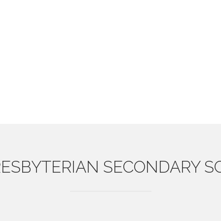
ESBYTERIAN
SECONDARY S