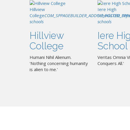
Hillview
Iere High
College
COM_SPPAGEBUILDER_ADDON_POSTED_IN
School
COM_SPP
p
schools
schools
Hillview
Iere Hi
College
School
Humani Nihil Alienum.
Veritas Omnia Vi
'Nothing concerning humanity
Conquers All.'
is alien to me.'