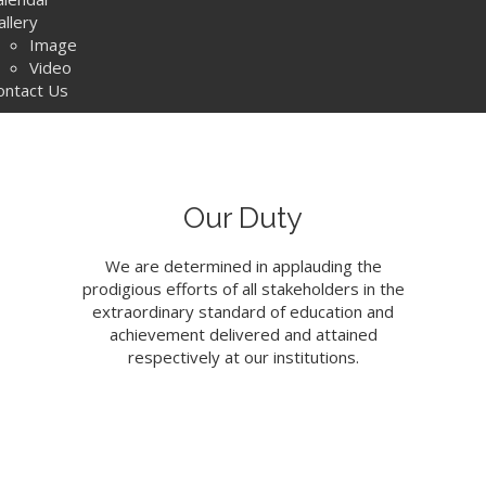
allery
Image
Video
ontact Us
Our Duty
We are determined in applauding the
prodigious efforts of all stakeholders in the
extraordinary standard of education and
achievement delivered and attained
respectively at our institutions.