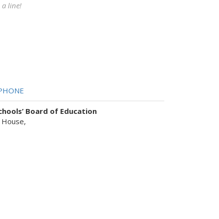
a line!
PHONE
hools’ Board of Education
 House,
sist