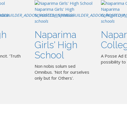
Naparima Girls' High
Naparima
AGEBUILDER_ADDON_POSTED_IN
ssboe-
School
COM_SPPAGEBUILDER_ADDON_POSTED_IN
pssboe-
College
COM_
schools
schools
gh
Naparima
Napar
Girls' High
Colle
School
ncit. 'Truth
A Posse Ad E
possibility to 
Non nobis solum sed
Omnibus. 'Not for ourselves
only but for Others'.