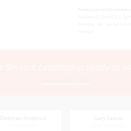
Presbyterian Secondary 
Rushworth Street Ext. K
Paradise Hill, San Fernand
Trinidad
 Servant Leadership ready to as
Executive of the PSSBOE
Christian Dookhoo
Christian
Gary Samai
Gary Samai
Dookhoo
Vice-Chairman
General Secretary
General Secretary