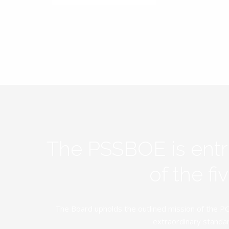
The PSSBOE is ent
of the f
The Board upholds the outlined mission of the PC
extraordinary standar