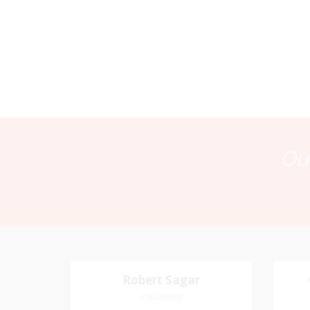
Our
Robert Sagar
Robert Sagar
Chairman
Chairman