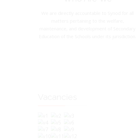
We are directly accountable to Synod for all
matters pertaining to the welfare,
maintenance, and development of Secondary
Education of the Schools under its jurisdiction.
Vacancies