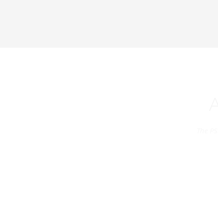
The PS