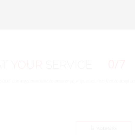
0
/7
AT
YOUR
SERVICE
SBOE is always available to answer your queries. Feel free to drop us 
ADDRESS