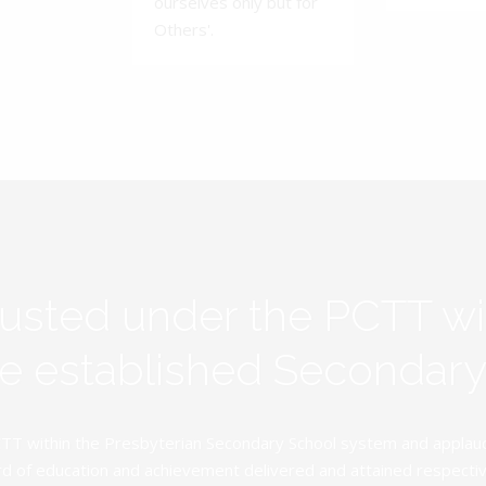
ourselves only but for
Others'.
rusted under the PCTT w
ive established Secondar
TT within the Presbyterian Secondary School system and applauds 
d of education and achievement delivered and attained respectivel