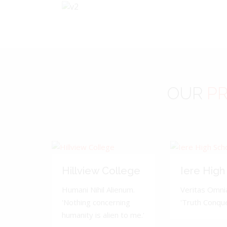
OUR
PR
Hillview College
Iere High
Humani Nihil Alienum.
Veritas Omnia
'Nothing concerning
'Truth Conquer
humanity is alien to me.'