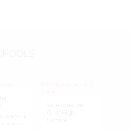
CHOOLS
ma
St. Augustine
e
Girls' High
d Esse. 'From
School
to actuality.'