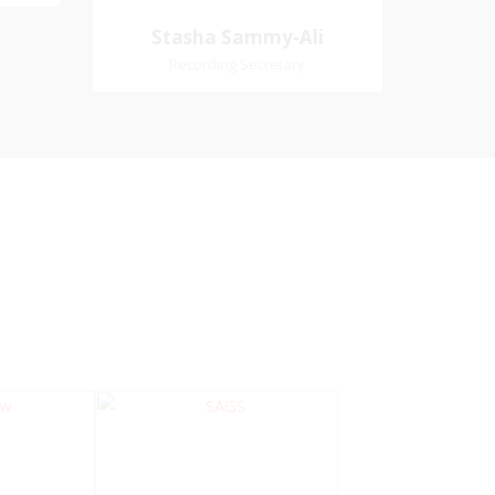
Village
Church Affiliation- Akashbani
Stasha Sammy-
Stasha Sammy-Ali
iation:
Presbyterian Church Pastoral
Ali
Recording Secretary
 Church
Region- Siparia Church
Recording Secretary
Pastoral Region-Marabella Bonne
Aventure Church Affiliation- Reform
Presbyterian Church