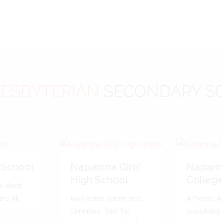
ESBYTERIAN
SECONDARY S
 School
Naparima Girls'
Napari
High School
Colleg
 Vincit.
s All.'
Non nobis solum sed
A Posse A
Omnibus. 'Not for
possibility 