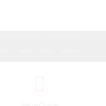
Mon - Sat: 8:00 - 17:00
pssboepctt@gmail.com
hools
Calendar
Gallery
Contact Us
We're Online