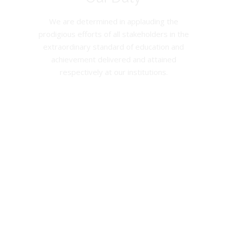
We are determined in applauding the
prodigious efforts of all stakeholders in the
extraordinary standard of education and
achievement delivered and attained
respectively at our institutions.