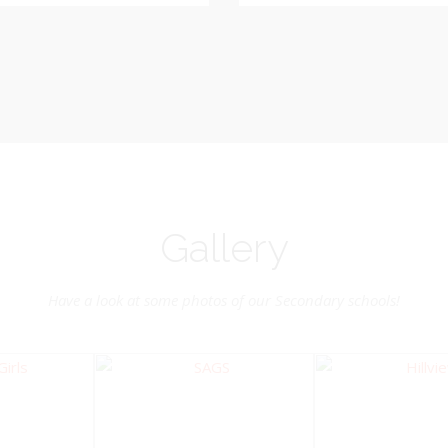
Vice-Chairman
Pastoral Region: Chase 
Pastoral Region Church Affil
rite verse: Joshua 24:15. As for
St. John Presbyterian
d my house, we will serve the
Lord.
Gallery
Have a look at some photos of our Secondary schools!