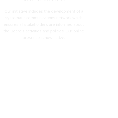
Our initiative includes the development of a
systematic communications network which
ensures all stakeholders are informed about
the Board’s activities and policies. Our online
presence is now active.