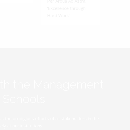
Per Ardua Ad Astra.
'Excellence through
Hard Work'.
ith the Management
y Schools
the prodigious efforts of all stakeholders in the
y at our institutions.