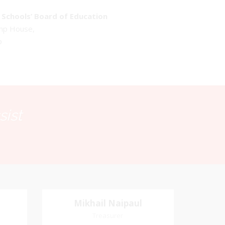
Schools’ Board of Education
emp House,
o
sist
Mikhail Naipaul
Mikhail Naipaul
Treasurer
Treasurer