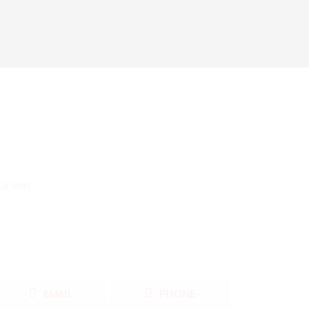
a line!
EMAIL
PHONE