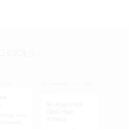
CHOOLS
ma
St. Augustine
e
Girls' High
d Esse. 'From
School
to actuality.'