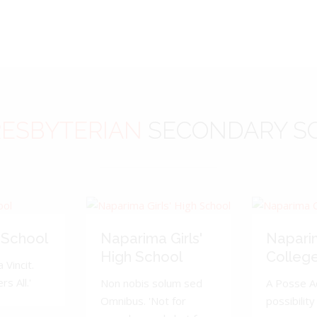
ESBYTERIAN
SECONDARY S
 School
Naparima Girls'
Napari
High School
Colleg
 Vincit.
s All.'
Non nobis solum sed
A Posse A
Omnibus. 'Not for
possibility 