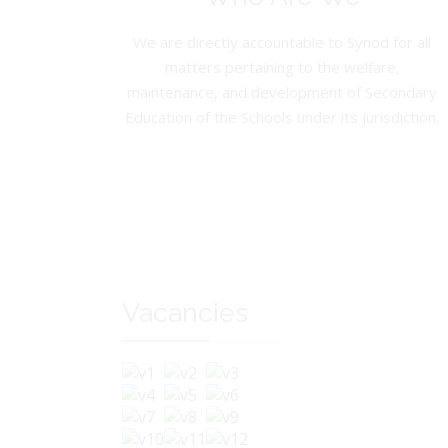
We are directly accountable to Synod for all
matters pertaining to the welfare,
maintenance, and development of Secondary
Education of the Schools under its jurisdiction.
Vacancies