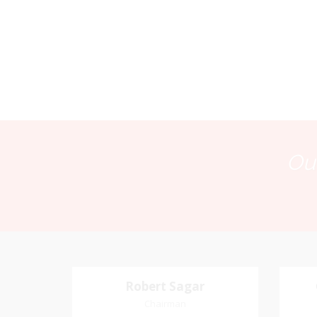
Our
Robert Sagar
Robert Sagar
Chairman
Chairman