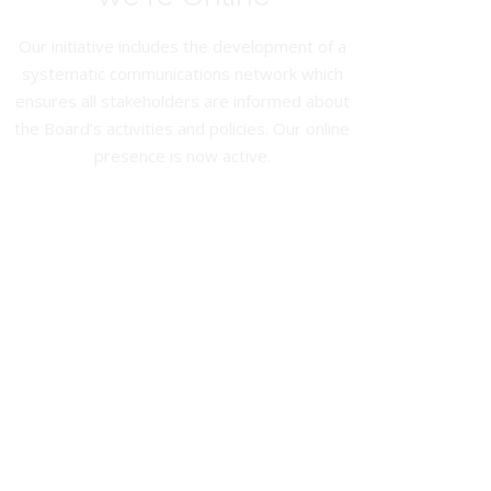
Our initiative includes the development of a
systematic communications network which
ensures all stakeholders are informed about
the Board’s activities and policies. Our online
presence is now active.