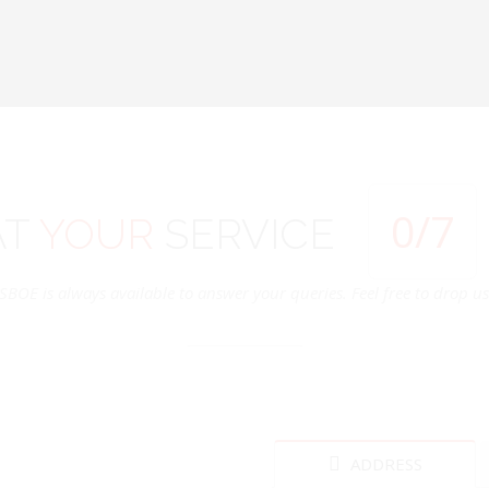
0
/7
AT
YOUR
SERVICE
SBOE is always available to answer your queries. Feel free to drop us 
ADDRESS