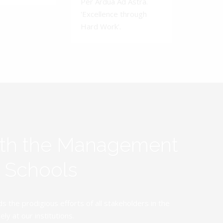
Per Ardua Ad Astra.
'Excellence through
Hard Work'.
ith the Management
y Schools
the prodigious efforts of all stakeholders in the
y at our institutions.