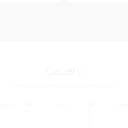
Vice-Chairman
Pastoral Region: Chase 
Pastoral Region Church Affil
rite verse: Joshua 24:15. As for
St. John Presbyterian
d my house, we will serve the
Lord.
Gallery
Have a look at some photos of our Secondary schools!