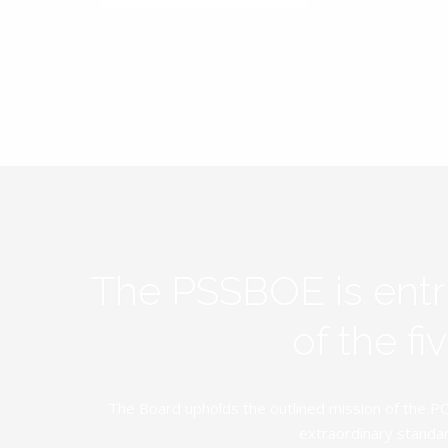
The PSSBOE is ent
of the f
The Board upholds the outlined mission of the PC
extraordinary standar