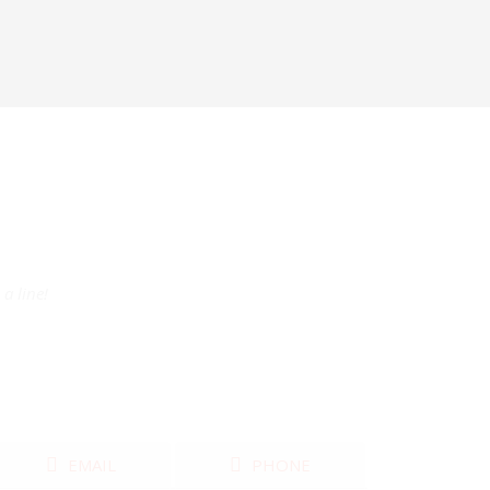
a line!
EMAIL
PHONE