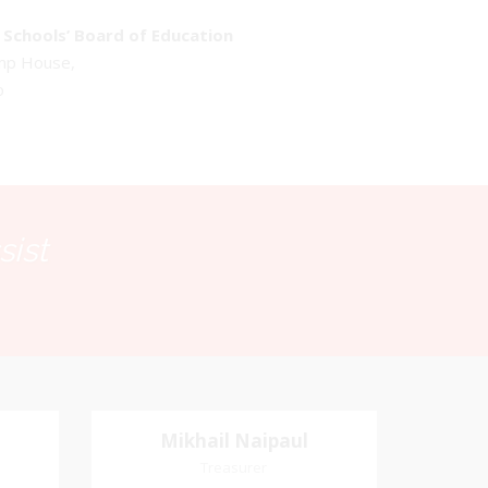
Schools’ Board of Education
emp House,
o
sist
Mikhail Naipaul
Mikhail Naipaul
Treasurer
Treasurer