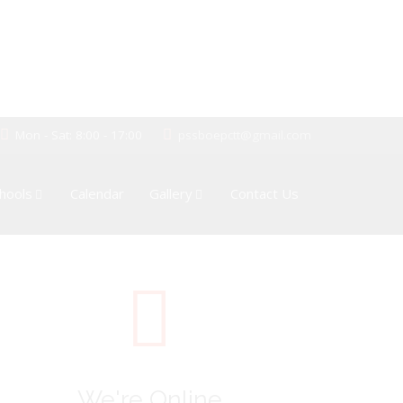
Mon - Sat: 8:00 - 17:00
pssboepctt@gmail.com
hools
Calendar
Gallery
Contact Us
We're Online