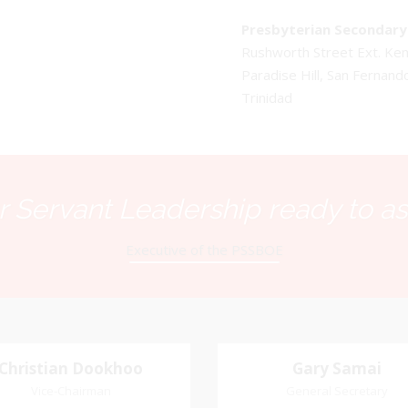
Presbyterian Secondary 
Rushworth Street Ext. K
Paradise Hill, San Fernand
Trinidad
 Servant Leadership ready to as
Executive of the PSSBOE
Christian Dookhoo
Christian
Gary Samai
Gary Samai
Dookhoo
Vice-Chairman
General Secretary
General Secretary