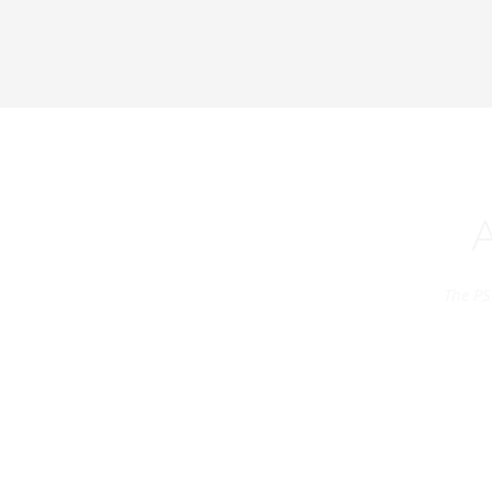
The PS