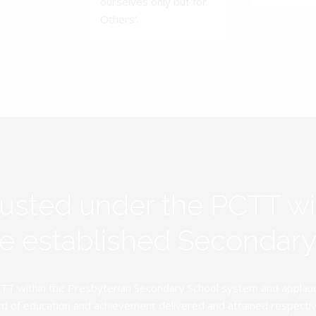
ourselves only but for
Others'.
rusted under the PCTT w
ive established Secondar
TT within the Presbyterian Secondary School system and applauds 
d of education and achievement delivered and attained respectivel