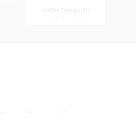
Village
Church Affiliation- Akashbani
Stasha Sammy-
Stasha Sammy-Ali
iation:
Presbyterian Church Pastoral
Ali
Recording Secretary
 Church
Region- Siparia Church
Recording Secretary
Pastoral Region-Marabella Bonne
Aventure Church Affiliation- Reform
Presbyterian Church