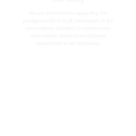
We are determined in applauding the
prodigious efforts of all stakeholders in the
extraordinary standard of education and
achievement delivered and attained
respectively at our institutions.