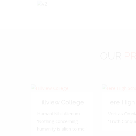
OUR
PR
Hillview College
Iere High
Humani Nihil Alienum.
Veritas Omnia
'Nothing concerning
'Truth Conquer
humanity is alien to me.'