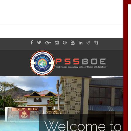
Welcome to th