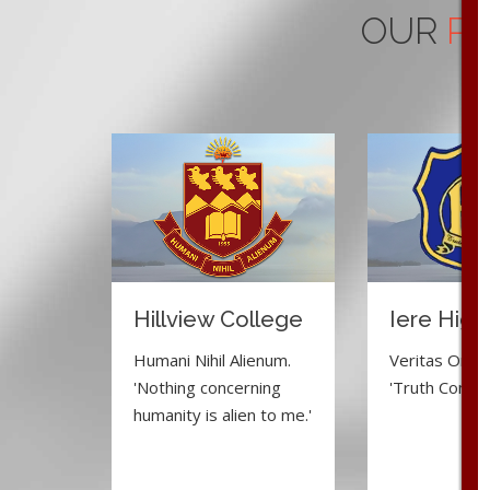
OUR
PR
Hillview College
Iere High
Humani Nihil Alienum.
Veritas Omnia
'Nothing concerning
'Truth Conquer
humanity is alien to me.'