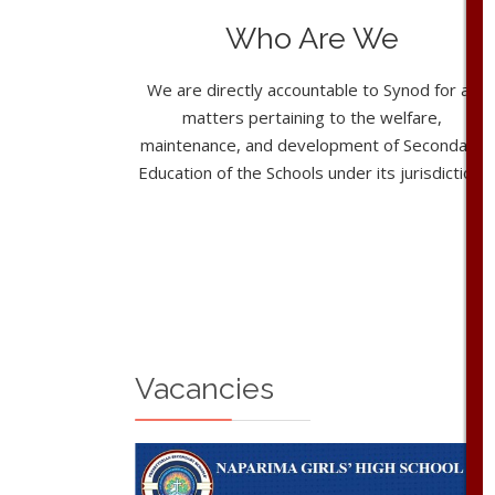
Who Are We
We are directly accountable to Synod for all
matters pertaining to the welfare,
maintenance, and development of Secondary
Education of the Schools under its jurisdiction.
Vacancies