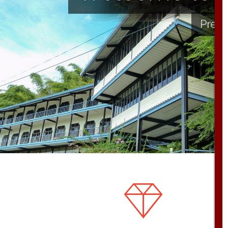
Presb