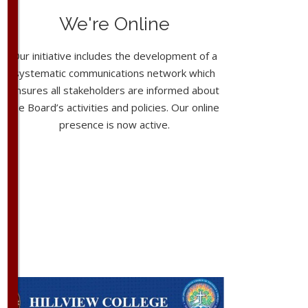
We're Online
Our initiative includes the development of a
systematic communications network which
ensures all stakeholders are informed about
the Board’s activities and policies. Our online
presence is now active.