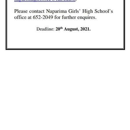
yterian Secondary Schools' Board of Educati
LEARN MORE