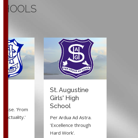
CHOOLS
ma
St. Augustine
e
Girls' High
School
d Esse. 'From
to actuality.'
Per Ardua Ad Astra.
'Excellence through
Hard Work'.