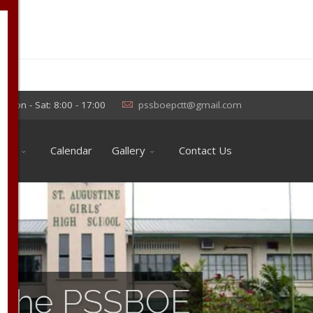
×
Mon - Sat: 8:00 - 17:00
pssboepctt@gmail.com
ools
Calendar
Gallery
Contact Us
of the PSSBOE