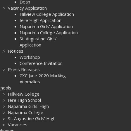
Dean
Vacancy Application
Hillview College Application
Iere High Application
Naparima Girls' Application
Naparima College Application
St. Augustine Girls'
Application
Notices
Workshop
Conference Invitation
Press Releases
CXC June 2020 Marking
Anomalies
chools
Hillview College
Iere High School
Naparima Girls' High
Naparima College
St. Augustine Girls' High
Vacancies
alendar