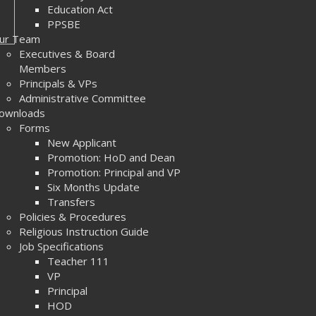
Education Act
PPSBE
ur Team
Executives & Board
Members
Principals & VPs
Administrative Committee
ownloads
Forms
New Applicant
Promotion: HoD and Dean
Promotion: Principal and VP
Six Months Update
Transfers
Policies & Procedures
Religious Instruction Guide
Job Specifications
Teacher 111
VP
Principal
HOD