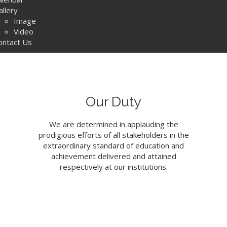
allery
Image
Video
ontact Us
Our Duty
We are determined in applauding the
prodigious efforts of all stakeholders in the
extraordinary standard of education and
achievement delivered and attained
respectively at our institutions.