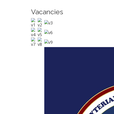
Vacancies