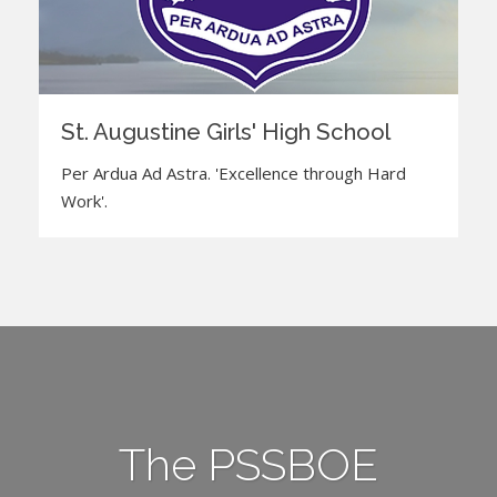
St. Augustine Girls' High School
Per Ardua Ad Astra. 'Excellence through Hard
Work'.
The PSSBOE