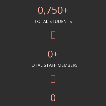
0
,750+
TOTAL STUDENTS
0
+
TOTAL STAFF MEMBERS
0