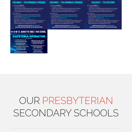
OUR
PRESBYTERIAN
SECONDARY SCHOOLS