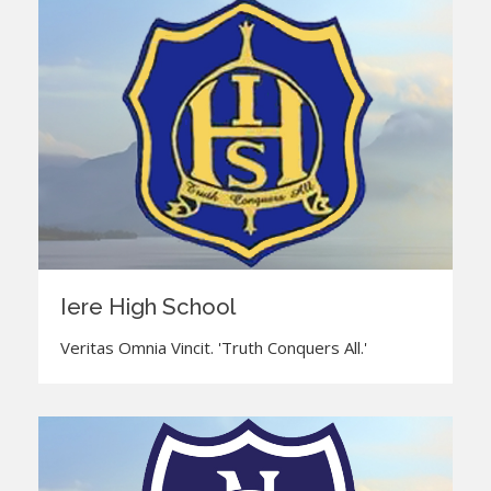
Iere High School
Veritas Omnia Vincit. 'Truth Conquers All.'