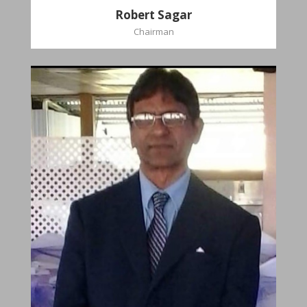
Robert Sagar
Chairman
Christian
Dookhoo
Vice-Chairman
Favorite verse: Joshua 24:15. As for me and my
house, we will serve the Lord.