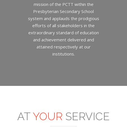
mission of the PCTT within the
Presbyterian Secondary School
system and applauds the prodigious
efforts of all stakeholders in the
extraordinary standard of education
and achievement delivered and
attained respectively at our
institutions.
AT
YOUR
SERVICE