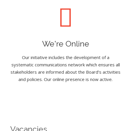
We're Online
Our initiative includes the development of a
systematic communications network which ensures all
stakeholders are informed about the Board’s activities
and policies. Our online presence is now active.
Vacancies