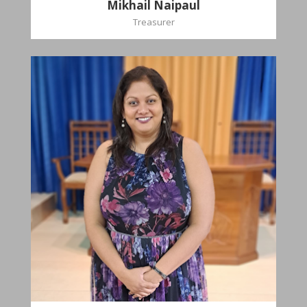
Mikhail Naipaul
Treasurer
Stasha
Sammy-Ali
Recording Secretary
Pastoral Region-Marabella Bonne Aventure
Church Affiliation- Reform Presbyterian Church