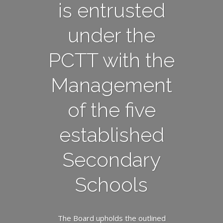
is entrusted
under the
PCTT with the
Management
of the five
established
Secondary
Schools
The Board upholds the outlined