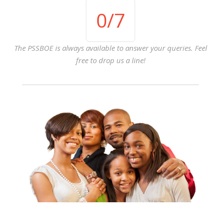
0
/7
The PSSBOE is always available to answer your queries. Feel
free to drop us a line!