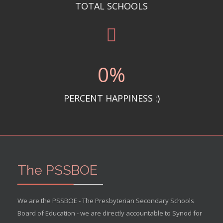
TOTAL SCHOOLS
0
%
PERCENT HAPPINESS :)
The PSSBOE
We are the PSSBOE - The Presbyterian Secondary Schools
Board of Education - we are directly accountable to Synod for