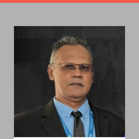
Robert Sagar
Chairman
Pastoral Region: Curepe/St Joseph Church
Affiliation: Jubilee Memorial Presbyterian