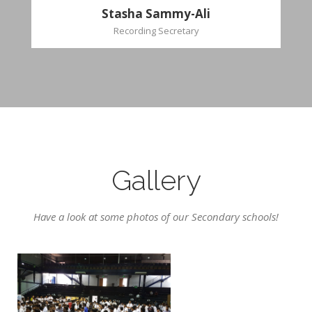
Stasha Sammy-Ali
Recording Secretary
Gallery
Have a look at some photos of our Secondary schools!