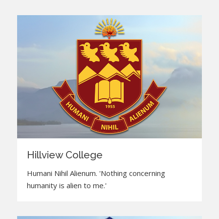
Hillview College
Humani Nihil Alienum. 'Nothing concerning
humanity is alien to me.'