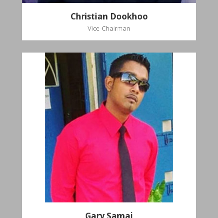
Christian Dookhoo
Vice-Chairman
Gary Samai
General Secretary
Pastoral Region: Chase Village Pastoral Region
Church Affiliation: St. John Presbyterian Church
Gary Samai