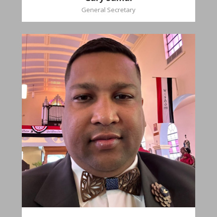
General Secretary
Mikhail
Naipaul
Treasurer
Church Affiliation- Akashbani Presbyterian
Church Pastoral Region- Siparia Church