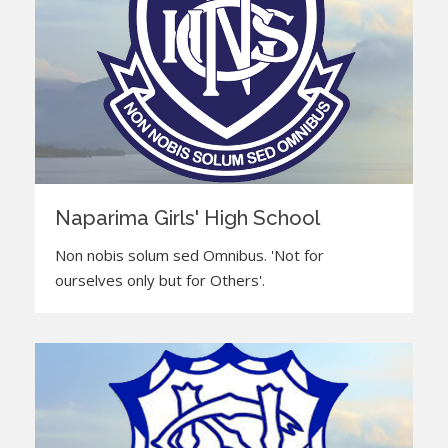
Naparima Girls' High School
Non nobis solum sed Omnibus. 'Not for
ourselves only but for Others'.