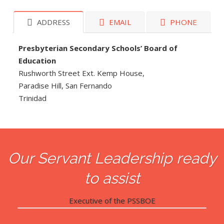
ADDRESS
EMAIL
PHONE
Presbyterian Secondary Schools’ Board of
Education
Rushworth Street Ext. Kemp House,
Paradise Hill, San Fernando
Trinidad
Our Servant Leadership ready
to assist
Executive of the PSSBOE