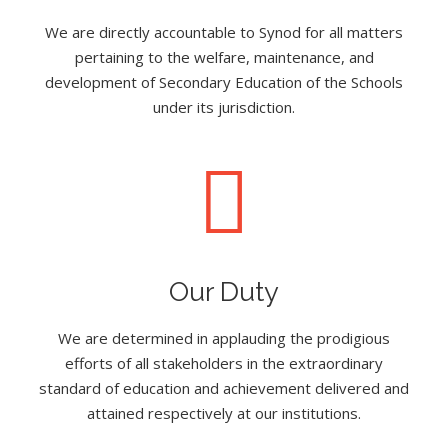
We are directly accountable to Synod for all matters
pertaining to the welfare, maintenance, and
development of Secondary Education of the Schools
under its jurisdiction.
Our Duty
We are determined in applauding the prodigious
efforts of all stakeholders in the extraordinary
standard of education and achievement delivered and
attained respectively at our institutions.