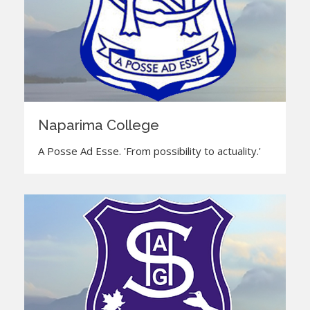
Naparima College
A Posse Ad Esse. 'From possibility to actuality.'