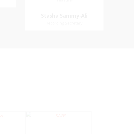
Treasurer
Treasurer
Village
Church Affiliation- Akashbani
Stasha Sammy-
Stasha Sammy-Ali
iation:
Presbyterian Church Pastoral
Ali
Recording Secretary
 Church
Region- Siparia Church
Recording Secretary
Pastoral Region-Marabella Bonne
Aventure Church Affiliation- Reform
Presbyterian Church