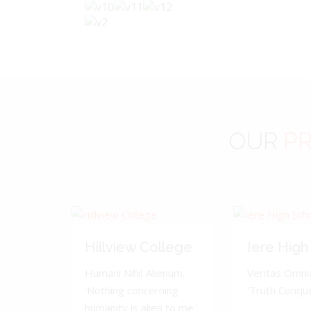
OUR
PR
Hillview College
Iere High
Humani Nihil Alienum.
Veritas Omnia
'Nothing concerning
'Truth Conquer
humanity is alien to me.'