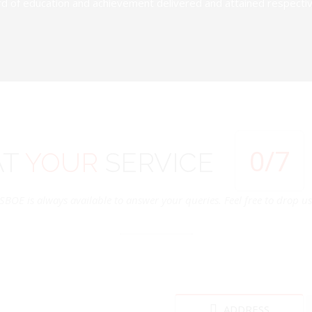
d of education and achievement delivered and attained respectivel
0
/7
AT
YOUR
SERVICE
SBOE is always available to answer your queries. Feel free to drop us 
ADDRESS