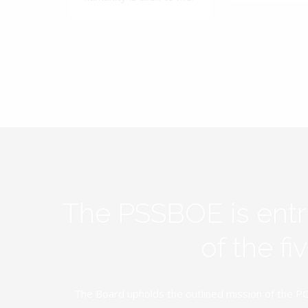
The PSSBOE is ent
of the f
The Board upholds the outlined mission of the PC