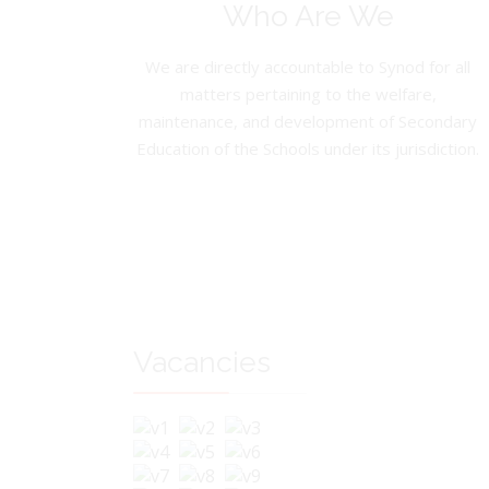
Who Are We
We are directly accountable to Synod for all
matters pertaining to the welfare,
maintenance, and development of Secondary
Education of the Schools under its jurisdiction.
Vacancies