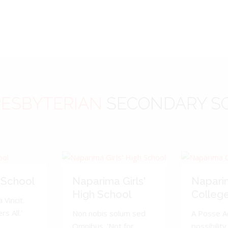
ESBYTERIAN
SECONDARY S
 School
Naparima Girls'
Napari
High School
Colleg
 Vincit.
s All.'
Non nobis solum sed
A Posse A
Omnibus. 'Not for
possibility 