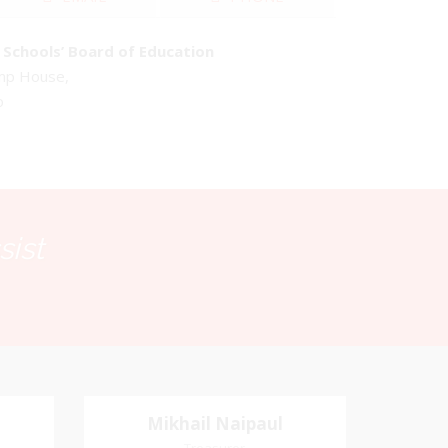
Schools’ Board of Education
emp House,
o
sist
Mikhail Naipaul
Mikhail Naipaul