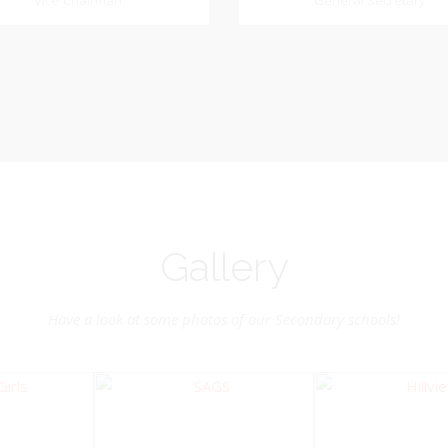
Dookhoo
Vice-Chairman
General Secretary
General Secretary
Vice-Chairman
Pastoral Region: Chase 
Pastoral Region Church Affil
rite verse: Joshua 24:15. As for
St. John Presbyterian
d my house, we will serve the
Lord.
Gallery
Have a look at some photos of our Secondary schools!