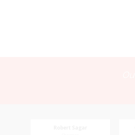
Our
Robert Sagar
Robert Sagar