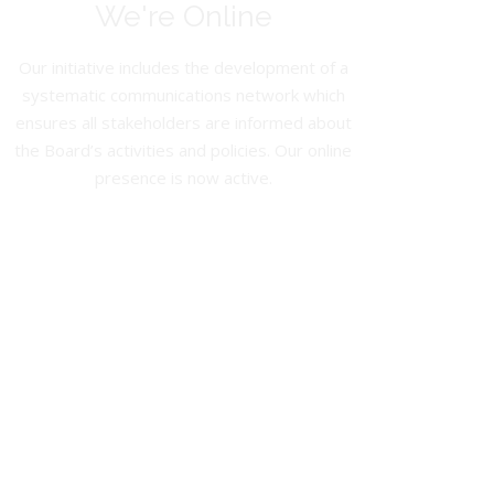
We're Online
Our initiative includes the development of a
systematic communications network which
ensures all stakeholders are informed about
the Board’s activities and policies. Our online
presence is now active.