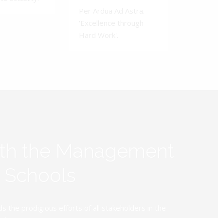
Per Ardua Ad Astra.
'Excellence through
Hard Work'.
ith the Management
y Schools
the prodigious efforts of all stakeholders in the