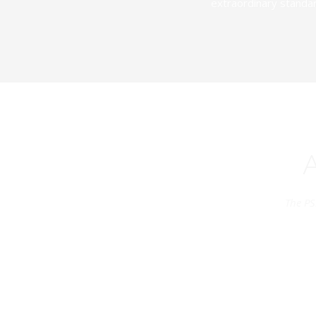
extraordinary standar
The PS