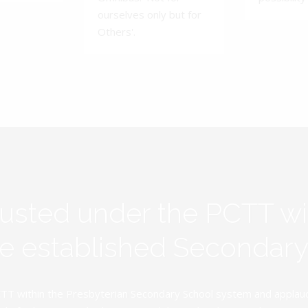
ourselves only but for
Others'.
rusted under the PCTT w
ive established Secondar
TT within the Presbyterian Secondary School system and applauds 