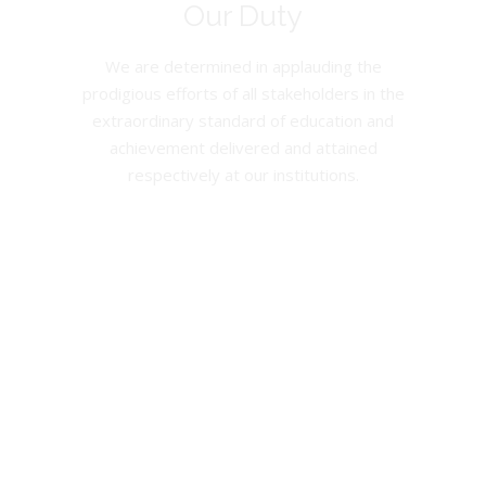
Our Duty
We are determined in applauding the
prodigious efforts of all stakeholders in the
extraordinary standard of education and
achievement delivered and attained
respectively at our institutions.