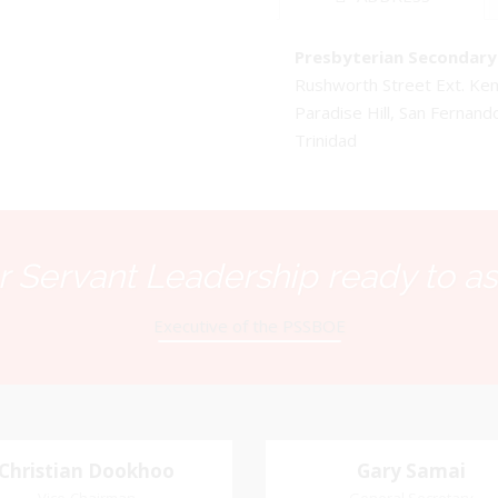
Presbyterian Secondary 
Rushworth Street Ext. K
Paradise Hill, San Fernand
Trinidad
 Servant Leadership ready to as
Executive of the PSSBOE
Christian Dookhoo
Christian
Gary Samai
Gary Samai