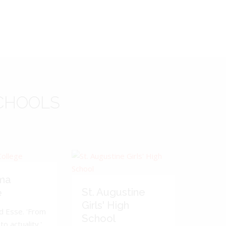
CHOOLS
ma
St. Augustine
e
Girls' High
d Esse. 'From
School
to actuality.'