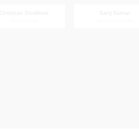
Christian Dookhoo
Christian
Gary Samai
Gary Samai
Dookhoo
Vice-Chairman
General Secretary
General Secretary
Vice-Chairman
Pastoral Region: Chase 
Pastoral Region Church Affil
rite verse: Joshua 24:15. As for
St. John Presbyterian
d my house, we will serve the
Lord.