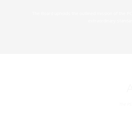
The Board upholds the outlined mission of the PC
extraordinary standar
The PS