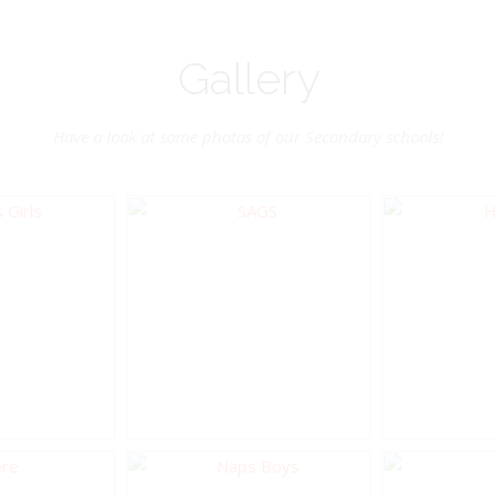
Gallery
Have a look at some photos of our Secondary schools!