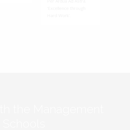
Per Ardua Ad Astra.
'Excellence through
Hard Work'.
ith the Management
y Schools