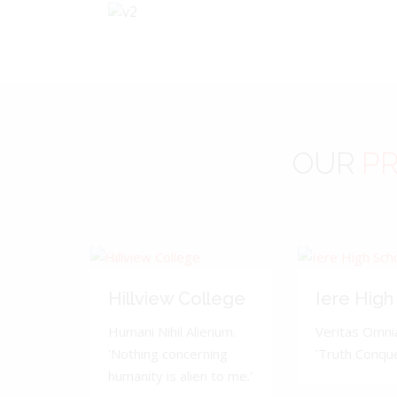
OUR
PR
Hillview College
Iere High
Humani Nihil Alienum.
Veritas Omnia
'Nothing concerning
'Truth Conquer
humanity is alien to me.'