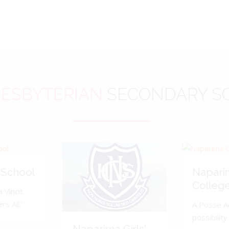
ESBYTERIAN
SECONDARY S
 School
Napari
Colleg
 Vincit.
s All.'
A Posse A
possibility 