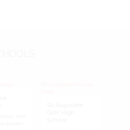
CHOOLS
ma
St. Augustine
e
Girls' High
d Esse. 'From
School
to actuality.'