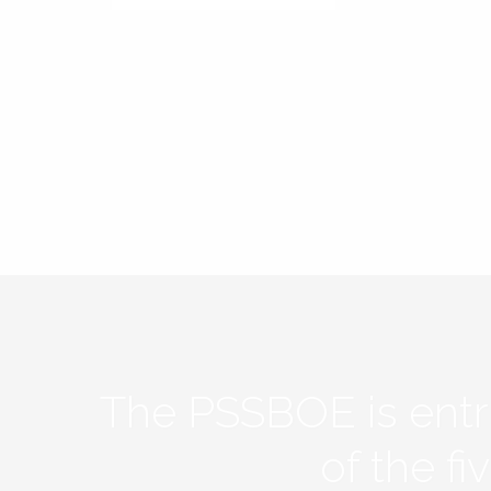
The PSSBOE is ent
of the f