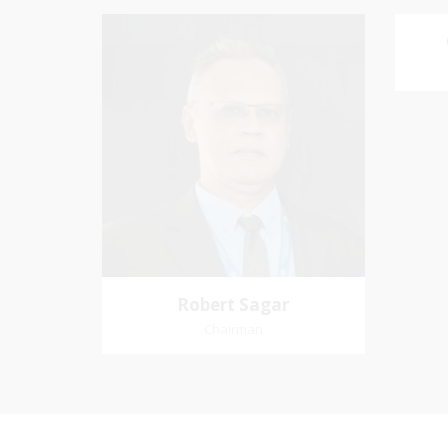
Robert Sagar
Chairman
Favo
Pastoral Region: Curepe/St Joseph
me an
Church Affiliation: Jubilee Memorial
Presbyterian
Robert Sagar
Chairman