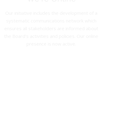
Our initiative includes the development of a
systematic communications network which
ensures all stakeholders are informed about
the Board’s activities and policies. Our online
presence is now active.