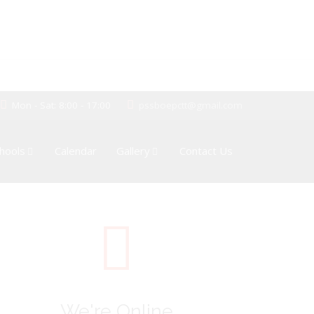
Mon - Sat: 8:00 - 17:00
pssboepctt@gmail.com
hools
Calendar
Gallery
Contact Us
We're Online