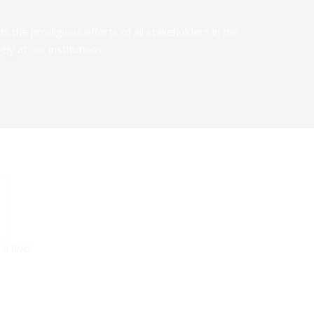
the prodigious efforts of all stakeholders in the
y at our institutions.
a line!