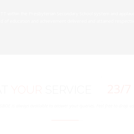
TT within the Presbyterian Secondary School system and applauds 
d of education and achievement delivered and attained respectivel
24
/7
AT
YOUR
SERVICE
SBOE is always available to answer your queries. Feel free to drop us 