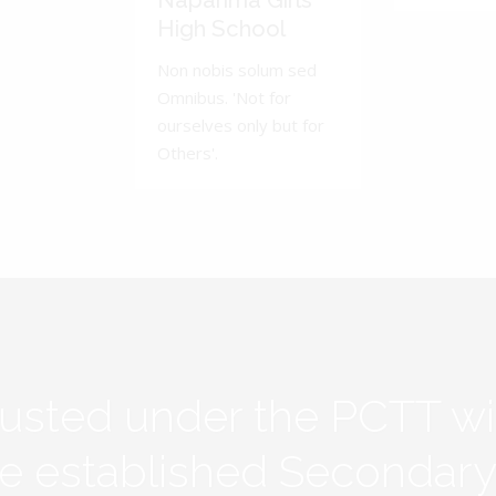
Naparima Girls'
High School
Non nobis solum sed
Omnibus. 'Not for
ourselves only but for
Others'.
rusted under the PCTT w
ive established Secondar