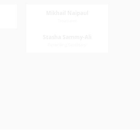
Mikhail Naipaul
Mikhail Naipaul
Treasurer
Treasurer
Village
Church Affiliation- Akashbani
Stasha Sammy-
Stasha Sammy-Ali
iation:
Presbyterian Church Pastoral
Ali
Recording Secretary
 Church
Region- Siparia Church
Recording Secretary
Pastoral Region-Marabella Bonne
Aventure Church Affiliation- Reform
Presbyterian Church