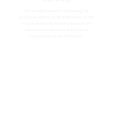
We are determined in applauding the
prodigious efforts of all stakeholders in the
extraordinary standard of education and
achievement delivered and attained
respectively at our institutions.