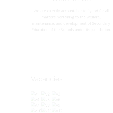
We are directly accountable to Synod for all
matters pertaining to the welfare,
maintenance, and development of Secondary
Education of the Schools under its jurisdiction.
Vacancies