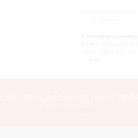
ADDRESS
Presbyterian Secondary 
Rushworth Street Ext. K
Paradise Hill, San Fernand
Trinidad
 Servant Leadership ready to as
Executive of the PSSBOE