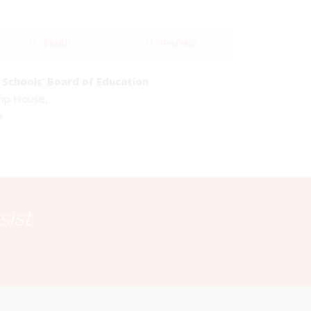
EMAIL
PHONE
Schools’ Board of Education
emp House,
o
sist