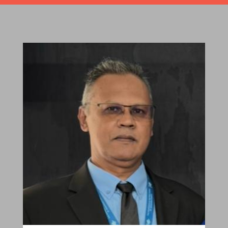
Robert Sagar
Chairman
Pastoral Region: Curepe/St Joseph Church
Affiliation: Jubilee Memorial Presbyterian