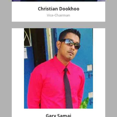
Christian Dookhoo
Vice-Chairman
Gary Samai
General Secretary
Pastoral Region: Chase Village Pastoral Region
Church Affiliation: St. John Presbyterian Church
Gary Samai