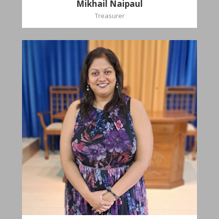
Mikhail Naipaul
Treasurer
Stasha
Sammy-Ali
Recording Secretary
Pastoral Region-Marabella Bonne Aventure
Church Affiliation- Reform Presbyterian Church