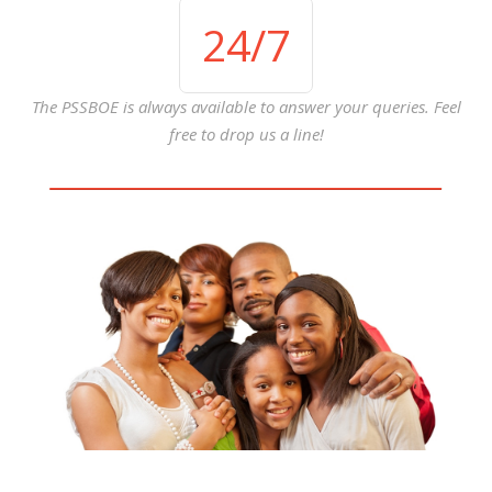
24
/7
The PSSBOE is always available to answer your queries. Feel
free to drop us a line!