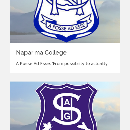
Naparima College
A Posse Ad Esse. 'From possibility to actuality.'