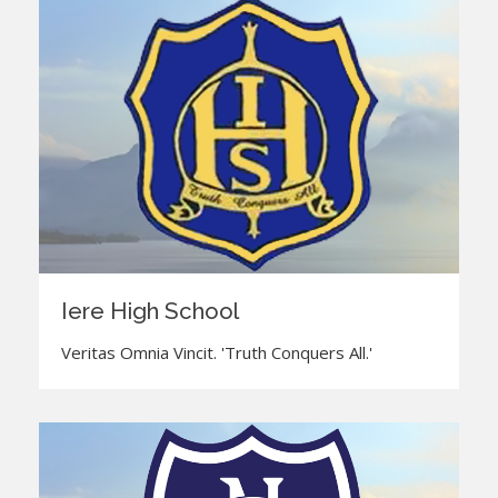
Iere High School
Veritas Omnia Vincit. 'Truth Conquers All.'