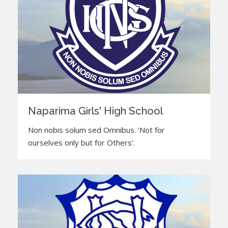
Naparima Girls' High School
Non nobis solum sed Omnibus. 'Not for
ourselves only but for Others'.