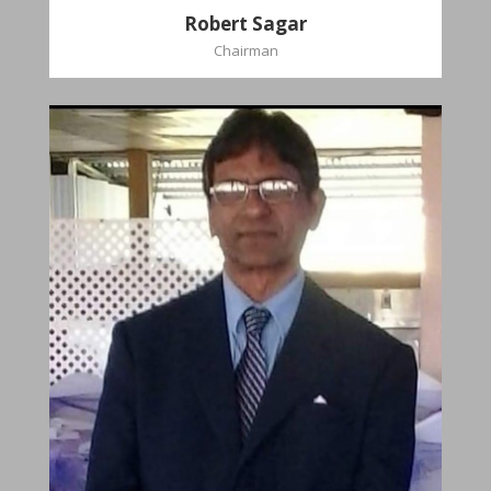
Robert Sagar
Chairman
Christian
Dookhoo
Vice-Chairman
Favorite verse: Joshua 24:15. As for me and my
house, we will serve the Lord.