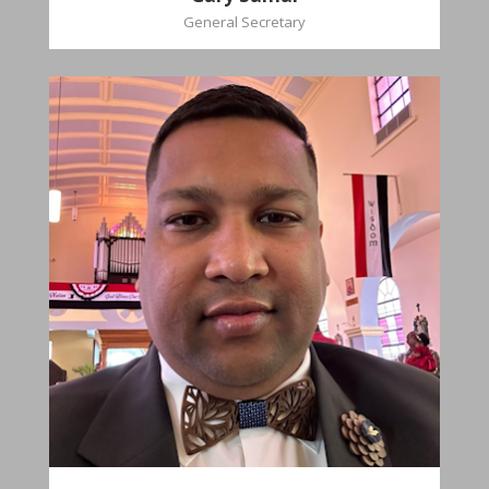
General Secretary
Mikhail
Naipaul
Treasurer
Church Affiliation- Akashbani Presbyterian
Church Pastoral Region- Siparia Church