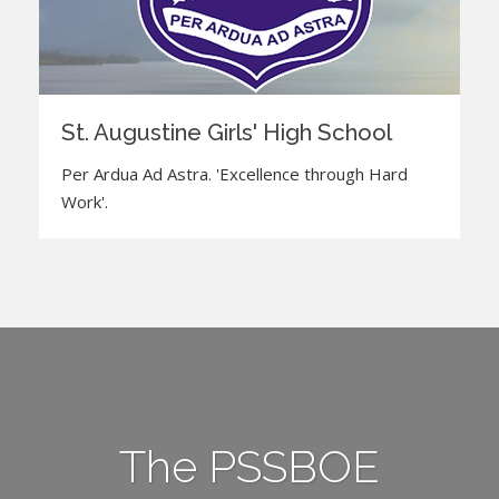
St. Augustine Girls' High School
Per Ardua Ad Astra. 'Excellence through Hard
Work'.
The PSSBOE