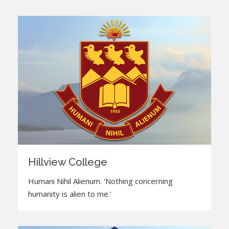
Hillview College
Humani Nihil Alienum. 'Nothing concerning
humanity is alien to me.'