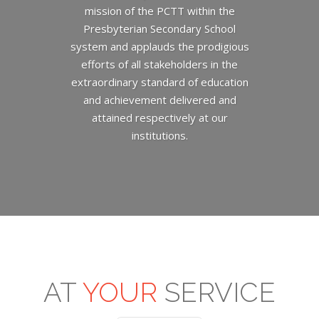
mission of the PCTT within the
Presbyterian Secondary School
system and applauds the prodigious
efforts of all stakeholders in the
extraordinary standard of education
and achievement delivered and
attained respectively at our
institutions.
AT
YOUR
SERVICE