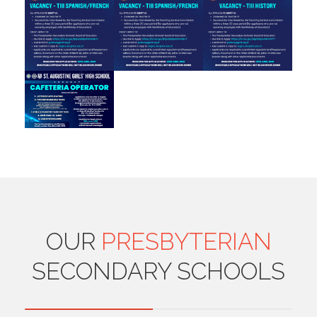
OUR
PRESBYTERIAN
SECONDARY SCHOOLS