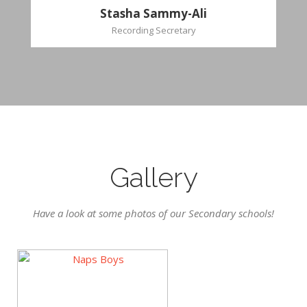
Stasha Sammy-Ali
Recording Secretary
Gallery
Have a look at some photos of our Secondary schools!