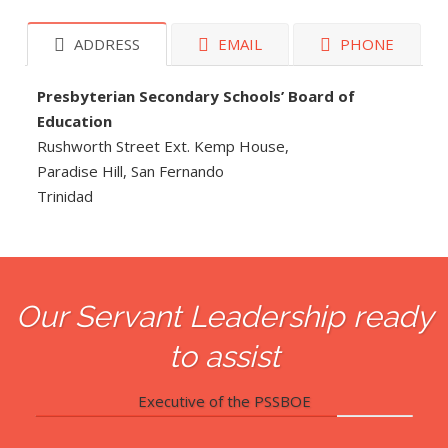
ADDRESS
EMAIL
PHONE
Presbyterian Secondary Schools’ Board of
Education
Rushworth Street Ext. Kemp House,
Paradise Hill, San Fernando
Trinidad
Our Servant Leadership ready
to assist
Executive of the PSSBOE