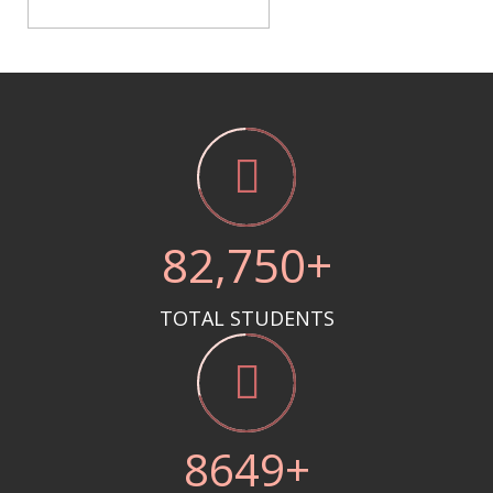
85
,750+
TOTAL STUDENTS
8712
+