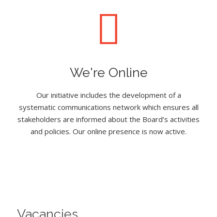
We're Online
Our initiative includes the development of a
systematic communications network which ensures all
stakeholders are informed about the Board’s activities
and policies. Our online presence is now active.
Vacancies