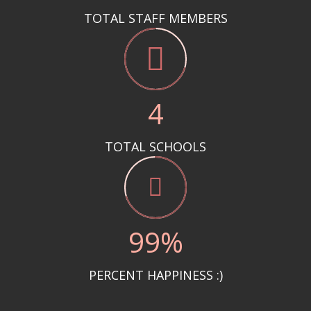
TOTAL STAFF MEMBERS
5
TOTAL SCHOOLS
100
%
PERCENT HAPPINESS :)