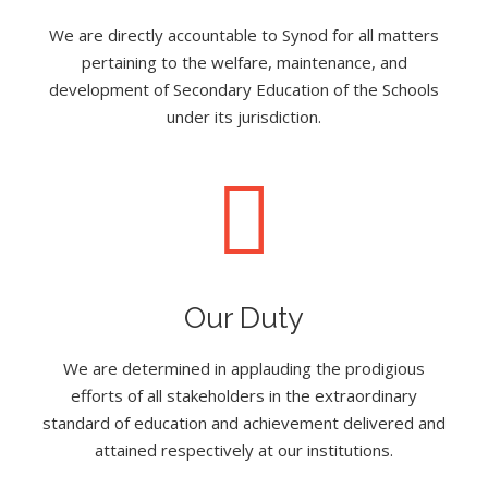
We are directly accountable to Synod for all matters
pertaining to the welfare, maintenance, and
development of Secondary Education of the Schools
under its jurisdiction.
Our Duty
We are determined in applauding the prodigious
efforts of all stakeholders in the extraordinary
standard of education and achievement delivered and
attained respectively at our institutions.