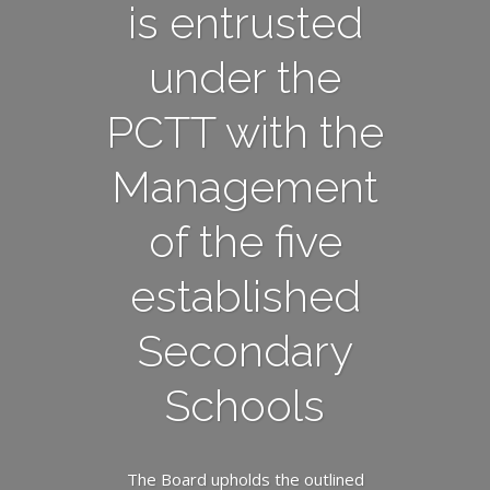
is entrusted
under the
PCTT with the
Management
of the five
established
Secondary
Schools
The Board upholds the outlined