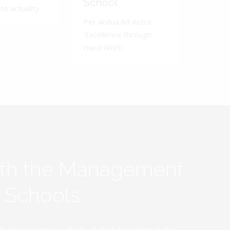
School
to actuality.'
Per Ardua Ad Astra.
'Excellence through
Hard Work'.
ith the Management
y Schools
the prodigious efforts of all stakeholders in the