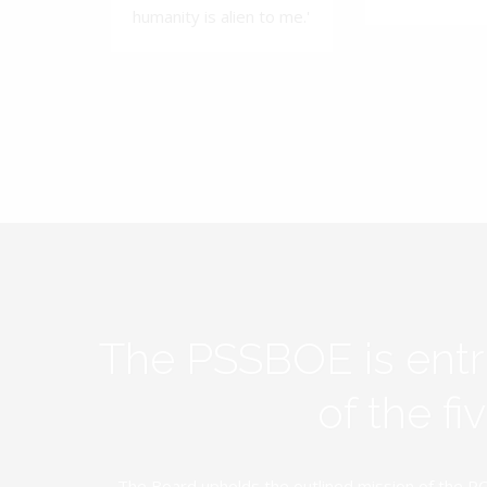
humanity is alien to me.'
The PSSBOE is ent
of the f
The Board upholds the outlined mission of the PC