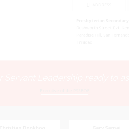
ADDRESS
Presbyterian Secondary 
Rushworth Street Ext. K
Paradise Hill, San Fernand
Trinidad
 Servant Leadership ready to as
Executive of the PSSBOE
Christian Dookhoo
Christian
Gary Samai
Gary Samai