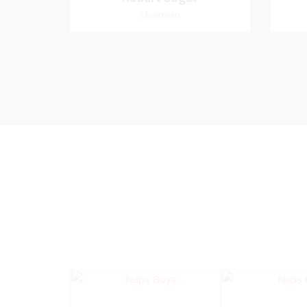
Chairman
Chairman
Pastoral Region: Curepe/St Joseph
Church Affiliation: Jubilee Memorial
Favo
Presbyterian
me an