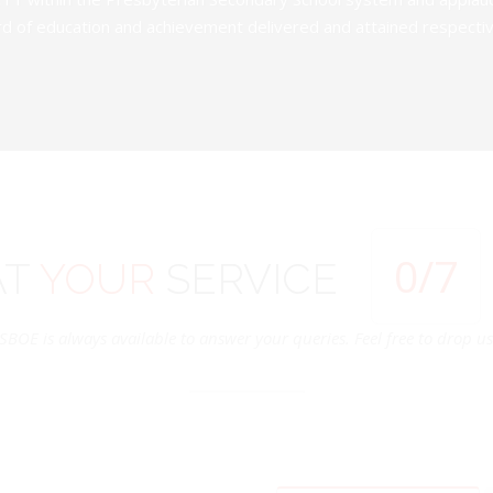
d of education and achievement delivered and attained respectivel
0
/7
AT
YOUR
SERVICE
SBOE is always available to answer your queries. Feel free to drop us 