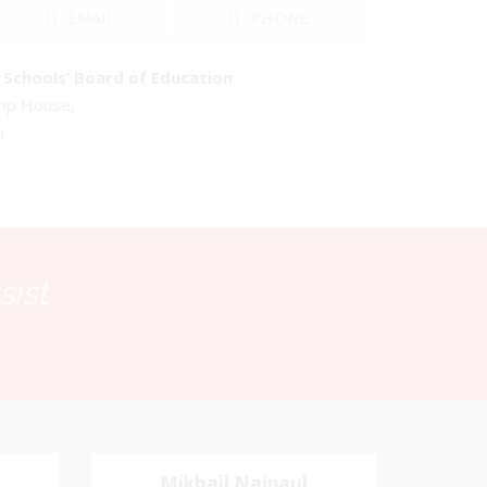
EMAIL
PHONE
Schools’ Board of Education
emp House,
o
sist
Mikhail Naipaul
Mikhail Naipaul