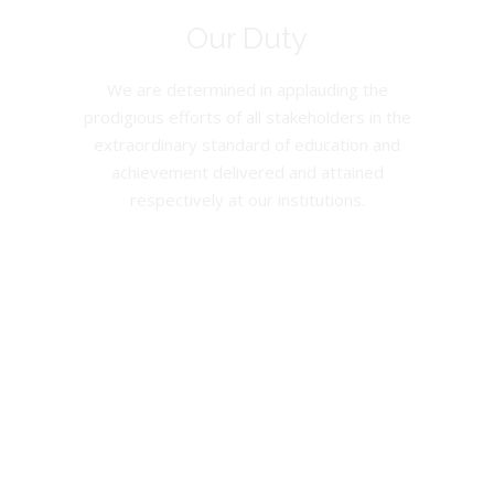
Our Duty
We are determined in applauding the
prodigious efforts of all stakeholders in the
extraordinary standard of education and
achievement delivered and attained
respectively at our institutions.