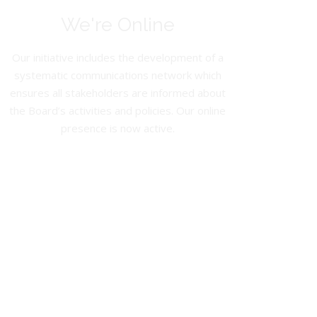
We're Online
Our initiative includes the development of a
systematic communications network which
ensures all stakeholders are informed about
the Board’s activities and policies. Our online
presence is now active.