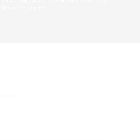
y at our institutions.
a line!