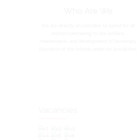
Who Are We
We are directly accountable to Synod for all
matters pertaining to the welfare,
maintenance, and development of Secondary
Education of the Schools under its jurisdiction.
Vacancies