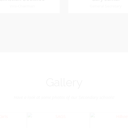
Dookhoo
Vice-Chairman
General Secretary
General Secretary
Vice-Chairman
Pastoral Region: Chase 
Pastoral Region Church Affil
rite verse: Joshua 24:15. As for
St. John Presbyterian
d my house, we will serve the
Lord.
Gallery
Have a look at some photos of our Secondary schools!