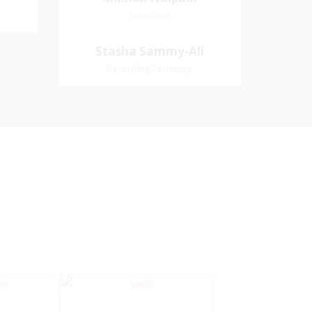
Treasurer
Treasurer
Village
Church Affiliation- Akashbani
Stasha Sammy-
Stasha Sammy-Ali
iation:
Presbyterian Church Pastoral
Ali
Recording Secretary
 Church
Region- Siparia Church
Recording Secretary
Pastoral Region-Marabella Bonne
Aventure Church Affiliation- Reform
Presbyterian Church