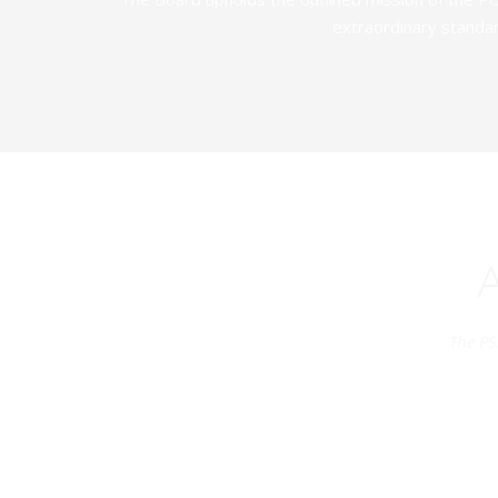
extraordinary standar
The PS