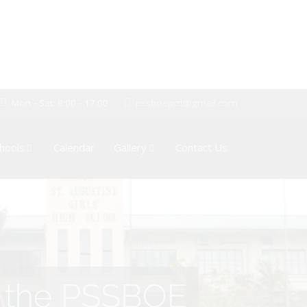
Mon - Sat: 8:00 - 17:00
pssboepctt@gmail.com
hools
Calendar
Gallery
Contact Us
of the PSSBOE