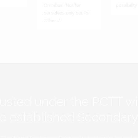
Omnibus. 'Not for
possibility 
ourselves only but for
Others'.
rusted under the PCTT w
ive established Secondar
TT within the Presbyterian Secondary School system and applauds 