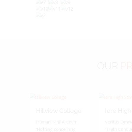
OUR
PR
Hillview College
Iere High
Humani Nihil Alienum.
Veritas Omnia
'Nothing concerning
'Truth Conquer