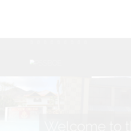
Welcome to th