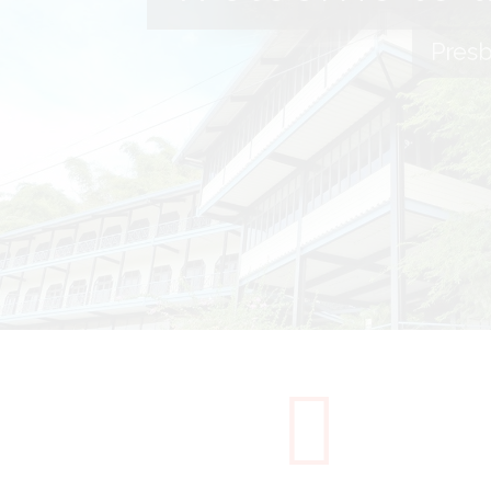
Presb