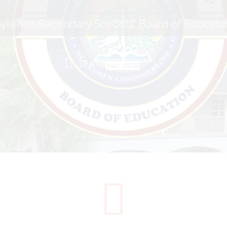
yterian Secondary Schools' Board of Educati
LEARN MORE