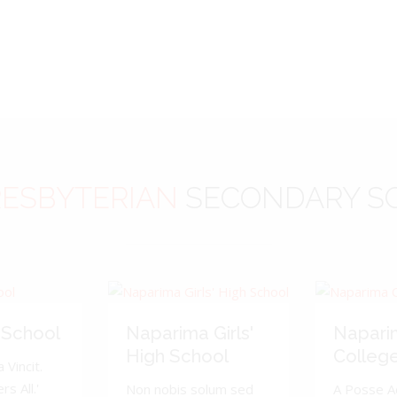
ESBYTERIAN
SECONDARY S
 School
Naparima Girls'
Napari
High School
Colleg
 Vincit.
s All.'
Non nobis solum sed
A Posse A