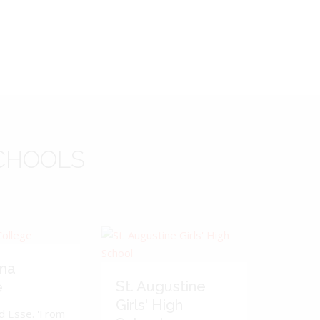
CHOOLS
ma
St. Augustine
e
Girls' High
d Esse. 'From