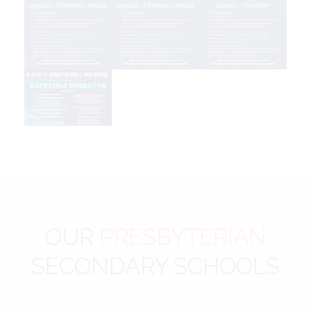
OUR
PRESBYTERIAN
SECONDARY SCHOOLS