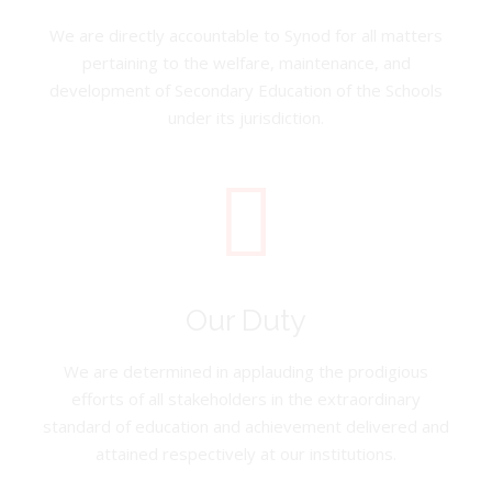
We are directly accountable to Synod for all matters
pertaining to the welfare, maintenance, and
development of Secondary Education of the Schools
under its jurisdiction.
Our Duty
We are determined in applauding the prodigious
efforts of all stakeholders in the extraordinary
standard of education and achievement delivered and
attained respectively at our institutions.