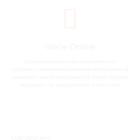
We're Online
Our initiative includes the development of a
systematic communications network which ensures all
stakeholders are informed about the Board’s activities
and policies. Our online presence is now active.
Vacancies