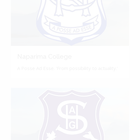
Naparima College
A Posse Ad Esse. 'From possibility to actuality.'