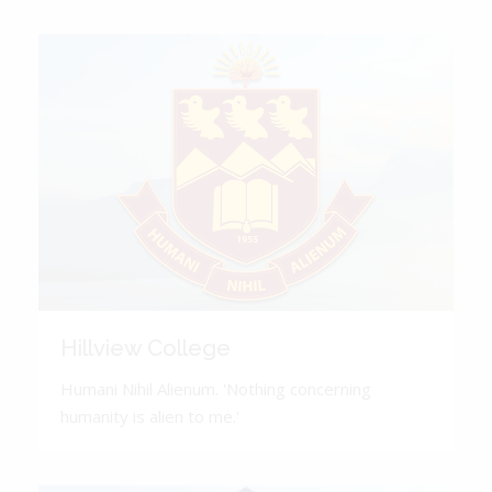
Hillview College
Humani Nihil Alienum. 'Nothing concerning
humanity is alien to me.'