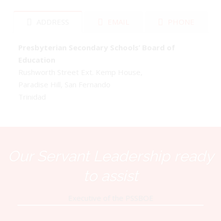
ADDRESS
EMAIL
PHONE
Presbyterian Secondary Schools’ Board of
Education
Rushworth Street Ext. Kemp House,
Paradise Hill, San Fernando
Trinidad
Our Servant Leadership ready
to assist
Executive of the PSSBOE