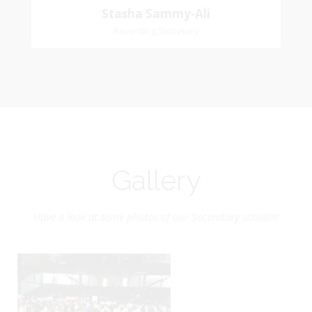
Stasha Sammy-Ali
Recording Secretary
Gallery
Have a look at some photos of our Secondary schools!