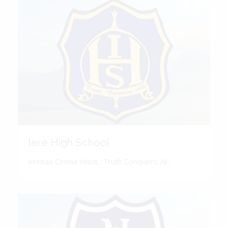
Iere High School
Veritas Omnia Vincit. 'Truth Conquers All.'