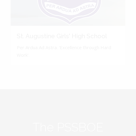
St. Augustine Girls' High School
Per Ardua Ad Astra. 'Excellence through Hard
Work'.
The PSSBOE