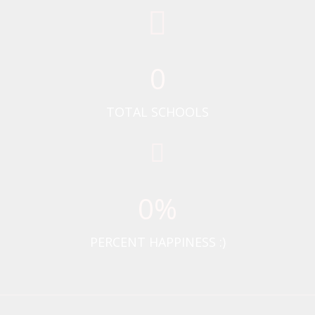
0
TOTAL SCHOOLS
0
%
PERCENT HAPPINESS :)