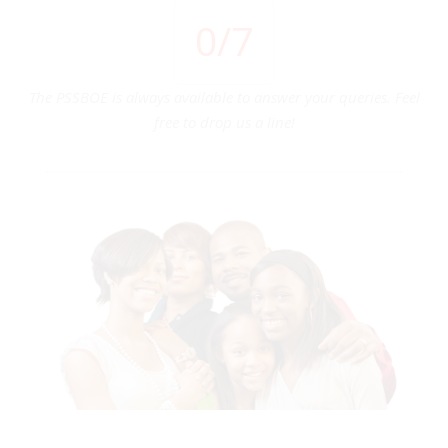
0
/7
The PSSBOE is always available to answer your queries. Feel
free to drop us a line!