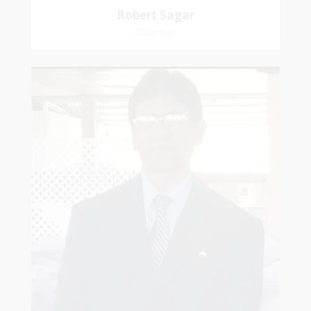
Robert Sagar
Chairman
Christian
Dookhoo
Vice-Chairman
Favorite verse: Joshua 24:15. As for me and my
house, we will serve the Lord.