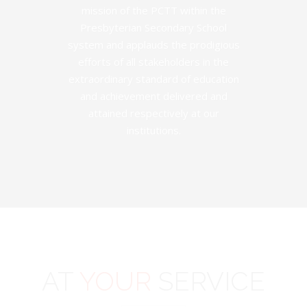
mission of the PCTT within the
Presbyterian Secondary School
system and applauds the prodigious
efforts of all stakeholders in the
extraordinary standard of education
and achievement delivered and
attained respectively at our
institutions.
AT
YOUR
SERVICE