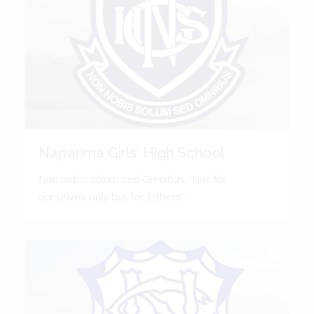
Naparima Girls' High School
Non nobis solum sed Omnibus. 'Not for
ourselves only but for Others'.