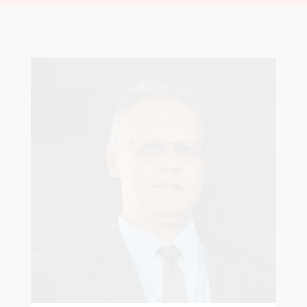
Robert Sagar
Chairman
Pastoral Region: Curepe/St Joseph Church
Affiliation: Jubilee Memorial Presbyterian