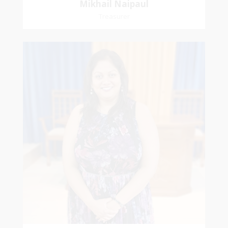
Mikhail Naipaul
Treasurer
Stasha
Sammy-Ali
Recording Secretary
Pastoral Region-Marabella Bonne Aventure
Church Affiliation- Reform Presbyterian Church