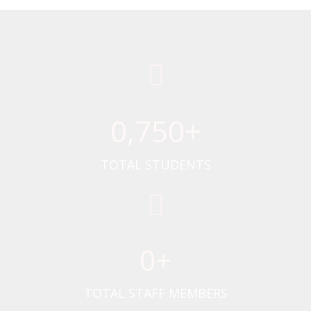
0
,750+
TOTAL STUDENTS
0
+
TOTAL STAFF MEMBERS