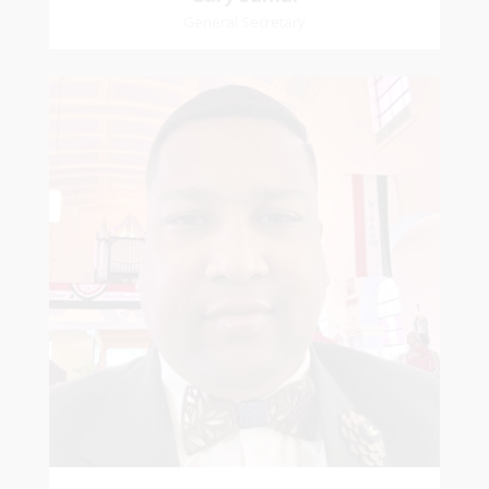
General Secretary
Mikhail
Naipaul
Treasurer
Church Affiliation- Akashbani Presbyterian
Church Pastoral Region- Siparia Church