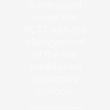
is entrusted
under the
PCTT with the
Management
of the five
established
Secondary
Schools
The Board upholds the outlined