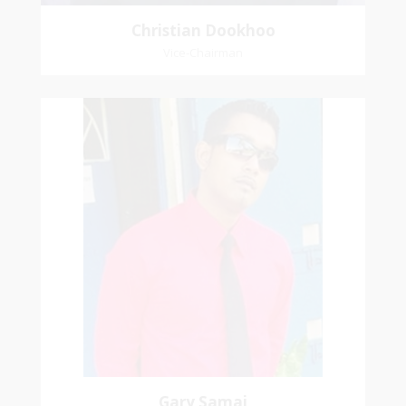
Christian Dookhoo
Vice-Chairman
Gary Samai
General Secretary
Pastoral Region: Chase Village Pastoral Region
Church Affiliation: St. John Presbyterian Church
Gary Samai