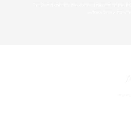
The Board upholds the outlined mission of the PC
extraordinary standar
The PS