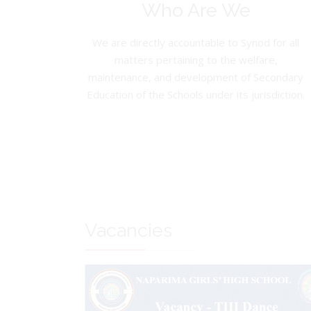
Who Are We
We are directly accountable to Synod for all
matters pertaining to the welfare,
maintenance, and development of Secondary
Education of the Schools under its jurisdiction.
Vacancies