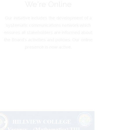
We're Online
Our initiative includes the development of a
systematic communications network which
ensures all stakeholders are informed about
the Board’s activities and policies. Our online
presence is now active.