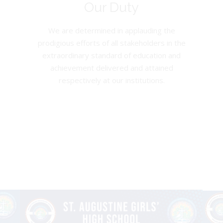
Our Duty
We are determined in applauding the
prodigious efforts of all stakeholders in the
extraordinary standard of education and
achievement delivered and attained
respectively at our institutions.