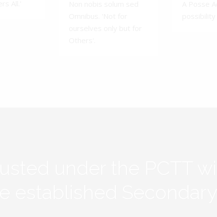
s All.'
Non nobis solum sed
A Posse A
Omnibus. 'Not for
possibility 
ourselves only but for
Others'.
rusted under the PCTT w
ive established Secondar