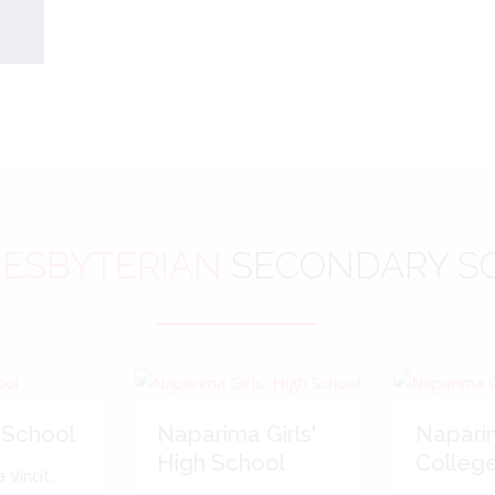
ESBYTERIAN
SECONDARY S
 School
Naparima Girls'
Napari
High School
Colleg
 Vincit.