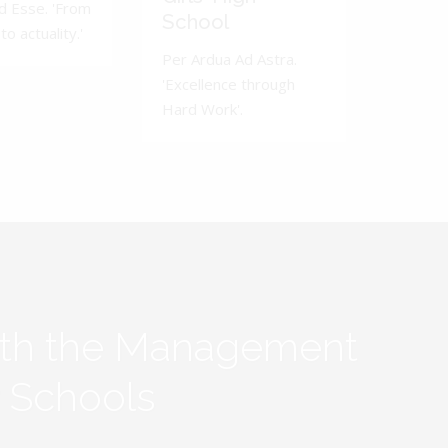
d Esse. 'From
School
to actuality.'
Per Ardua Ad Astra.
'Excellence through
Hard Work'.
ith the Management
y Schools