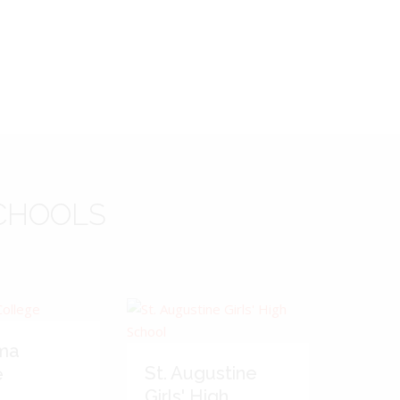
CHOOLS
ma
St. Augustine
e
Girls' High