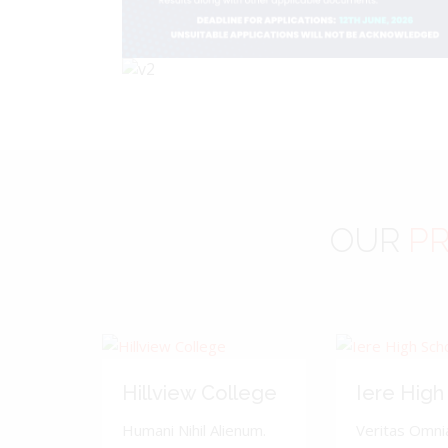
OUR
PR
Hillview College
Iere High
Humani Nihil Alienum.
Veritas Omnia