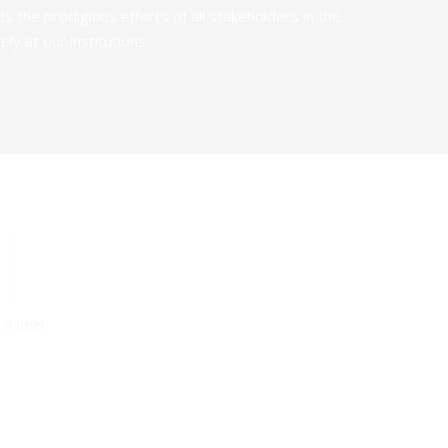
the prodigious efforts of all stakeholders in the
y at our institutions.
a line!