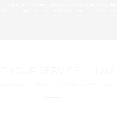
TT within the Presbyterian Secondary School system and applauds 
d of education and achievement delivered and attained respectivel
24
/7
AT
YOUR
SERVICE
SBOE is always available to answer your queries. Feel free to drop us 