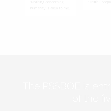
'Nothing concerning
'Truth Conquer
humanity is alien to me.'
The PSSBOE is ent
of the f