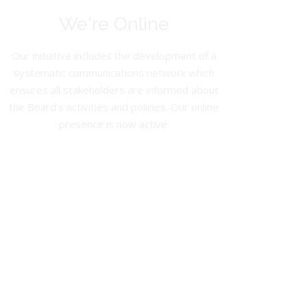
We're Online
Our initiative includes the development of a
systematic communications network which
ensures all stakeholders are informed about
the Board’s activities and policies. Our online
presence is now active.