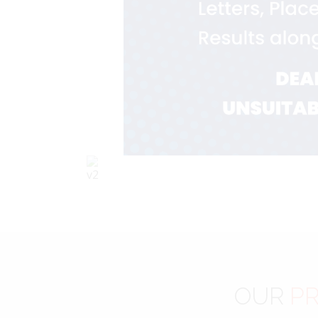
OUR
PR