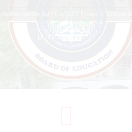
yterian Secondary Schools' Board of Educati
LEARN MORE