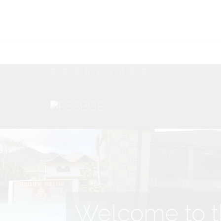
Welcome to th