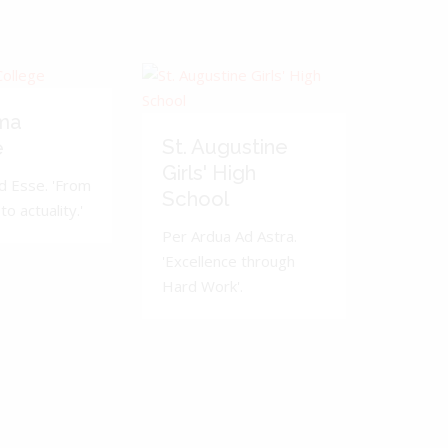
ma
St. Augustine
e
Girls' High
d Esse. 'From
School
to actuality.'
Per Ardua Ad Astra.
'Excellence through
Hard Work'.