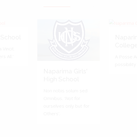
 School
Napari
Colleg
 Vincit.
s All.'
A Posse A
possibility 
Naparima Girls'
High School
Non nobis solum sed
Omnibus. 'Not for
ourselves only but for
Others'.