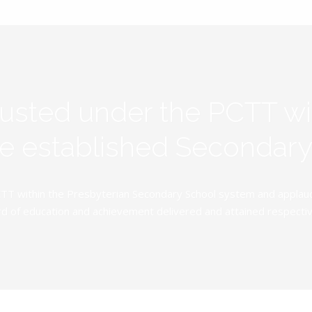
rusted under the PCTT w
ive established Secondar
TT within the Presbyterian Secondary School system and applauds 
d of education and achievement delivered and attained respectivel