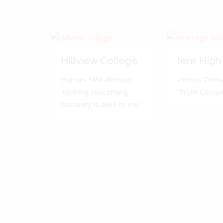
Hillview College
Iere High
Humani Nihil Alienum.
Veritas Omnia
'Nothing concerning
'Truth Conquer
humanity is alien to me.'