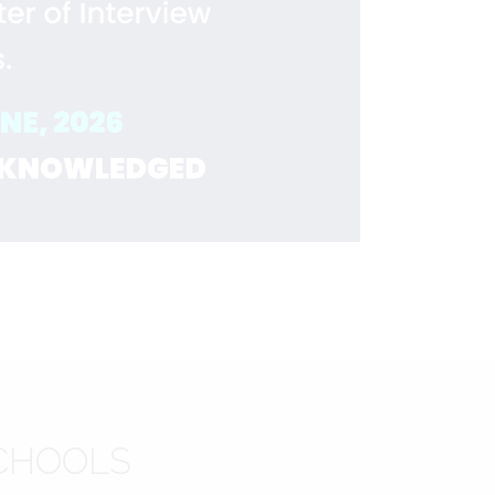
CHOOLS