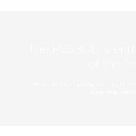
The PSSBOE is ent
of the f
The Board upholds the outlined mission of the PC
extraordinary standar