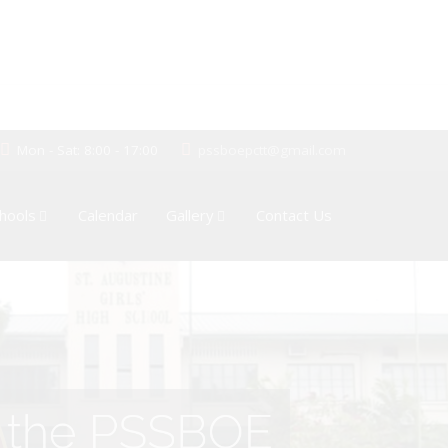
Mon - Sat: 8:00 - 17:00
pssboepctt@gmail.com
hools
Calendar
Gallery
Contact Us
of the PSSBOE