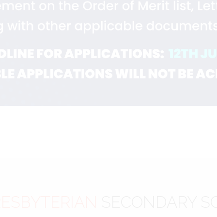
ESBYTERIAN
SECONDARY S