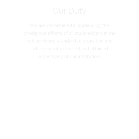
Our Duty
We are determined in applauding the
prodigious efforts of all stakeholders in the
extraordinary standard of education and
achievement delivered and attained
respectively at our institutions.