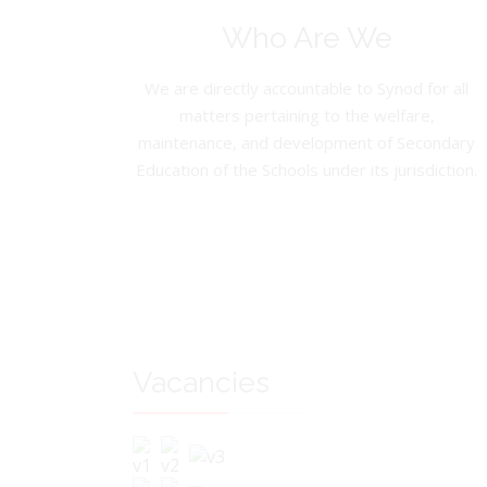
Who Are We
We are directly accountable to Synod for all
matters pertaining to the welfare,
maintenance, and development of Secondary
Education of the Schools under its jurisdiction.
Vacancies