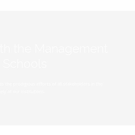
ith the Management
y Schools
the prodigious efforts of all stakeholders in the
y at our institutions.