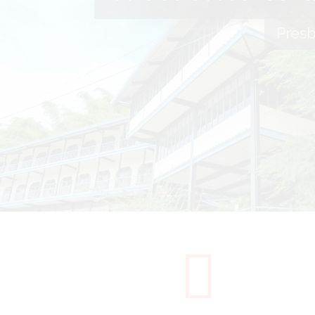
Presb