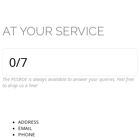
AT
YOUR
SERVICE
0
/7
The PSSBOE is always available to answer your queries. Feel free
to drop us a line!
ADDRESS
EMAIL
PHONE