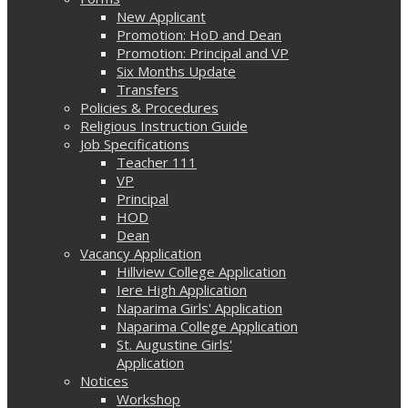
New Applicant
Promotion: HoD and Dean
Promotion: Principal and VP
Six Months Update
Transfers
Policies & Procedures
Religious Instruction Guide
Job Specifications
Teacher 111
VP
Principal
HOD
Dean
Vacancy Application
Hillview College Application
Iere High Application
Naparima Girls' Application
Naparima College Application
St. Augustine Girls'
Application
Notices
Workshop