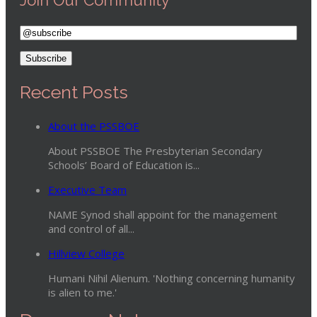
Recent Posts
About the PSSBOE
About PSSBOE The Presbyterian Secondary
Schools’ Board of Education is...
Executive Team
NAME Synod shall appoint for the management
and control of all...
Hillview College
Humani Nihil Alienum. 'Nothing concerning humanity
is alien to me.'