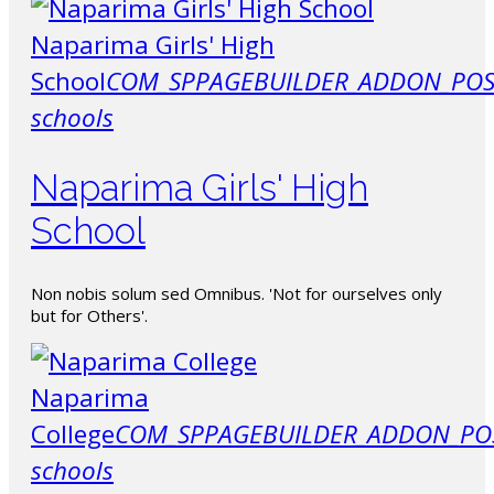
Naparima Girls' High
School
COM_SPPAGEBUILDER_ADDON_POS
schools
Naparima Girls' High
School
Non nobis solum sed Omnibus. 'Not for ourselves only
but for Others'.
Naparima
College
COM_SPPAGEBUILDER_ADDON_PO
schools