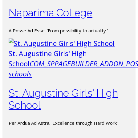
Naparima College
A Posse Ad Esse. 'From possibility to actuality.'
St. Augustine Girls' High
School
COM_SPPAGEBUILDER_ADDON_POS
schools
St. Augustine Girls' High
School
Per Ardua Ad Astra. 'Excellence through Hard Work'.