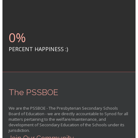
0
%
PERCENT HAPPINESS :)
The PSSBOE
We are the PSSBOE - The Presbyterian Secondary Schools
Board of Education - we are directly accountable to Synod for all
matters pertaining to the welfare/maintenance, and
development of Secondary Education of the Schools under its
jurisdiction.
Join Our Community