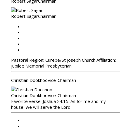
Robert Sagar
Chairman
Robert Sagar
Chairman
Pastoral Region: Curepe/St Joseph Church Affiliation:
Jubilee Memorial Presbyterian
Christian Dookhoo
Vice-Chairman
Christian Dookhoo
Vice-Chairman
Favorite verse: Joshua 24:15. As for me and my
house, we will serve the Lord.