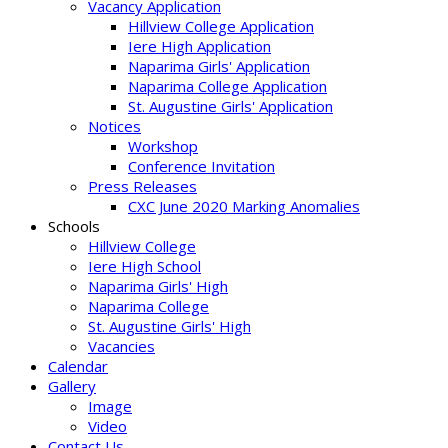
Vacancy Application
Hillview College Application
Iere High Application
Naparima Girls' Application
Naparima College Application
St. Augustine Girls' Application
Notices
Workshop
Conference Invitation
Press Releases
CXC June 2020 Marking Anomalies
Schools
Hillview College
Iere High School
Naparima Girls' High
Naparima College
St. Augustine Girls' High
Vacancies
Calendar
Gallery
Image
Video
Contact Us