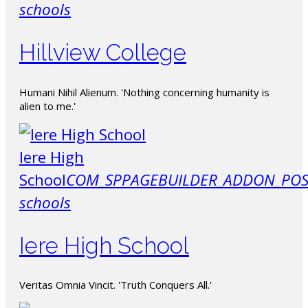
schools
Hillview College
Humani Nihil Alienum. 'Nothing concerning humanity is
alien to me.'
Iere High
School
COM_SPPAGEBUILDER_ADDON_POS
schools
Iere High School
Veritas Omnia Vincit. 'Truth Conquers All.'