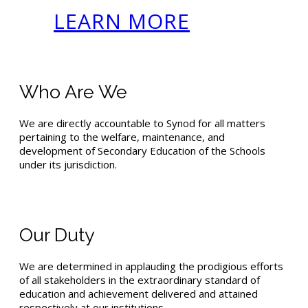
LEARN MORE
Who Are We
We are directly accountable to Synod for all matters
pertaining to the welfare, maintenance, and
development of Secondary Education of the Schools
under its jurisdiction.
Our Duty
We are determined in applauding the prodigious efforts
of all stakeholders in the extraordinary standard of
education and achievement delivered and attained
respectively at our institutions.