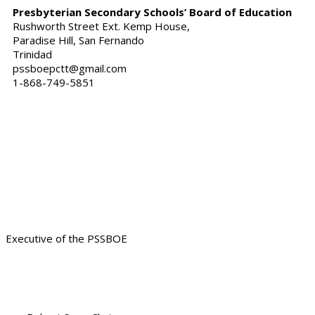
Presbyterian Secondary Schools’ Board of Education
Rushworth Street Ext. Kemp House,
Paradise Hill, San Fernando
Trinidad
pssboepctt@gmail.com
1-868-749-5851
Our Servant Leadership ready
to assist
Executive of the PSSBOE