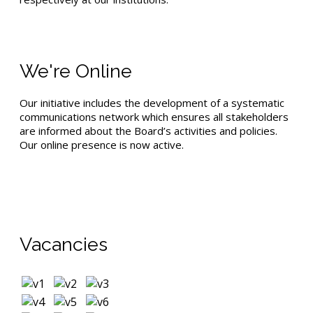
We're Online
Our initiative includes the development of a systematic
communications network which ensures all stakeholders
are informed about the Board’s activities and policies.
Our online presence is now active.
Vacancies