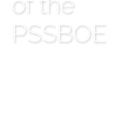
of the
PSSBOE
Presbyterian
Secondary Schools'
Board of Education