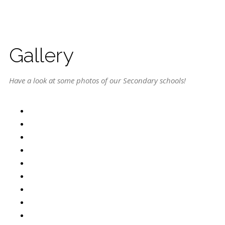
Gallery
Have a look at some photos of our Secondary schools!