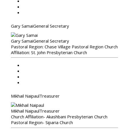
Gary Samai
General Secretary
Gary Samai
General Secretary
Pastoral Region: Chase Village Pastoral Region Church
Affiliation: St. John Presbyterian Church
Mikhail Naipaul
Treasurer
Mikhail Naipaul
Treasurer
Church Affiliation- Akashbani Presbyterian Church
Pastoral Region- Siparia Church