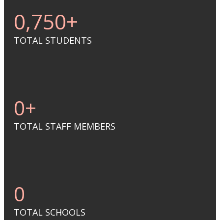
0
,750+
TOTAL STUDENTS
0
+
TOTAL STAFF MEMBERS
0
TOTAL SCHOOLS