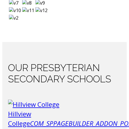
OUR
PRESBYTERIAN
SECONDARY SCHOOLS
Hillview
College
COM_SPPAGEBUILDER_ADDON_PO