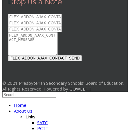
Drop us a Note
FLEX_ADDON_AJAX_CONTACT_SEND
© 2021 Presbyterian Secondary Schools' Board of Education.
All Rights Reserved. Powered by
GOWEBTT
Home
About Us
Links
SATC
PCTT