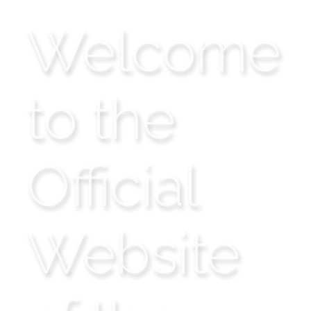
Welcome
to the
Official
Website