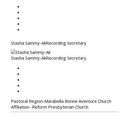
Stasha Sammy-Ali
Recording Secretary
Stasha Sammy-Ali
Recording Secretary
Pastoral Region-Marabella Bonne Aventure Church
Affiliation- Reform Presbyterian Church