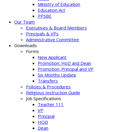
Ministry of Education
Education Act
PPSBE
Our Team
Executives & Board Members
Principals & VPs
Administrative Committee
Downloads
Forms
New Applicant
Promotion: HoD and Dean
Promotion: Principal and VP
Six Months Update
Transfers
Policies & Procedures
Religious Instruction Guide
Job Specifications
Teacher 111
VP
Principal
HOD
Dean