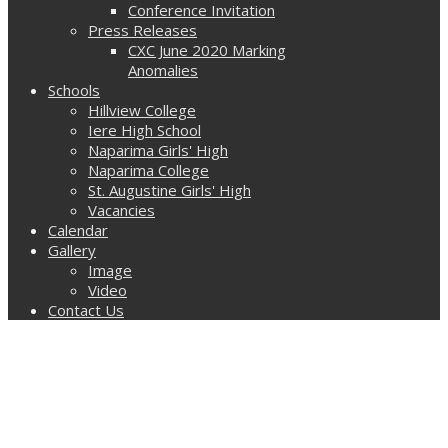
Conference Invitation
Press Releases
CXC June 2020 Marking
Anomalies
Schools
Hillview College
Iere High School
Naparima Girls' High
Naparima College
St. Augustine Girls' High
Vacancies
Calendar
Gallery
Image
Video
Contact Us