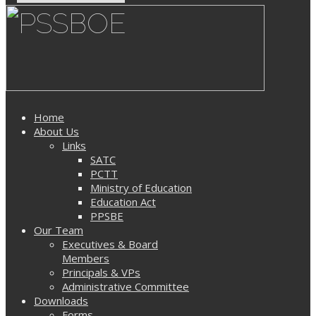
Home
About Us
Links
SATC
PCTT
Ministry of Education
Education Act
PPSBE
Our Team
Executives & Board
Members
Principals & VPs
Administrative Committee
Downloads
Forms