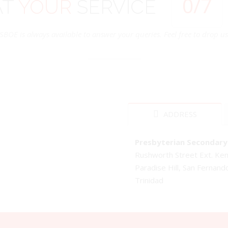
0
/7
AT
YOUR
SERVICE
SBOE is always available to answer your queries. Feel free to drop us 
ADDRESS
Presbyterian Secondary 
Rushworth Street Ext. K
Paradise Hill, San Fernand
Trinidad