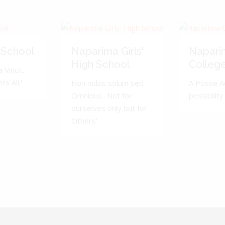
 School
Naparima Girls'
Napari
High School
Colleg
 Vincit.
s All.'
Non nobis solum sed
A Posse A
Omnibus. 'Not for
possibility 
ourselves only but for
Others'.