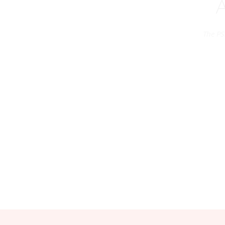
The PS