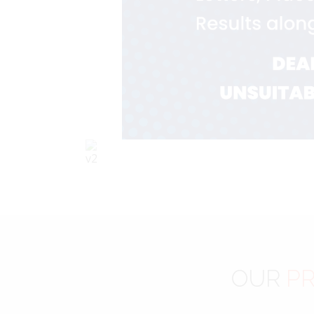
OUR
PR