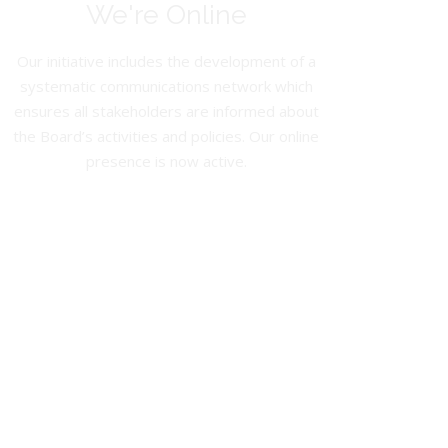
We're Online
Our initiative includes the development of a
systematic communications network which
ensures all stakeholders are informed about
the Board’s activities and policies. Our online
presence is now active.