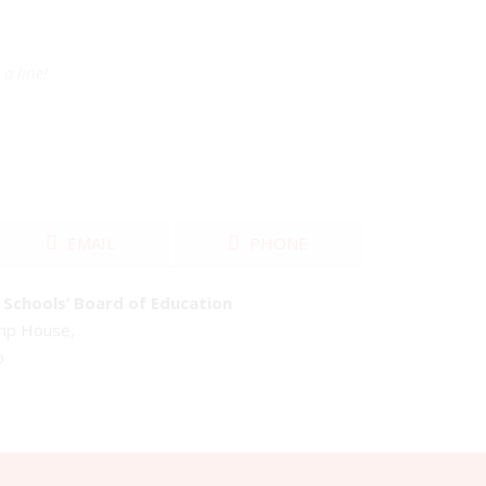
a line!
EMAIL
PHONE
Schools’ Board of Education
emp House,
o