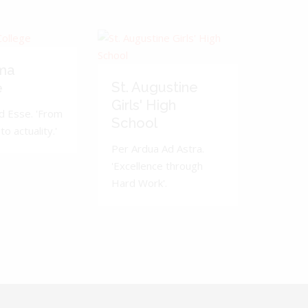
ma
St. Augustine
e
Girls' High
d Esse. 'From
School
to actuality.'
Per Ardua Ad Astra.
'Excellence through
Hard Work'.