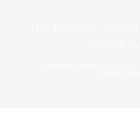
The PSSBOE is ent
of the f
The Board upholds the outlined mission of the PC
extraordinary standar