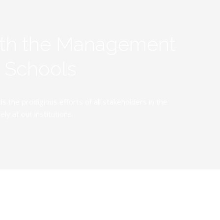
ith the Management
y Schools
the prodigious efforts of all stakeholders in the
y at our institutions.