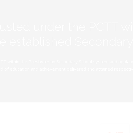
rusted under the PCTT w
ive established Secondar
TT within the Presbyterian Secondary School system and applauds 
d of education and achievement delivered and attained respectivel