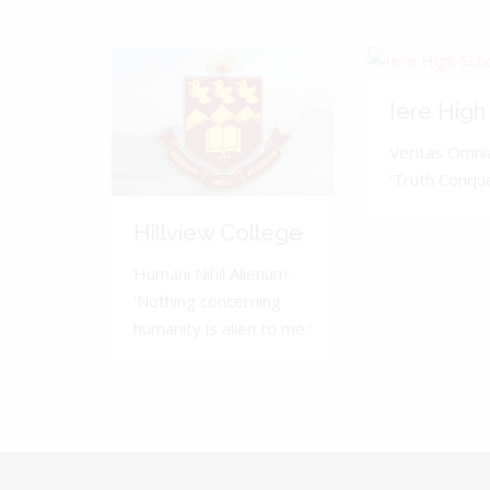
Iere High
Veritas Omnia
'Truth Conquer
Hillview College
Humani Nihil Alienum.
'Nothing concerning
humanity is alien to me.'