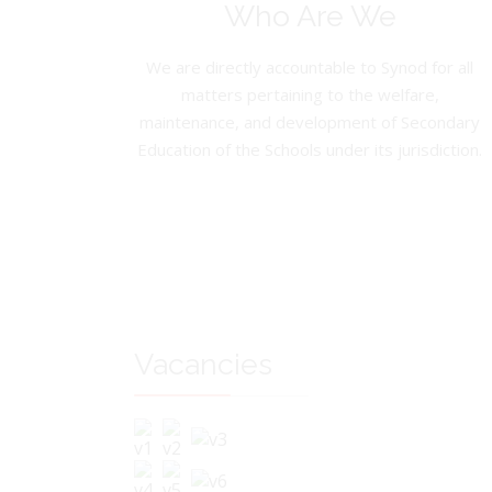
Who Are We
We are directly accountable to Synod for all
matters pertaining to the welfare,
maintenance, and development of Secondary
Education of the Schools under its jurisdiction.
Vacancies