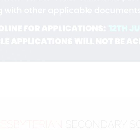
ESBYTERIAN
SECONDARY S