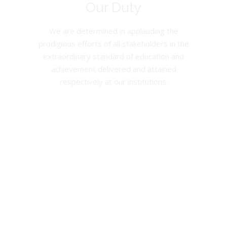
Our Duty
We are determined in applauding the
prodigious efforts of all stakeholders in the
extraordinary standard of education and
achievement delivered and attained
respectively at our institutions.