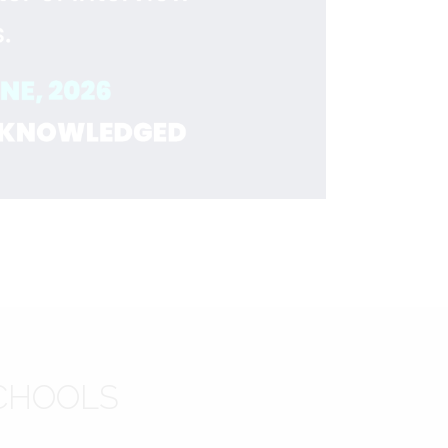
CHOOLS