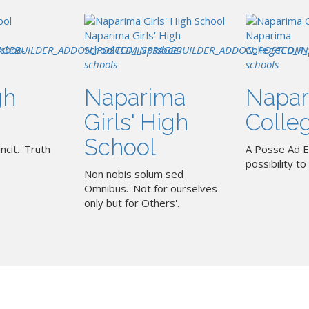
Naparima Girls' High
Naparima
AGEBUILDER_ADDON_POSTED_IN
ssboe-
School
COM_SPPAGEBUILDER_ADDON_POSTED_IN
pssboe-
College
COM_
schools
schools
gh
Naparima
Napar
Girls' High
Colle
School
ncit. 'Truth
A Posse Ad E
possibility to 
Non nobis solum sed
Omnibus. 'Not for ourselves
only but for Others'.