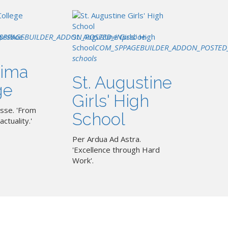
SPPAGEBUILDER_ADDON_POSTED_IN
pssboe-
St. Augustine Girls' High
pssboe-
School
COM_SPPAGEBUILDER_ADDON_POSTED
schools
ima
St. Augustine
ge
Girls' High
sse. 'From
School
actuality.'
Per Ardua Ad Astra.
'Excellence through Hard
Work'.