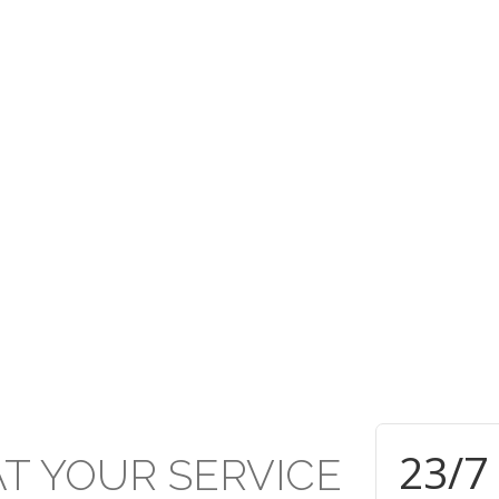
rusted under the PCTT w
ive established Secondar
TT within the Presbyterian Secondary School system and applauds 
d of education and achievement delivered and attained respectivel
24
/7
AT
YOUR
SERVICE