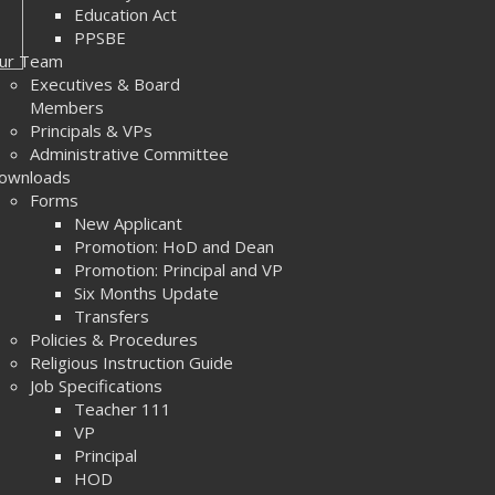
Education Act
PPSBE
ur Team
Executives & Board
Members
Principals & VPs
Administrative Committee
ownloads
Forms
New Applicant
Promotion: HoD and Dean
Promotion: Principal and VP
Six Months Update
Transfers
Policies & Procedures
Religious Instruction Guide
Job Specifications
Teacher 111
VP
Principal
HOD