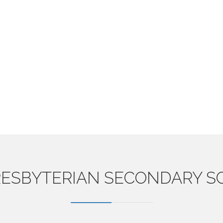
ESBYTERIAN
SECONDARY S