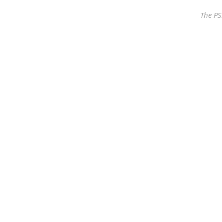
The PS
Our