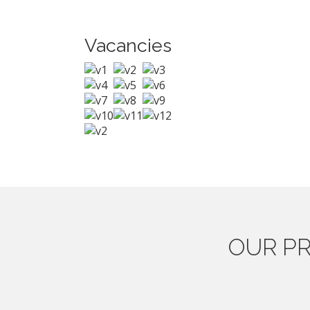
Vacancies
OUR
PR