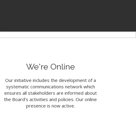
of the PSSBOE
on
We're Online
Our initiative includes the development of a
systematic communications network which
ensures all stakeholders are informed about
the Board’s activities and policies. Our online
presence is now active.