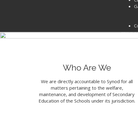
G
Welcome to th
C
Presb
LE
Who Are We
We are directly accountable to Synod for all
matters pertaining to the welfare,
maintenance, and development of Secondary
Education of the Schools under its jurisdiction.