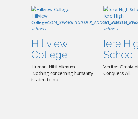
Hillview
Iere High
College
COM_SPPAGEBUILDER_ADDON_POSTED_IN
School
COM_SPP
p
schools
schools
Hillview
Iere Hi
College
School
Humani Nihil Alienum.
Veritas Omnia Vi
'Nothing concerning humanity
Conquers All.'
is alien to me.'