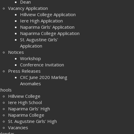
Dean
Vacancy Application
Hillview College Application
Iere High Application
Naparima Girls' Application
Naparima College Application
St. Augustine Girls'
Application
Notices
Workshop
Conference Invitation
Press Releases
CXC June 2020 Marking
Anomalies
chools
Hillview College
Iere High School
Naparima Girls' High
Naparima College
St. Augustine Girls' High
Vacancies
alendar