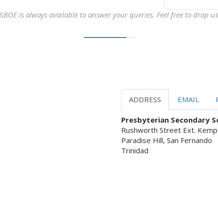
SBOE is always available to answer your queries. Feel free to drop us 
ADDRESS
EMAIL
Presbyterian Secondary Sc
Rushworth Street Ext. Kemp
Paradise Hill, San Fernando
Trinidad
 Servant Leadership ready to as