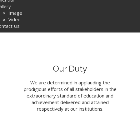
allery
e Official Website 
Image
Video
ontact Us
yterian Secondary Schools' Board of Educati
ARN MORE
Our Duty
We are determined in applauding the
prodigious efforts of all stakeholders in the
extraordinary standard of education and
achievement delivered and attained
respectively at our institutions.