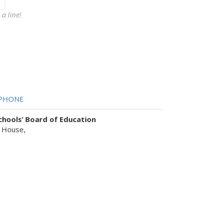
a line!
PHONE
hools’ Board of Education
 House,
sist