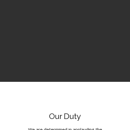
Our Duty
We are determined in applauding the