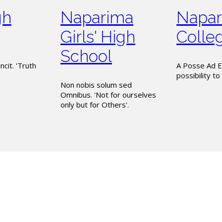
gh
Naparima
Napar
Girls' High
Colle
School
ncit. 'Truth
A Posse Ad E
possibility to 
Non nobis solum sed
Omnibus. 'Not for ourselves
only but for Others'.
is entrusted under the P