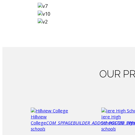
OUR
PR
Hillview
Iere High
College
COM_SPPAGEBUILDER_ADDON_POSTED_IN
School
COM_SPP
p
schools
schools