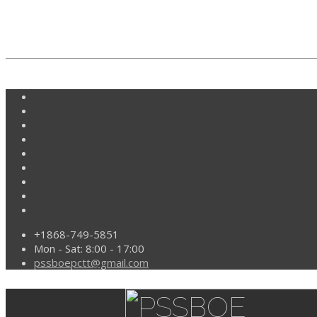
+1868-749-5851
Mon - Sat: 8:00 - 17:00
pssboepctt@gmail.com