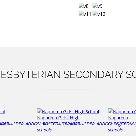
ESBYTERIAN
SECONDARY S
Naparima Girls' High
Naparima
AGEBUILDER_ADDON_POSTED_IN
ssboe-
School
COM_SPPAGEBUILDER_ADDON_POSTED_IN
pssboe-
College
COM_
schools
schools