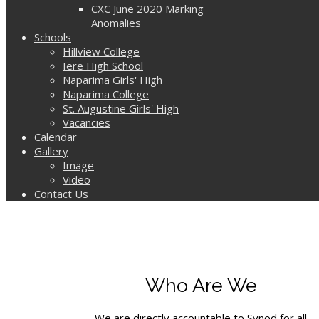
CXC June 2020 Marking
Anomalies
Schools
Hillview College
Iere High School
Naparima Girls' High
Naparima College
St. Augustine Girls' High
Vacancies
Calendar
Gallery
Image
Video
Contact Us
Who Are We
We are directly accountable to Synod for all