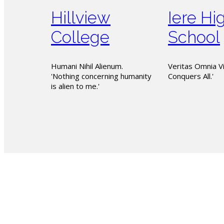
Hillview
Iere Hi
College
School
Humani Nihil Alienum.
Veritas Omnia Vi
'Nothing concerning humanity
Conquers All.'
is alien to me.'
The PSSBOE 