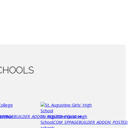
CHOOLS
SPPAGEBUILDER_ADDON_POSTED_IN
pssboe-
St. Augustine Girls' High
pssboe-
School
COM_SPPAGEBUILDER_ADDON_POSTED
schools