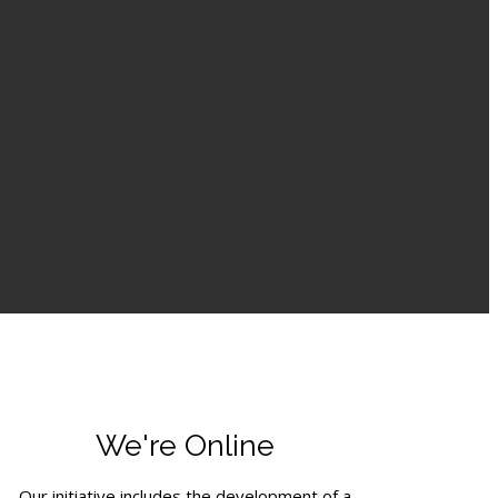
We're Online
Our initiative includes the development of a