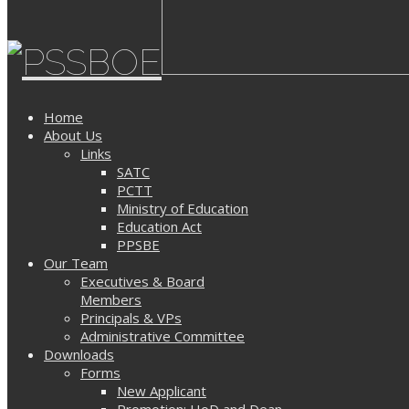
Home
About Us
Links
SATC
PCTT
Ministry of Education
Education Act
PPSBE
Our Team
Executives & Board
Members
Principals & VPs
Administrative Committee
Downloads
Forms
New Applicant
Promotion: HoD and Dean