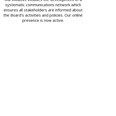
systematic communications network which
ensures all stakeholders are informed about
the Board’s activities and policies. Our online
presence is now active.