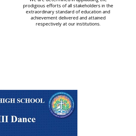
prodigious efforts of all stakeholders in the
extraordinary standard of education and
achievement delivered and attained
respectively at our institutions.