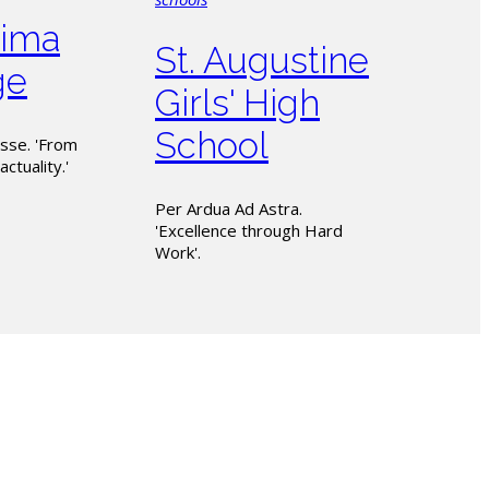
ima
St. Augustine
ge
Girls' High
School
sse. 'From
actuality.'
Per Ardua Ad Astra.
'Excellence through Hard
Work'.
CTT with the