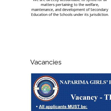
matters pertaining to the welfare,
maintenance, and development of Secondary
Education of the Schools under its jurisdiction.
Vacancies