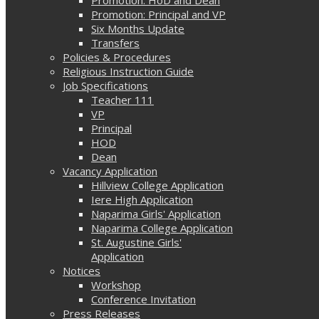
Promotion: Principal and VP
Six Months Update
Transfers
Policies & Procedures
Religious Instruction Guide
Job Specifications
Teacher 111
VP
Principal
HOD
Dean
Vacancy Application
Hillview College Application
Iere High Application
Naparima Girls' Application
Naparima College Application
St. Augustine Girls'
Application
Notices
Workshop
Conference Invitation
Press Releases