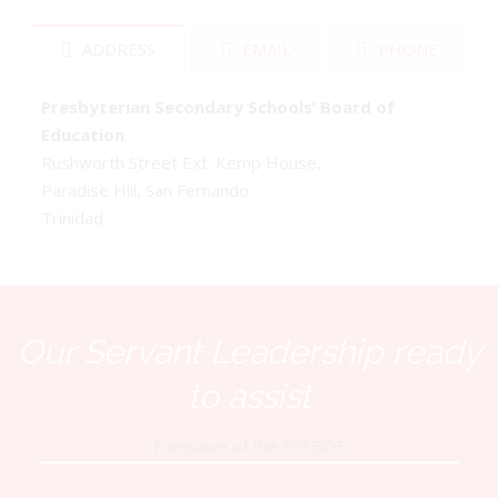
ADDRESS
EMAIL
PHONE
Presbyterian Secondary Schools’ Board of
Education
Rushworth Street Ext. Kemp House,
Paradise Hill, San Fernando
Trinidad
Our Servant Leadership ready
to assist
Executive of the PSSBOE