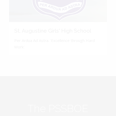
St. Augustine Girls' High School
Per Ardua Ad Astra. 'Excellence through Hard
Work'.
The PSSBOE