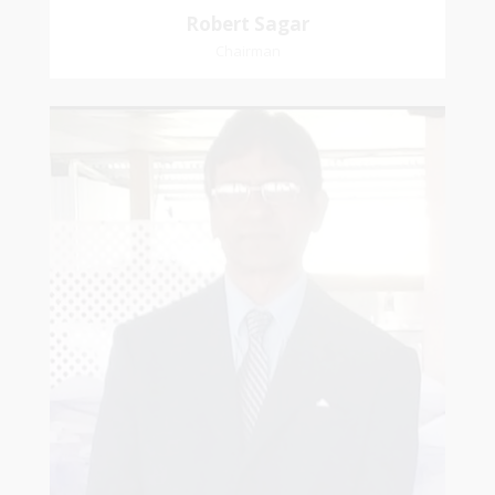
Robert Sagar
Chairman
Christian
Dookhoo
Vice-Chairman
Favorite verse: Joshua 24:15. As for me and my
house, we will serve the Lord.