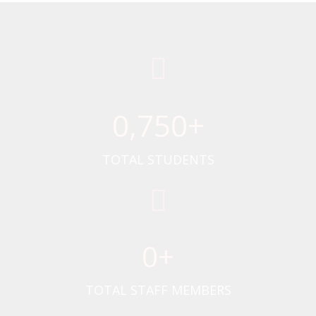
0
,750+
TOTAL STUDENTS
0
+
TOTAL STAFF MEMBERS