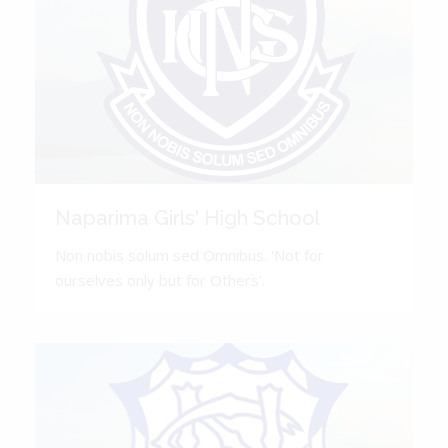
Naparima Girls' High School
Non nobis solum sed Omnibus. 'Not for
ourselves only but for Others'.