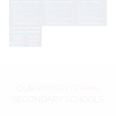
OUR
PRESBYTERIAN
SECONDARY SCHOOLS