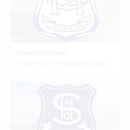
Naparima College
A Posse Ad Esse. 'From possibility to actuality.'