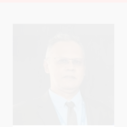
Robert Sagar
Chairman
Pastoral Region: Curepe/St Joseph Church
Affiliation: Jubilee Memorial Presbyterian