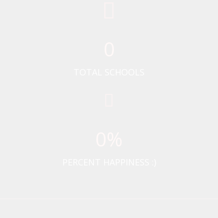
0
TOTAL SCHOOLS
0
%
PERCENT HAPPINESS :)