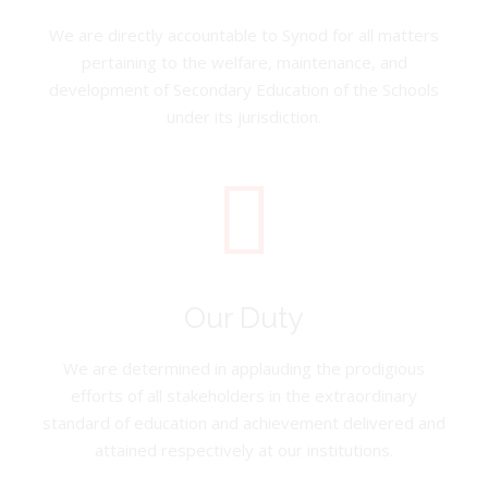
We are directly accountable to Synod for all matters
pertaining to the welfare, maintenance, and
development of Secondary Education of the Schools
under its jurisdiction.
Our Duty
We are determined in applauding the prodigious
efforts of all stakeholders in the extraordinary
standard of education and achievement delivered and
attained respectively at our institutions.