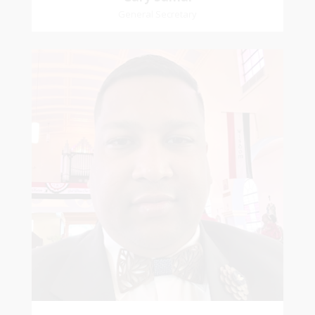
General Secretary
Mikhail
Naipaul
Treasurer
Church Affiliation- Akashbani Presbyterian
Church Pastoral Region- Siparia Church