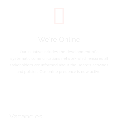
We're Online
Our initiative includes the development of a
systematic communications network which ensures all
stakeholders are informed about the Board’s activities
and policies. Our online presence is now active.
Vacancies