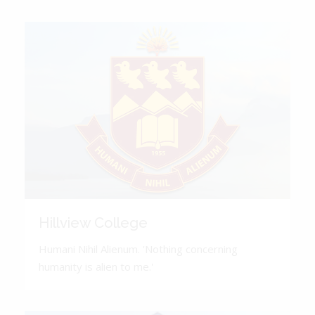
Hillview College
Humani Nihil Alienum. 'Nothing concerning
humanity is alien to me.'