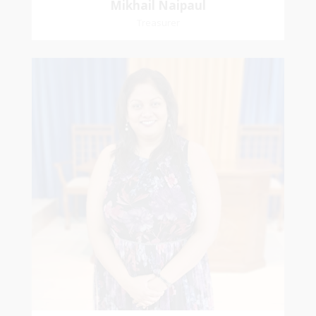
Mikhail Naipaul
Treasurer
Stasha
Sammy-Ali
Recording Secretary
Pastoral Region-Marabella Bonne Aventure
Church Affiliation- Reform Presbyterian Church