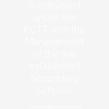
is entrusted
under the
PCTT with the
Management
of the five
established
Secondary
Schools
The Board upholds the outlined