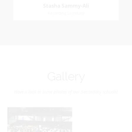
Stasha Sammy-Ali
Recording Secretary
Gallery
Have a look at some photos of our Secondary schools!