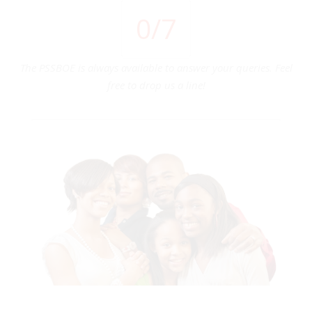
0
/7
The PSSBOE is always available to answer your queries. Feel
free to drop us a line!