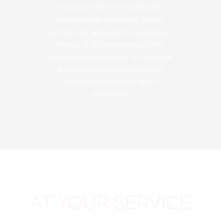
mission of the PCTT within the
Presbyterian Secondary School
system and applauds the prodigious
efforts of all stakeholders in the
extraordinary standard of education
and achievement delivered and
attained respectively at our
institutions.
AT
YOUR
SERVICE