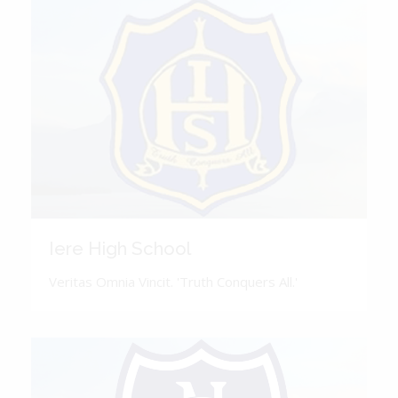
Iere High School
Veritas Omnia Vincit. 'Truth Conquers All.'