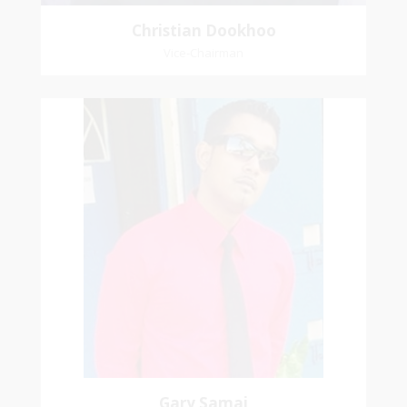
Christian Dookhoo
Vice-Chairman
Gary Samai
General Secretary
Pastoral Region: Chase Village Pastoral Region
Church Affiliation: St. John Presbyterian Church
Gary Samai