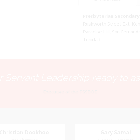
Presbyterian Secondary 
Rushworth Street Ext. K
Paradise Hill, San Fernand
Trinidad
 Servant Leadership ready to as
Executive of the PSSBOE
Christian Dookhoo
Christian
Gary Samai
Gary Samai