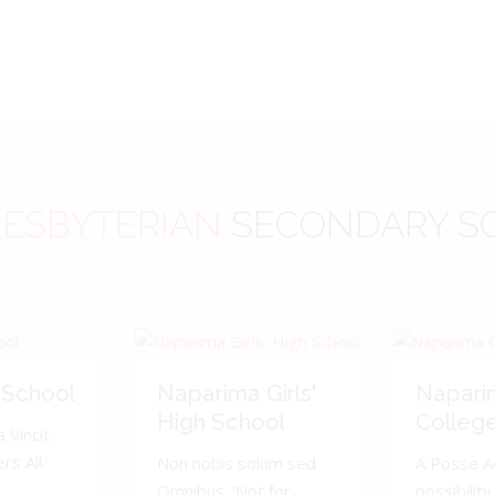
ESBYTERIAN
SECONDARY S
 School
Naparima Girls'
Napari
High School
Colleg
 Vincit.
s All.'
Non nobis solum sed
A Posse A
Omnibus. 'Not for
possibility 