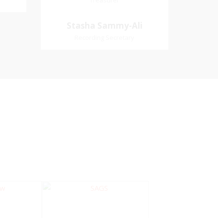
Treasurer
Treasurer
Village
Church Affiliation- Akashbani
Stasha Sammy-
Stasha Sammy-Ali
iation:
Presbyterian Church Pastoral
Ali
Recording Secretary
 Church
Region- Siparia Church
Recording Secretary
Pastoral Region-Marabella Bonne
Aventure Church Affiliation- Reform
Presbyterian Church