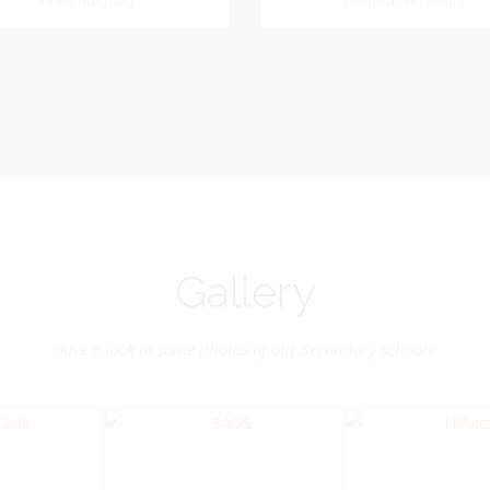
Dookhoo
Vice-Chairman
General Secretary
General Secretary
Vice-Chairman
Pastoral Region: Chase 
Pastoral Region Church Affil
rite verse: Joshua 24:15. As for
St. John Presbyterian
d my house, we will serve the
Lord.
Gallery
Have a look at some photos of our Secondary schools!