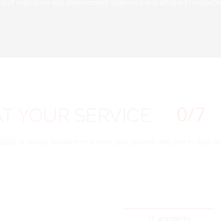
d of education and achievement delivered and attained respectivel
0
/7
AT
YOUR
SERVICE
SBOE is always available to answer your queries. Feel free to drop us 
ADDRESS