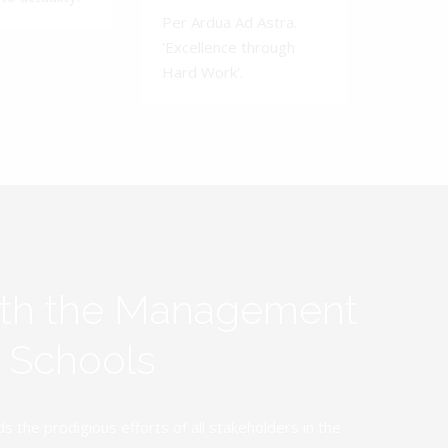
Per Ardua Ad Astra.
'Excellence through
Hard Work'.
ith the Management
y Schools
the prodigious efforts of all stakeholders in the