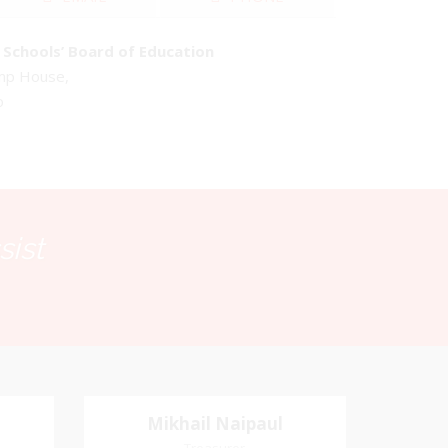
Schools’ Board of Education
emp House,
o
sist
Mikhail Naipaul
Mikhail Naipaul