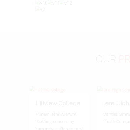
OUR
PR
Hillview College
Iere High
Humani Nihil Alienum.
Veritas Omnia
'Nothing concerning
'Truth Conquer
humanity is alien to me.'