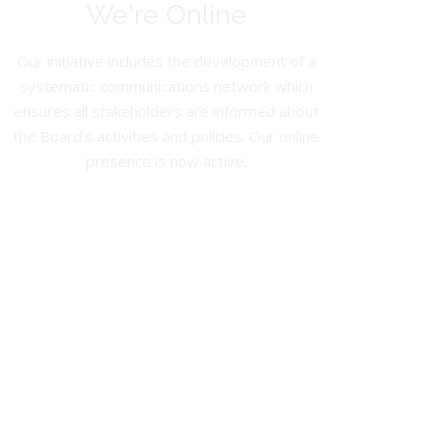
We're Online
Our initiative includes the development of a
systematic communications network which
ensures all stakeholders are informed about
the Board’s activities and policies. Our online
presence is now active.