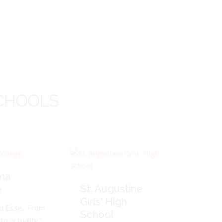
CHOOLS
ma
St. Augustine
e
Girls' High
d Esse. 'From
School
to actuality.'