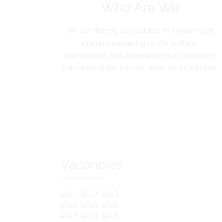
Who Are We
We are directly accountable to Synod for all
matters pertaining to the welfare,
maintenance, and development of Secondary
Education of the Schools under its jurisdiction.
Vacancies