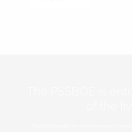
The PSSBOE is ent
of the f
The Board upholds the outlined mission of the PC