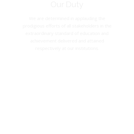
Our Duty
We are determined in applauding the
prodigious efforts of all stakeholders in the
extraordinary standard of education and
achievement delivered and attained
respectively at our institutions.