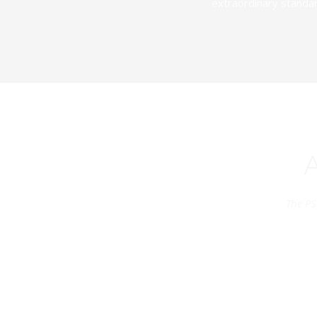
extraordinary standar
The PS