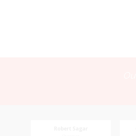
Our
Robert Sagar
Robert Sagar