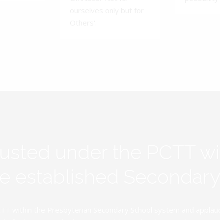
ourselves only but for
Others'.
rusted under the PCTT w
ive established Secondar
TT within the Presbyterian Secondary School system and applauds 