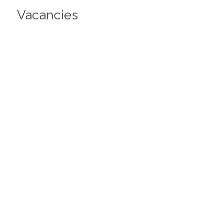
Vacancies