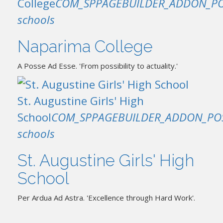
College
COM_SPPAGEBUILDER_ADDON_PO
schools
Naparima College
A Posse Ad Esse. 'From possibility to actuality.'
St. Augustine Girls' High
School
COM_SPPAGEBUILDER_ADDON_PO
schools
St. Augustine Girls' High
School
Per Ardua Ad Astra. 'Excellence through Hard Work'.