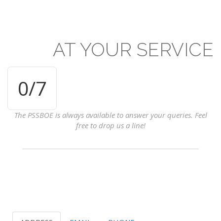
AT
YOUR
SERVICE
0
/7
The PSSBOE is always available to answer your queries. Feel
free to drop us a line!