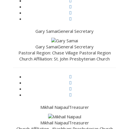
Gary Samai
General Secretary
Gary Samai
General Secretary
Pastoral Region: Chase Village Pastoral Region
Church Affiliation: St. John Presbyterian Church
Mikhail Naipaul
Treasurer
Mikhail Naipaul
Treasurer
Church Affiliation- Akashbani Presbyterian Church