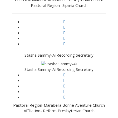
Pastoral Region- Siparia Church
Stasha Sammy-Ali
Recording Secretary
Stasha Sammy-Ali
Recording Secretary
Pastoral Region-Marabella Bonne Aventure Church
Affiliation- Reform Presbyterian Church