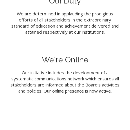
Our Duty
We are determined in applauding the prodigious
efforts of all stakeholders in the extraordinary
standard of education and achievement delivered and
attained respectively at our institutions.
We're Online
Our initiative includes the development of a
systematic communications network which ensures all
stakeholders are informed about the Board’s activities
and policies. Our online presence is now active.