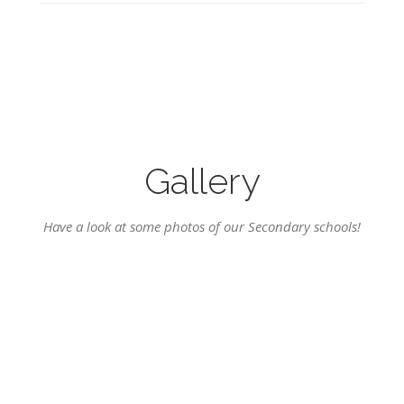
Gallery
Have a look at some photos of our Secondary schools!