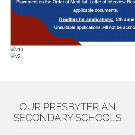
OUR
PRESBYTERIAN
SECONDARY SCHOOLS