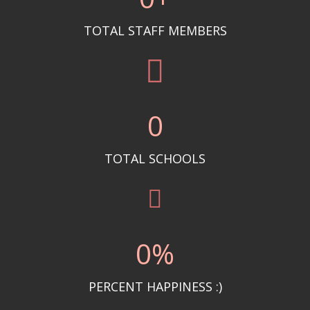
TOTAL STAFF MEMBERS
0
TOTAL SCHOOLS
0
%
PERCENT HAPPINESS :)