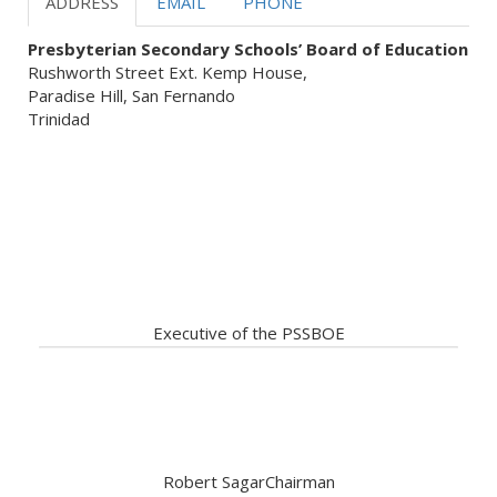
ADDRESS
EMAIL
PHONE
Presbyterian Secondary Schools’ Board of Education
Rushworth Street Ext. Kemp House,
Paradise Hill, San Fernando
Trinidad
Our Servant Leadership ready
to assist
Executive of the PSSBOE
Robert Sagar
Chairman