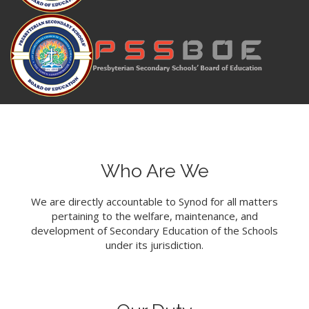
Who Are We
We are directly accountable to Synod for all matters
pertaining to the welfare, maintenance, and
development of Secondary Education of the Schools
under its jurisdiction.