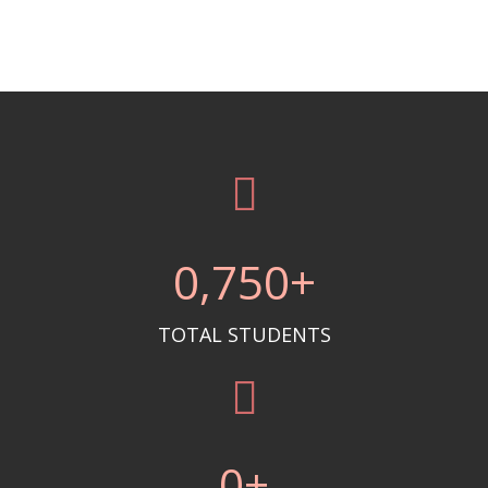
0
,750+
TOTAL STUDENTS
0
+