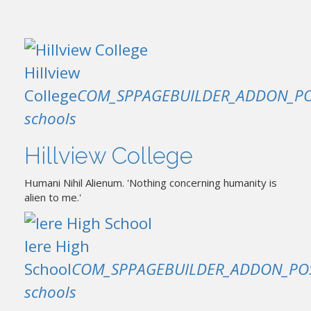
Hillview
College
COM_SPPAGEBUILDER_ADDON_PO
schools
Hillview College
Humani Nihil Alienum. 'Nothing concerning humanity is
alien to me.'
Iere High
School
COM_SPPAGEBUILDER_ADDON_PO
schools