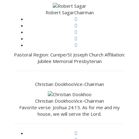
Robert Sagar
Chairman
Pastoral Region: Curepe/St Joseph Church Affiliation:
Jubilee Memorial Presbyterian
Christian Dookhoo
Vice-Chairman
Christian Dookhoo
Vice-Chairman
Favorite verse: Joshua 24:15. As for me and my
house, we will serve the Lord.