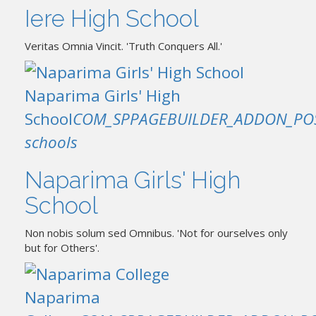
Iere High School
Veritas Omnia Vincit. 'Truth Conquers All.'
Naparima Girls' High
School
COM_SPPAGEBUILDER_ADDON_PO
schools
Naparima Girls' High
School
Non nobis solum sed Omnibus. 'Not for ourselves only
but for Others'.
Naparima