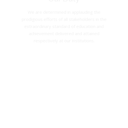
We are determined in applauding the
prodigious efforts of all stakeholders in the
extraordinary standard of education and
achievement delivered and attained
respectively at our institutions.