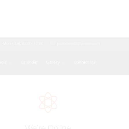
Mon - Sat: 8:00 - 17:00
pssboepctt@gmail.com
ools
Calendar
Gallery
Contact Us
We're Online