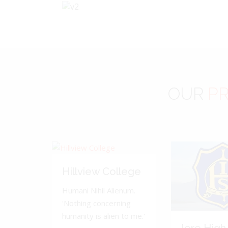
OUR
PR
Hillview College
Humani Nihil Alienum.
'Nothing concerning
humanity is alien to me.'