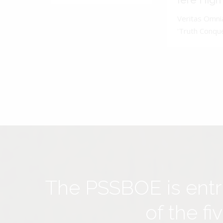
Iere High
Veritas Omnia
'Truth Conquer
The PSSBOE is ent
of the f