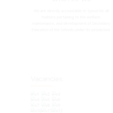
We are directly accountable to Synod for all
matters pertaining to the welfare,
maintenance, and development of Secondary
Education of the Schools under its jurisdiction.
Vacancies