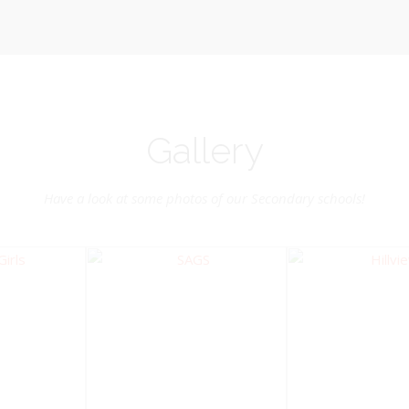
Gallery
Have a look at some photos of our Secondary schools!