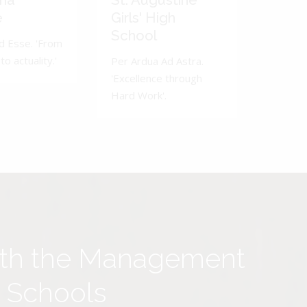
ma
St. Augustine
e
Girls' High
School
d Esse. 'From
to actuality.'
Per Ardua Ad Astra.
'Excellence through
Hard Work'.
ith the Management
y Schools