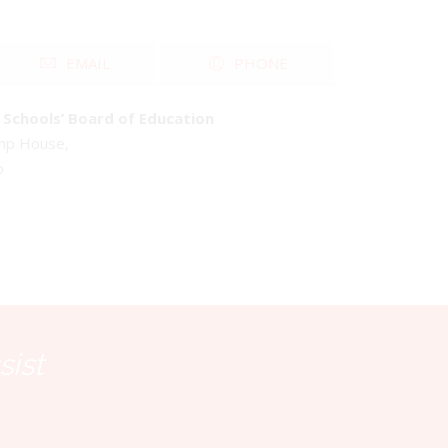
EMAIL
PHONE
Schools’ Board of Education
emp House,
o
sist