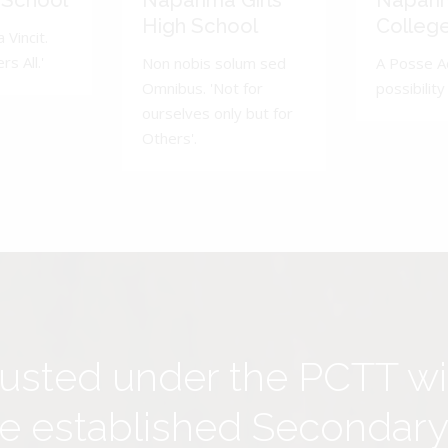
 School
Naparima Girls'
Napari
High School
Colleg
 Vincit.
s All.'
Non nobis solum sed
A Posse A
Omnibus. 'Not for
possibility 
ourselves only but for
Others'.
rusted under the PCTT w
ive established Secondar