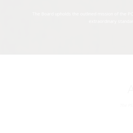
The Board upholds the outlined mission of the PC
extraordinary standar
The PS