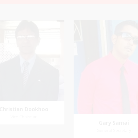
Christian
Gary Samai
Dookhoo
General Secretary
Vice-Chairman
rite verse: Joshua 24:15. As for
Pastoral Region: Chase 
d my house, we will serve the
Pastoral Region Church Affil
Lord.
St. John Presbyterian
Christian Dookhoo
Vice-Chairman
Gary Samai
General Secretary