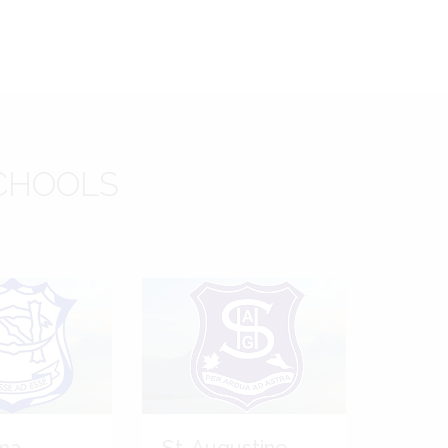
CHOOLS