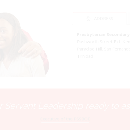
ADDRESS
Presbyterian Secondary 
Rushworth Street Ext. K
Paradise Hill, San Fernand
Trinidad
 Servant Leadership ready to as
Executive of the PSSBOE