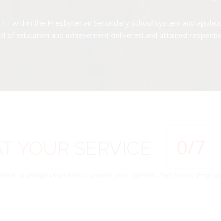
TT within the Presbyterian Secondary School system and applauds 
d of education and achievement delivered and attained respectivel
0
/7
AT
YOUR
SERVICE
SBOE is always available to answer your queries. Feel free to drop us 