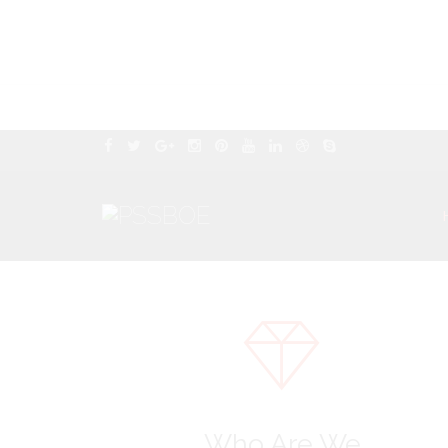
Who Are We