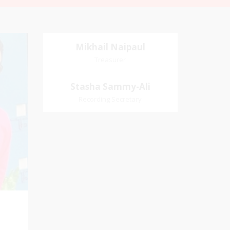
Mikhail Naipaul
Mikhail Naipaul
Treasurer
Treasurer
Church Affiliation- Akashbani
Stasha Sammy-
Stasha Sammy-Ali
Presbyterian Church Pastoral
Ali
Recording Secretary
Region- Siparia Church
Village
Recording Secretary
iation:
 Church
Pastoral Region-Marabella Bonne
Aventure Church Affiliation- Reform
Presbyterian Church