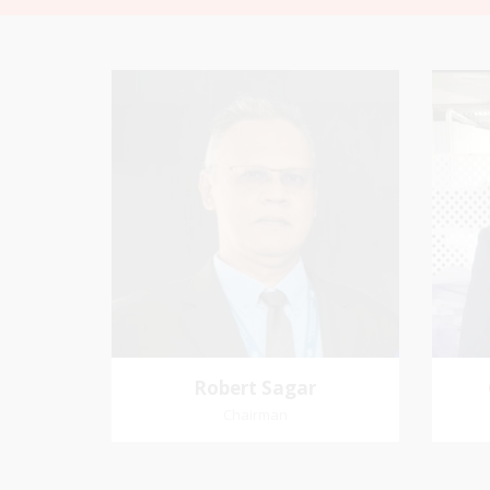
Robert Sagar
Chairman
Pastoral Region: Curepe/St Joseph
Favo
Church Affiliation: Jubilee Memorial
me an
Presbyterian
Robert Sagar
Chairman