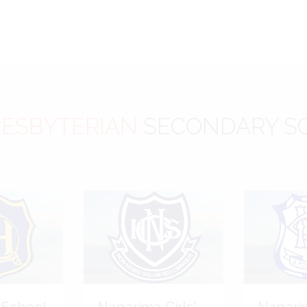
ESBYTERIAN
SECONDARY S