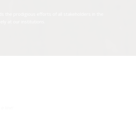
the prodigious efforts of all stakeholders in the
y at our institutions.
a line!