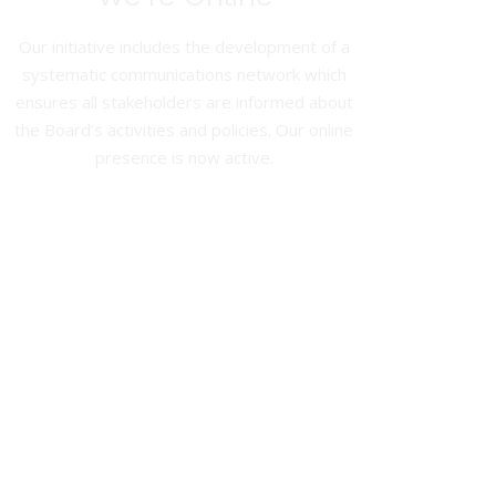
Our initiative includes the development of a
systematic communications network which
ensures all stakeholders are informed about
the Board’s activities and policies. Our online
presence is now active.