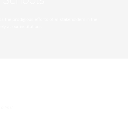
the prodigious efforts of all stakeholders in the
y at our institutions.
a line!