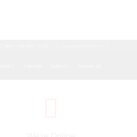
Mon - Sat: 8:00 - 17:00
pssboepctt@gmail.com
hools
Calendar
Gallery
Contact Us
We're Online