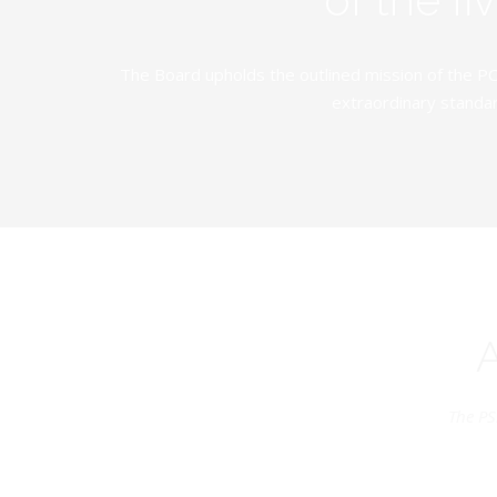
The Board upholds the outlined mission of the PC
extraordinary standar
The PS