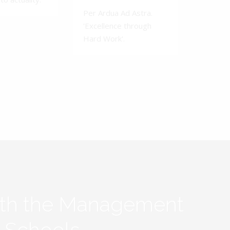
Per Ardua Ad Astra.
'Excellence through
Hard Work'.
ith the Management
y Schools