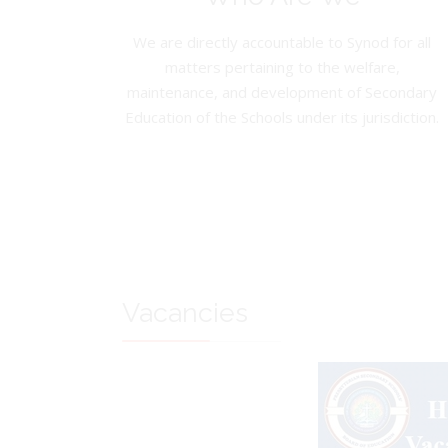
We are directly accountable to Synod for all
matters pertaining to the welfare,
maintenance, and development of Secondary
Education of the Schools under its jurisdiction.
Vacancies