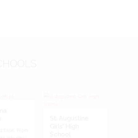
CHOOLS
ma
St. Augustine
e
Girls' High
d Esse. 'From
School
to actuality.'