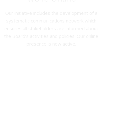
Our initiative includes the development of a
systematic communications network which
ensures all stakeholders are informed about
the Board’s activities and policies. Our online
presence is now active.