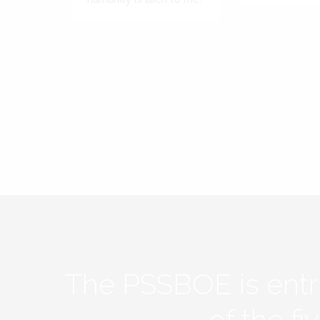
The PSSBOE is ent
of the f