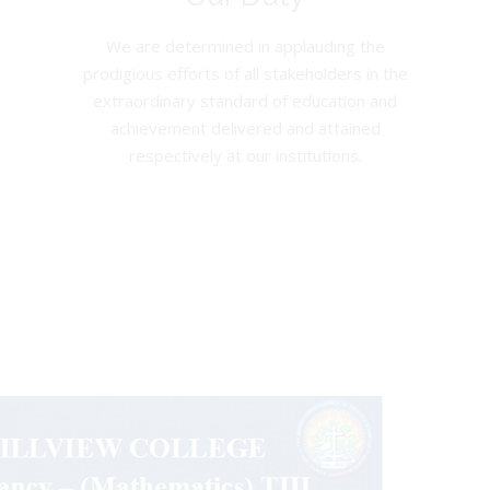
We are determined in applauding the
prodigious efforts of all stakeholders in the
extraordinary standard of education and
achievement delivered and attained
respectively at our institutions.