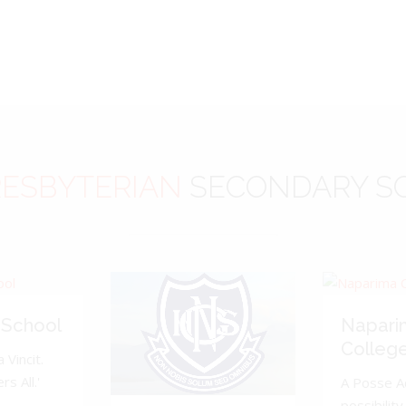
ESBYTERIAN
SECONDARY S
 School
Napari
Colleg
 Vincit.
s All.'
A Posse A
possibility 