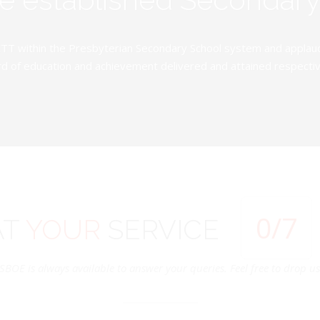
TT within the Presbyterian Secondary School system and applauds 
d of education and achievement delivered and attained respectivel
0
/7
AT
YOUR
SERVICE
SBOE is always available to answer your queries. Feel free to drop us 