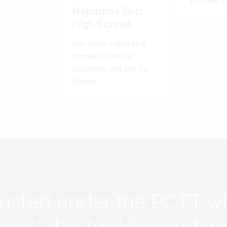
Naparima Girls'
High School
Non nobis solum sed
Omnibus. 'Not for
ourselves only but for
Others'.
rusted under the PCTT w
ive established Secondar