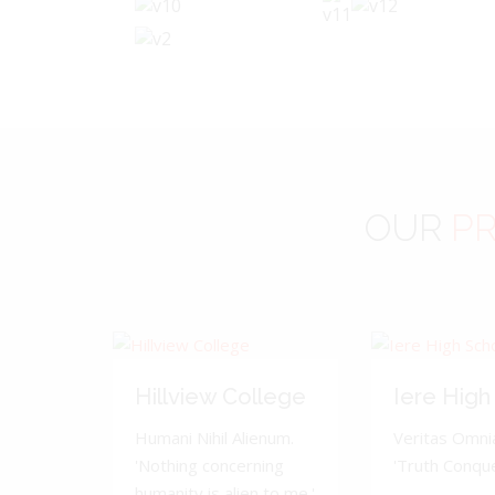
OUR
PR
Hillview College
Iere High
Humani Nihil Alienum.
Veritas Omnia
'Nothing concerning
'Truth Conquer
humanity is alien to me.'