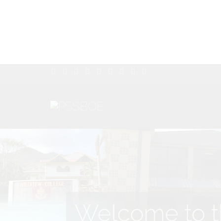
Welcome to th