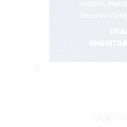
OUR
PR