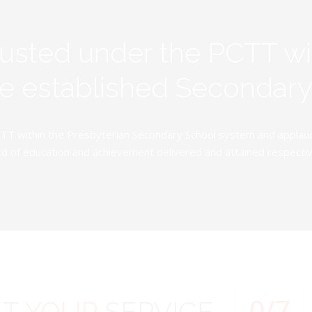
rusted under the PCTT w
ive established Secondar
TT within the Presbyterian Secondary School system and applauds 
d of education and achievement delivered and attained respectivel
0
/7
AT
YOUR
SERVICE