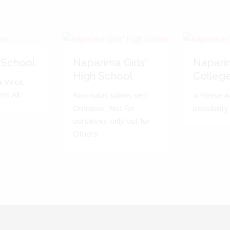
 School
Naparima Girls'
Napari
High School
Colleg
 Vincit.
s All.'
Non nobis solum sed
A Posse A
Omnibus. 'Not for
possibility 
ourselves only but for
Others'.