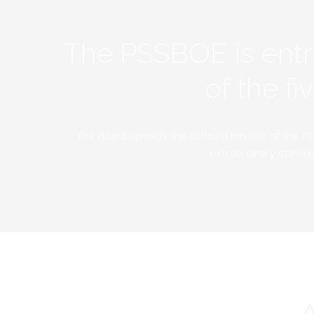
The PSSBOE is ent
of the f
The Board upholds the outlined mission of the PC
extraordinary standar