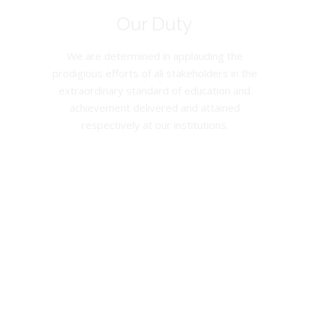
Our Duty
We are determined in applauding the
prodigious efforts of all stakeholders in the
extraordinary standard of education and
achievement delivered and attained
respectively at our institutions.