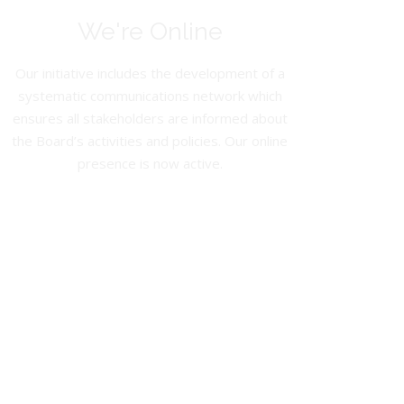
We're Online
Our initiative includes the development of a
systematic communications network which
ensures all stakeholders are informed about
the Board’s activities and policies. Our online
presence is now active.