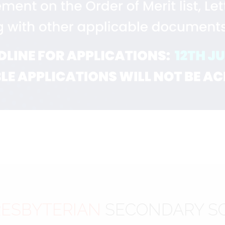
ESBYTERIAN
SECONDARY S