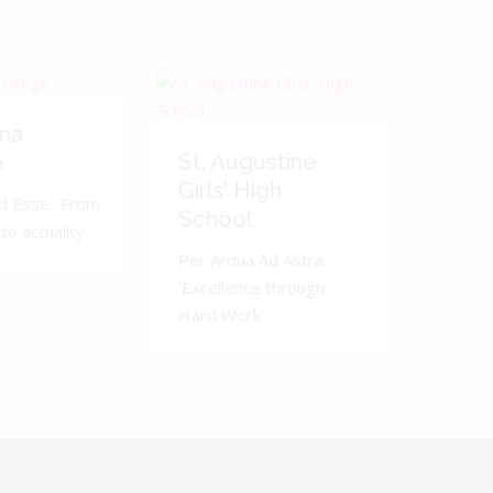
ma
St. Augustine
e
Girls' High
d Esse. 'From
School
to actuality.'
Per Ardua Ad Astra.
'Excellence through
Hard Work'.