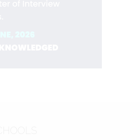
CHOOLS