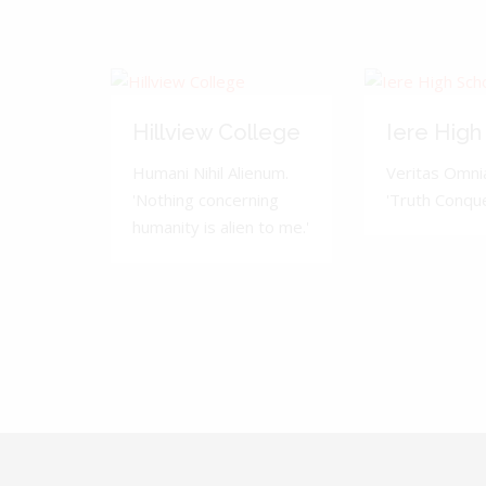
Hillview College
Iere High
Humani Nihil Alienum.
Veritas Omnia
'Nothing concerning
'Truth Conquer
humanity is alien to me.'