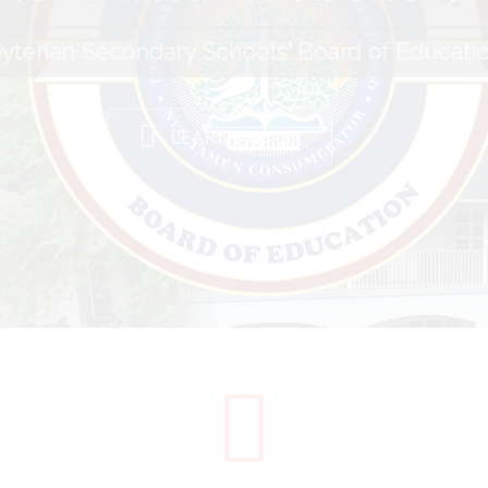
yterian Secondary Schools' Board of Educati
LEARN MORE