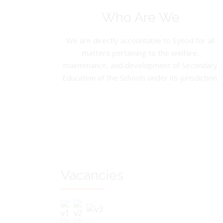
Who Are We
We are directly accountable to Synod for all
matters pertaining to the welfare,
maintenance, and development of Secondary
Education of the Schools under its jurisdiction.
Vacancies