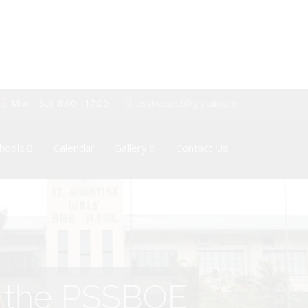
Mon - Sat: 8:00 - 17:00
pssboepctt@gmail.com
hools
Calendar
Gallery
Contact Us
of the PSSBOE