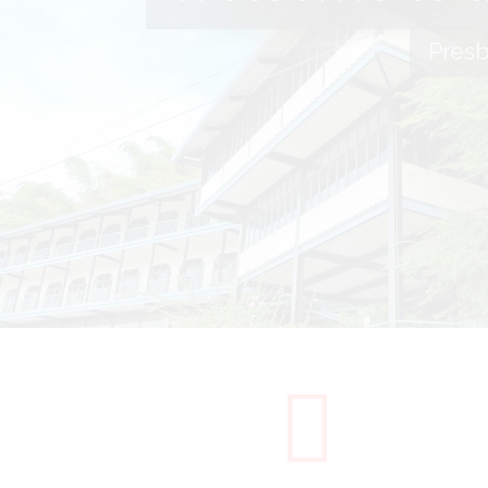
Presb