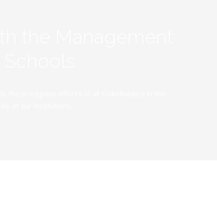
ith the Management
y Schools
the prodigious efforts of all stakeholders in the
y at our institutions.