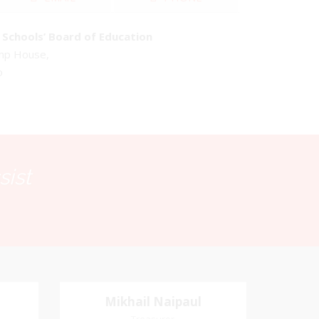
Schools’ Board of Education
emp House,
o
sist
Mikhail Naipaul
Mikhail Naipaul