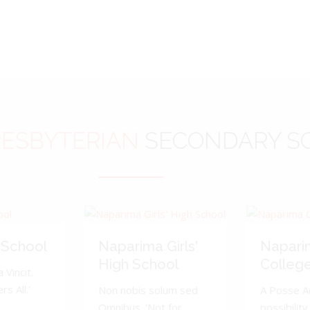
ESBYTERIAN
SECONDARY S
 School
Naparima Girls'
Napari
High School
Colleg
 Vincit.
s All.'
Non nobis solum sed
A Posse A
Omnibus. 'Not for
possibility 