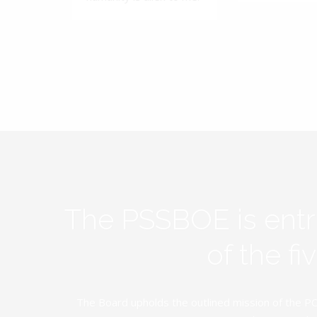
The PSSBOE is ent
of the f
The Board upholds the outlined mission of the PC