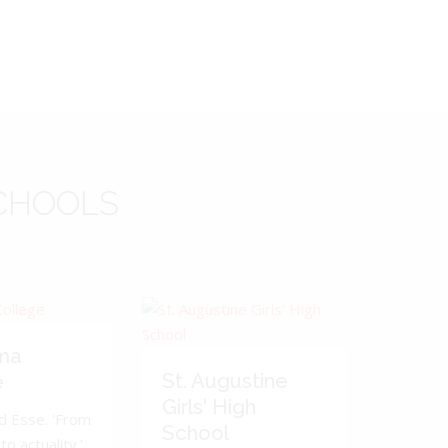
CHOOLS
ma
St. Augustine
e
Girls' High
d Esse. 'From
School
to actuality.'