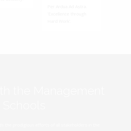
Per Ardua Ad Astra.
'Excellence through
Hard Work'.
ith the Management
y Schools
the prodigious efforts of all stakeholders in the