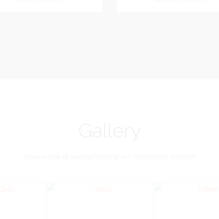
Dookhoo
Vice-Chairman
General Secretary
General Secretary
Vice-Chairman
Pastoral Region: Chase 
Pastoral Region Church Affil
rite verse: Joshua 24:15. As for
St. John Presbyterian
d my house, we will serve the
Lord.
Gallery
Have a look at some photos of our Secondary schools!