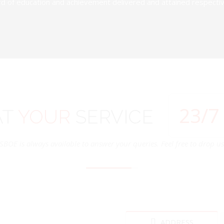
d of education and achievement delivered and attained respectivel
24
/7
AT
YOUR
SERVICE
SBOE is always available to answer your queries. Feel free to drop us 
ADDRESS