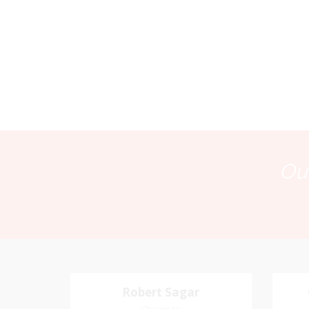
Our
Robert Sagar
Robert Sagar