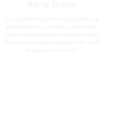
We're Online
Our initiative includes the development of a
systematic communications network which
ensures all stakeholders are informed about
the Board’s activities and policies. Our online
presence is now active.