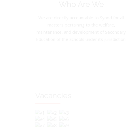
Who Are We
We are directly accountable to Synod for all
matters pertaining to the welfare,
maintenance, and development of Secondary
Education of the Schools under its jurisdiction.
Vacancies