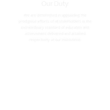
Our Duty
We are determined in applauding the
prodigious efforts of all stakeholders in the
extraordinary standard of education and
achievement delivered and attained
respectively at our institutions.