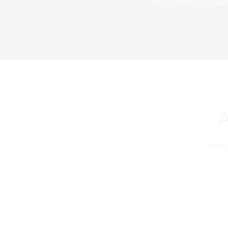
extraordinary standar
The PS