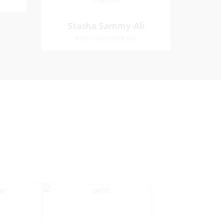
Treasurer
Treasurer
Village
Church Affiliation- Akashbani
Stasha Sammy-
Stasha Sammy-Ali
iation:
Presbyterian Church Pastoral
Ali
Recording Secretary
 Church
Region- Siparia Church
Recording Secretary
Pastoral Region-Marabella Bonne
Aventure Church Affiliation- Reform
Presbyterian Church