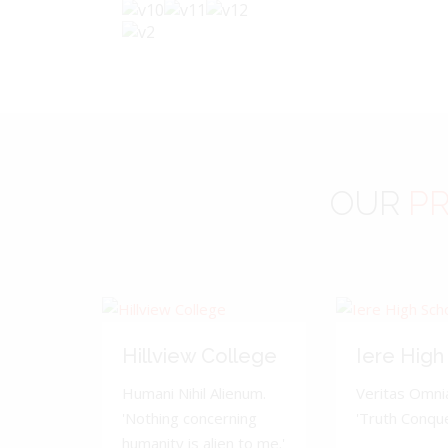
OUR
PR
Hillview College
Iere High
Humani Nihil Alienum.
Veritas Omnia
'Nothing concerning
'Truth Conquer
humanity is alien to me.'