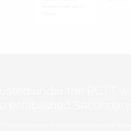
ourselves only but for
Others'.
rusted under the PCTT w
ive established Secondar
TT within the Presbyterian Secondary School system and applauds 