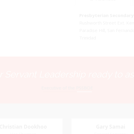
Presbyterian Secondary 
Rushworth Street Ext. K
Paradise Hill, San Fernand
Trinidad
 Servant Leadership ready to as
Executive of the PSSBOE
Christian Dookhoo
Christian
Gary Samai
Gary Samai