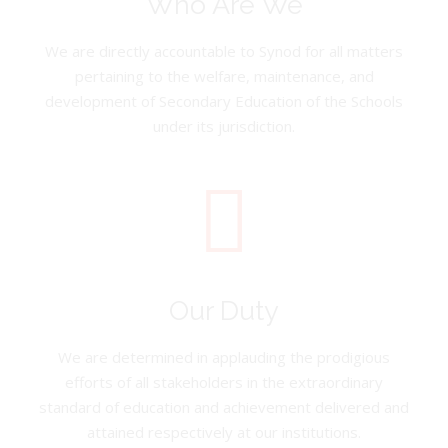
Who Are We
We are directly accountable to Synod for all matters
pertaining to the welfare, maintenance, and
development of Secondary Education of the Schools
under its jurisdiction.
Our Duty
We are determined in applauding the prodigious
efforts of all stakeholders in the extraordinary
standard of education and achievement delivered and
attained respectively at our institutions.