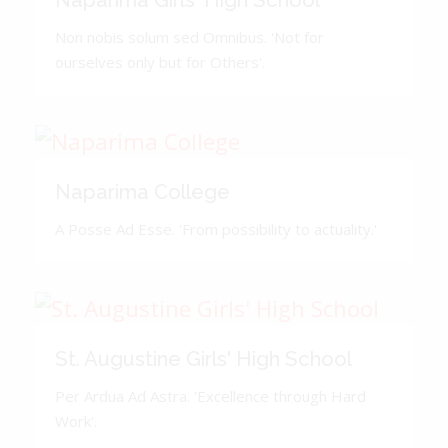
Naparima Girls' High School
Non nobis solum sed Omnibus. 'Not for
ourselves only but for Others'.
Naparima College
A Posse Ad Esse. 'From possibility to actuality.'
St. Augustine Girls' High School
Per Ardua Ad Astra. 'Excellence through Hard
Work'.