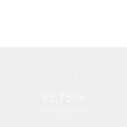
85
,750+
TOTAL STUDENTS