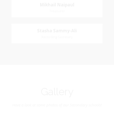
Mikhail
Mikhail Naipaul
Church Affiliation: St. John Presbyterian Church
Treasurer
Naipaul
Treasurer
Stasha
Stasha Sammy-Ali
Church Affiliation- Akashbani Presbyterian
Recording Secretary
Sammy-Ali
Church Pastoral Region- Siparia Church
Recording Secretary
Pastoral Region-Marabella Bonne Aventure
Church Affiliation- Reform Presbyterian Church
Gallery
Have a look at some photos of our Secondary schools!