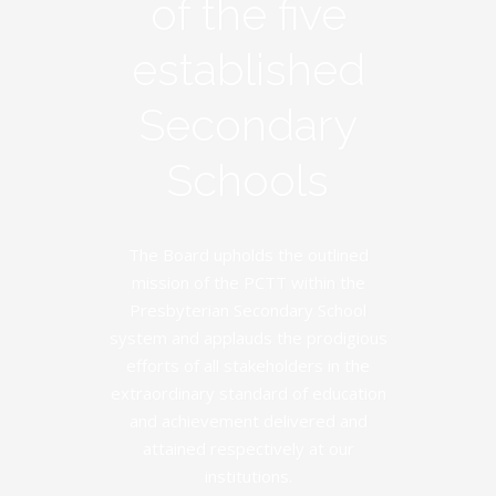
of the five
established
Secondary
Schools
The Board upholds the outlined
mission of the PCTT within the
Presbyterian Secondary School
system and applauds the prodigious
efforts of all stakeholders in the
extraordinary standard of education
and achievement delivered and
attained respectively at our
institutions.