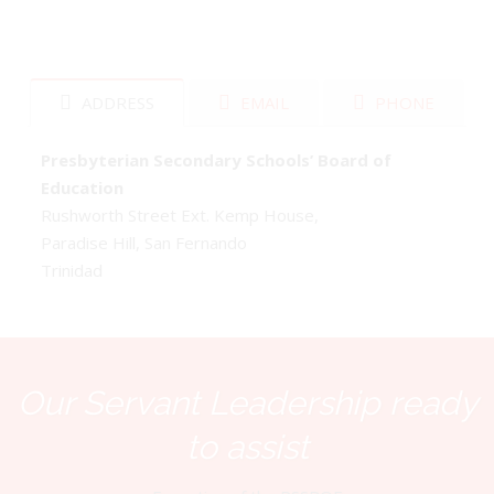
ADDRESS
EMAIL
PHONE
Presbyterian Secondary Schools’ Board of
Education
Rushworth Street Ext. Kemp House,
Paradise Hill, San Fernando
Trinidad
Our Servant Leadership ready
to assist