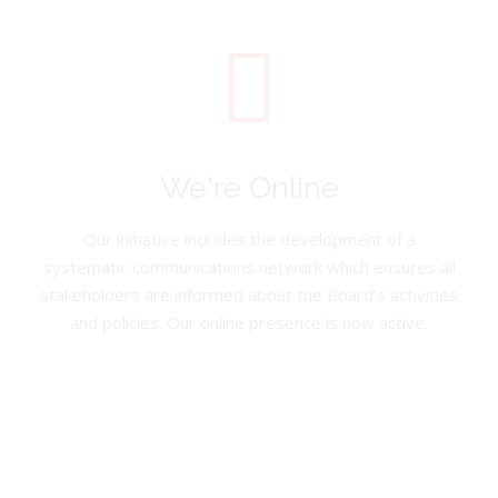
We're Online
Our initiative includes the development of a
systematic communications network which ensures all
stakeholders are informed about the Board’s activities
and policies. Our online presence is now active.