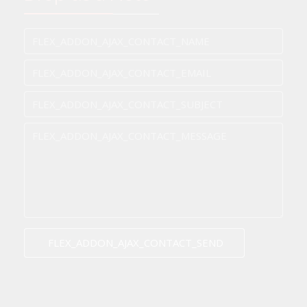
FLEX_ADDON_AJAX_CONTACT_SEND