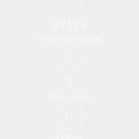
8712
+
TOTAL STAFF MEMBERS
5
TOTAL SCHOOLS