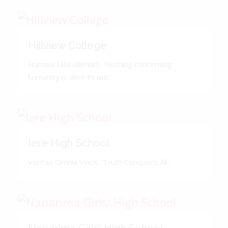
Hillview College
Humani Nihil Alienum. 'Nothing concerning
humanity is alien to me.'
Iere High School
Veritas Omnia Vincit. 'Truth Conquers All.'