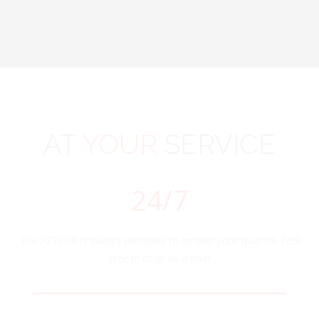
AT
YOUR
SERVICE
24
/7
The PSSBOE is always available to answer your queries. Feel
free to drop us a line!