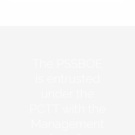
The PSSBOE
is entrusted
under the
PCTT with the
Management