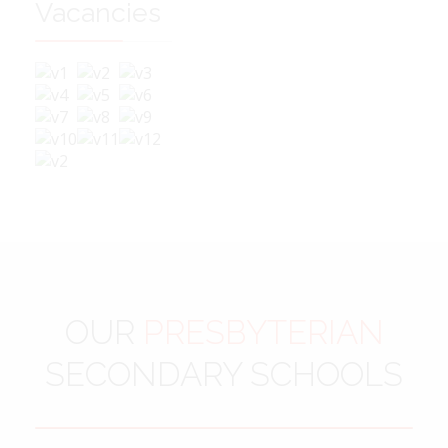
Vacancies
OUR
PRESBYTERIAN
SECONDARY SCHOOLS