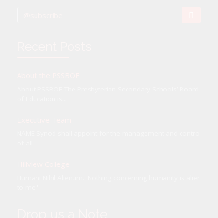
Recent Posts
About the PSSBOE
About PSSBOE The Presbyterian Secondary Schools’ Board
of Education is...
Executive Team
NAME Synod shall appoint for the management and control
of all...
Hillview College
Humani Nihil Alienum. 'Nothing concerning humanity is alien
to me.'
Drop us a Note