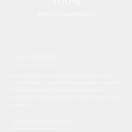
100
%
PERCENT HAPPINESS :)
The PSSBOE
We are the PSSBOE - The Presbyterian Secondary Schools
Board of Education - we are directly accountable to Synod for
all matters pertaining to the welfare/maintenance, and
development of Secondary Education of the Schools under its
jurisdiction.
Join Our Community