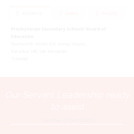
ADDRESS
EMAIL
PHONE
Presbyterian Secondary Schools’ Board of
Education
Rushworth Street Ext. Kemp House,
Paradise Hill, San Fernando
Trinidad
Our Servant Leadership ready
to assist
Executive of the PSSBOE