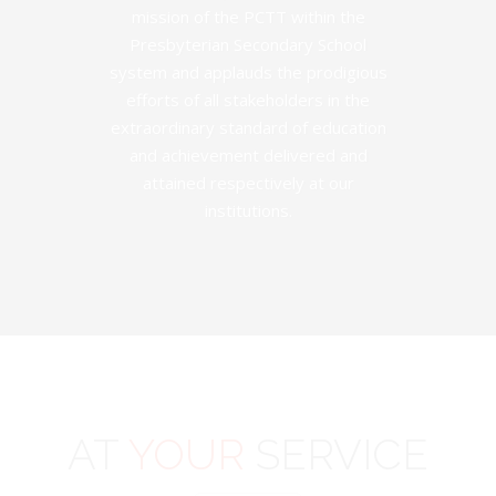
mission of the PCTT within the
Presbyterian Secondary School
system and applauds the prodigious
efforts of all stakeholders in the
extraordinary standard of education
and achievement delivered and
attained respectively at our
institutions.
AT
YOUR
SERVICE