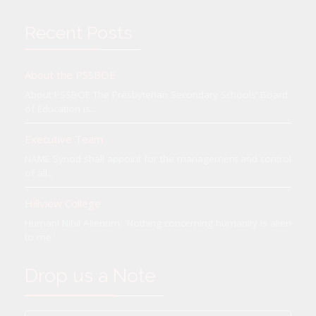
Recent Posts
About the PSSBOE
About PSSBOE The Presbyterian Secondary Schools’ Board
of Education is...
Executive Team
NAME Synod shall appoint for the management and control
of all...
Hillview College
Humani Nihil Alienum. 'Nothing concerning humanity is alien
to me.'
Drop us a Note