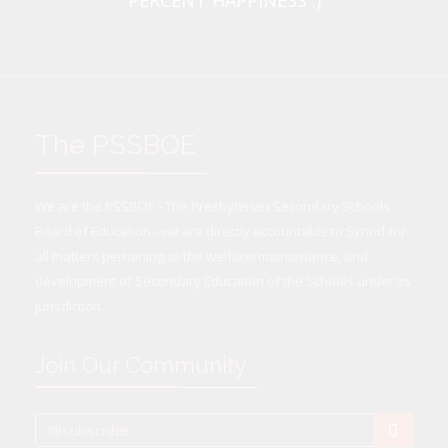
PERCENT HAPPINESS :)
The PSSBOE
We are the PSSBOE - The Presbyterian Secondary Schools
Board of Education - we are directly accountable to Synod for
all matters pertaining to the welfare/maintenance, and
development of Secondary Education of the Schools under its
jurisdiction.
Join Our Community