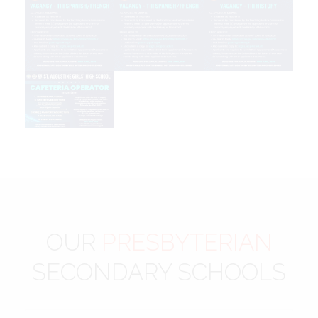
OUR
PRESBYTERIAN
SECONDARY SCHOOLS