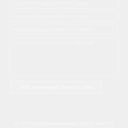
FLEX_ADDON_AJAX_CONTACT_SEND
© 2021 Presbyterian Secondary Schools' Board of