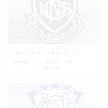
Naparima Girls' High School
Non nobis solum sed Omnibus. 'Not for
ourselves only but for Others'.