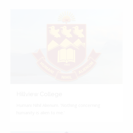
Hillview College
Humani Nihil Alienum. 'Nothing concerning
humanity is alien to me.'