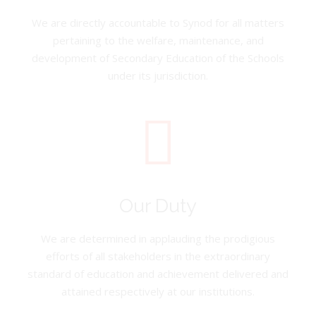
We are directly accountable to Synod for all matters
pertaining to the welfare, maintenance, and
development of Secondary Education of the Schools
under its jurisdiction.
Our Duty
We are determined in applauding the prodigious
efforts of all stakeholders in the extraordinary
standard of education and achievement delivered and
attained respectively at our institutions.