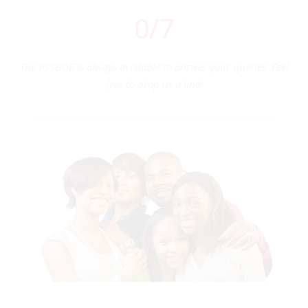
0
/7
The PSSBOE is always available to answer your queries. Feel
free to drop us a line!