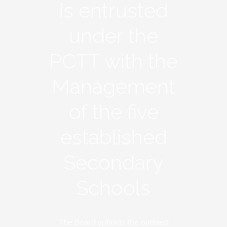
is entrusted
under the
PCTT with the
Management
of the five
established
Secondary
Schools
The Board upholds the outlined