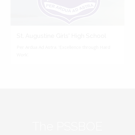
St. Augustine Girls' High School
Per Ardua Ad Astra. 'Excellence through Hard
Work'.
The PSSBOE