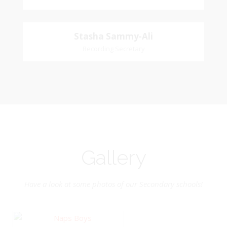
Naipaul
Treasurer
Stasha
Stasha Sammy-Ali
Church Affiliation- Akashbani Presbyterian
Recording Secretary
Sammy-Ali
Church Pastoral Region- Siparia Church
Recording Secretary
Pastoral Region-Marabella Bonne Aventure
Church Affiliation- Reform Presbyterian Church
Gallery
Have a look at some photos of our Secondary schools!