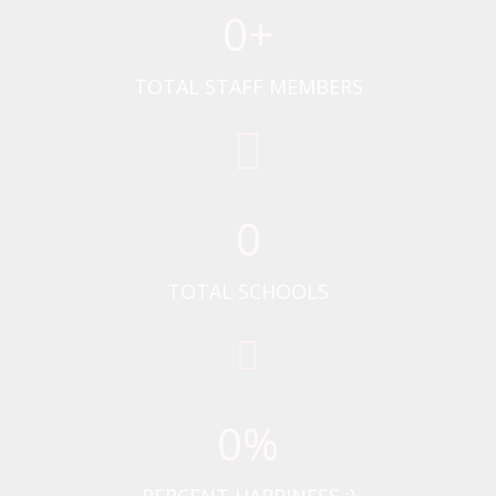
0
+
TOTAL STAFF MEMBERS
0
TOTAL SCHOOLS
0
%