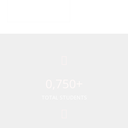
0
,750+
TOTAL STUDENTS