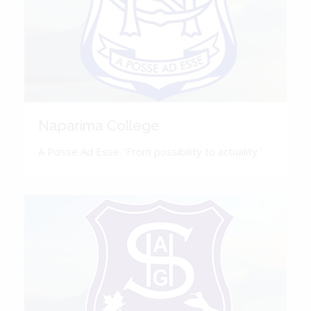
Naparima College
A Posse Ad Esse. 'From possibility to actuality.'