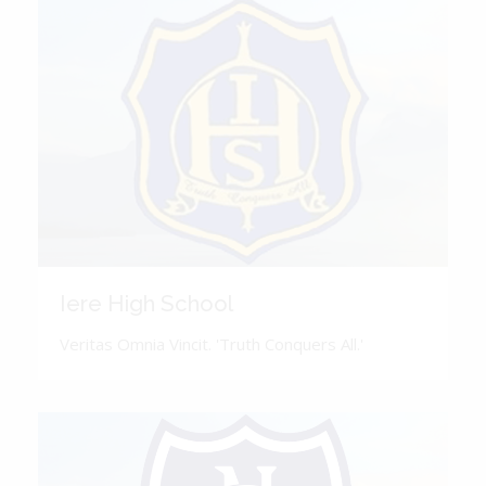
Iere High School
Veritas Omnia Vincit. 'Truth Conquers All.'