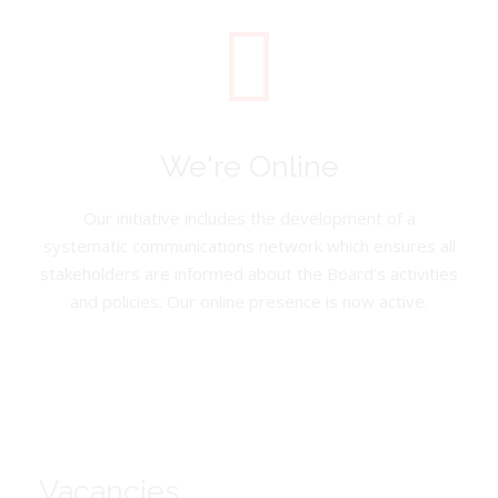
We're Online
Our initiative includes the development of a
systematic communications network which ensures all
stakeholders are informed about the Board’s activities
and policies. Our online presence is now active.
Vacancies