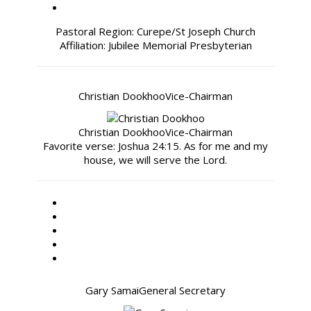
Pastoral Region: Curepe/St Joseph Church
Affiliation: Jubilee Memorial Presbyterian
Christian Dookhoo
Vice-Chairman
Christian Dookhoo
Vice-Chairman
Favorite verse: Joshua 24:15. As for me and my
house, we will serve the Lord.
Gary Samai
General Secretary