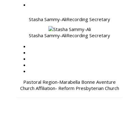
Stasha Sammy-Ali
Recording Secretary
Stasha Sammy-Ali
Recording Secretary
Pastoral Region-Marabella Bonne Aventure
Church Affiliation- Reform Presbyterian Church