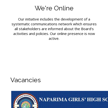
We're Online
Our initiative includes the development of a
systematic communications network which ensures
all stakeholders are informed about the Board’s
activities and policies. Our online presence is now
active.
Vacancies