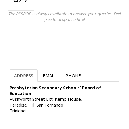
The PSSBOE is always available to answer your queries. Feel
free to drop us a line!
ADDRESS
EMAIL
PHONE
Presbyterian Secondary Schools’ Board of
Education
Rushworth Street Ext. Kemp House,
Paradise Hill, San Fernando
Trinidad