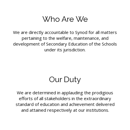
Who Are We
We are directly accountable to Synod for all matters
pertaining to the welfare, maintenance, and
development of Secondary Education of the Schools
under its jurisdiction.
Our Duty
We are determined in applauding the prodigious
efforts of all stakeholders in the extraordinary
standard of education and achievement delivered
and attained respectively at our institutions.