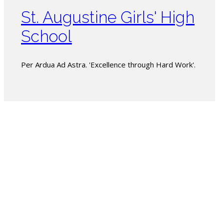
St. Augustine Girls' High
School
Per Ardua Ad Astra. 'Excellence through Hard Work'.
The PSSBOE
is entrusted
under the