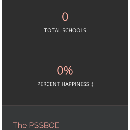
0
TOTAL SCHOOLS
0
%
PERCENT HAPPINESS :)
The PSSBOE