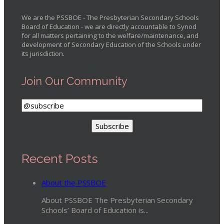
We are the PSSBOE - The Presbyterian Secondary Schools
Board of Education - we are directly accountable to Synod
for all matters pertaining to the welfare/maintenance, and
development of Secondary Education of the Schools under
its jurisdiction.
Join Our Community
Recent Posts
About the PSSBOE
About PSSBOE The Presbyterian Secondary
Schools’ Board of Education is...