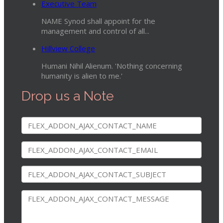
Executive Team
NAME Synod shall appoint for the
management and control of all...
Hillview College
Humani Nihil Alienum. 'Nothing concerning
humanity is alien to me.'
Drop us a Note