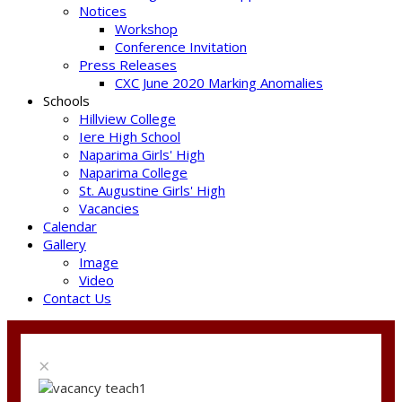
Notices
Workshop
Conference Invitation
Press Releases
CXC June 2020 Marking Anomalies
Schools
Hillview College
Iere High School
Naparima Girls' High
Naparima College
St. Augustine Girls' High
Vacancies
Calendar
Gallery
Image
Video
Contact Us
×