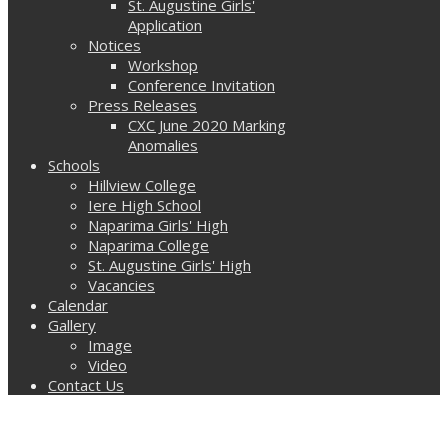
St. Augustine Girls'
Application
Notices
Workshop
Conference Invitation
Press Releases
CXC June 2020 Marking
Anomalies
Schools
Hillview College
Iere High School
Naparima Girls' High
Naparima College
St. Augustine Girls' High
Vacancies
Calendar
Gallery
Image
Video
Contact Us