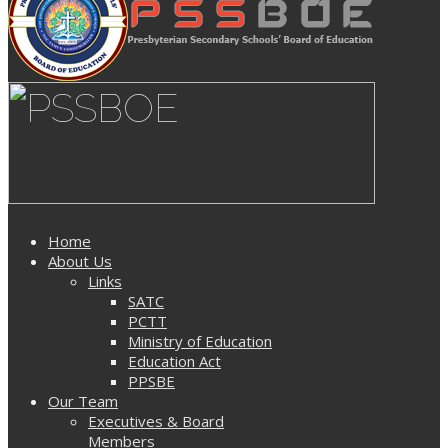
Home
About Us
Links
SATC
PCTT
Ministry of Education
Education Act
PPSBE
Our Team
Executives & Board
Members