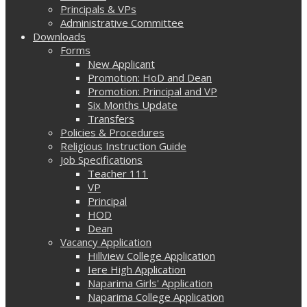
Principals & VPs
Administrative Committee
Downloads
Forms
New Applicant
Promotion: HoD and Dean
Promotion: Principal and VP
Six Months Update
Transfers
Policies & Procedures
Religious Instruction Guide
Job Specifications
Teacher 111
VP
Principal
HOD
Dean
Vacancy Application
Hillview College Application
Iere High Application
Naparima Girls' Application
Naparima College Application