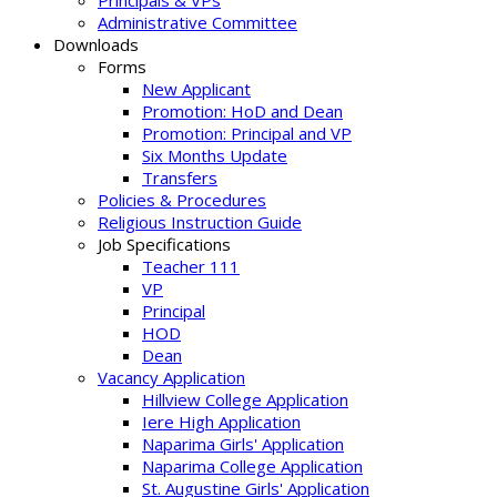
Principals & VPs
Administrative Committee
Downloads
Forms
New Applicant
Promotion: HoD and Dean
Promotion: Principal and VP
Six Months Update
Transfers
Policies & Procedures
Religious Instruction Guide
Job Specifications
Teacher 111
VP
Principal
HOD
Dean
Vacancy Application
Hillview College Application
Iere High Application
Naparima Girls' Application
Naparima College Application
St. Augustine Girls' Application