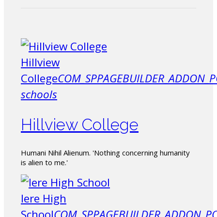
Hillview
College
COM_SPPAGEBUILDER_ADDON_P
schools
Hillview College
Humani Nihil Alienum. 'Nothing concerning humanity
is alien to me.'
Iere High
School
COM_SPPAGEBUILDER_ADDON_PO