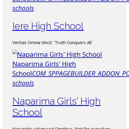
schools
Iere High School
Veritas Omnia Vincit. 'Truth Conquers All.'
Naparima Girls' High
School
COM_SPPAGEBUILDER_ADDON_PO
schools
Naparima Girls' High
School
Non nobis solum sed Omnibus. 'Not for ourselves