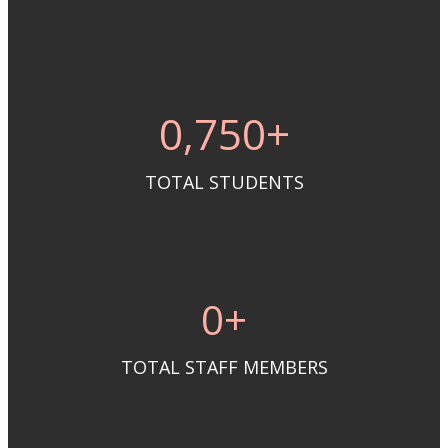
0
,750+
TOTAL STUDENTS
0
+
TOTAL STAFF MEMBERS