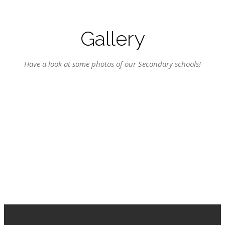
Gallery
Have a look at some photos of our Secondary schools!