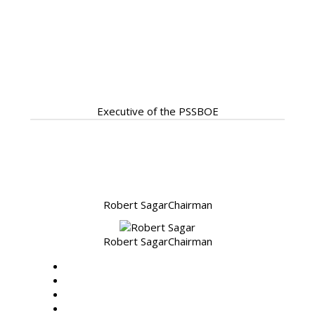
Our Servant Leadership
ready to assist
Executive of the PSSBOE
Robert Sagar
Chairman
Robert Sagar
Chairman