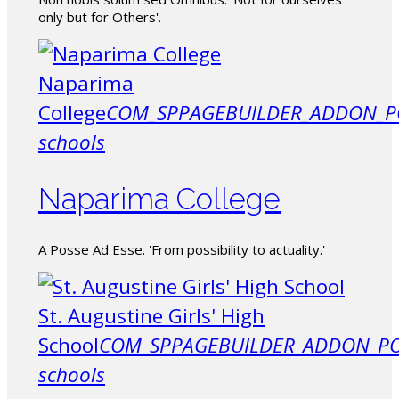
only but for Others'.
Naparima
College
COM_SPPAGEBUILDER_ADDON_P
schools
Naparima College
A Posse Ad Esse. 'From possibility to actuality.'
St. Augustine Girls' High
School
COM_SPPAGEBUILDER_ADDON_PO
schools