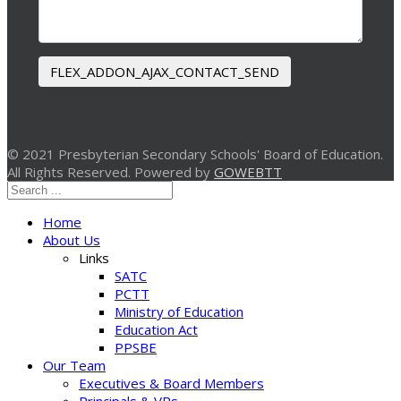
FLEX_ADDON_AJAX_CONTACT_SEND
© 2021 Presbyterian Secondary Schools' Board of Education.
All Rights Reserved. Powered by
GOWEBTT
Home
About Us
Links
SATC
PCTT
Ministry of Education
Education Act
PPSBE
Our Team
Executives & Board Members