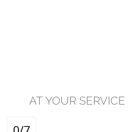
Presbyterian Secondary School
system and applauds the prodigious
efforts of all stakeholders in the
extraordinary standard of education
and achievement delivered and
attained respectively at our
institutions.
AT
YOUR
SERVICE
0
/7