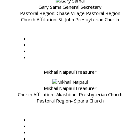
Gary Samai
General Secretary
Pastoral Region: Chase Village Pastoral Region
Church Affiliation: St. John Presbyterian Church
Mikhail Naipaul
Treasurer
Mikhail Naipaul
Treasurer
Church Affiliation- Akashbani Presbyterian Church
Pastoral Region- Siparia Church