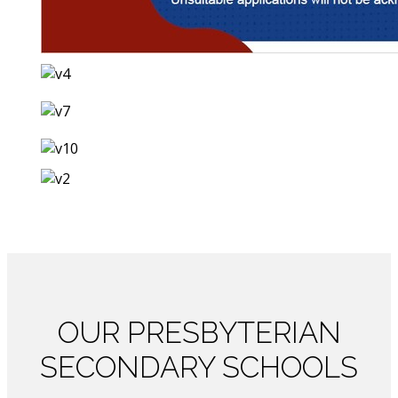
OUR
PRESBYTERIAN
SECONDARY SCHOOLS