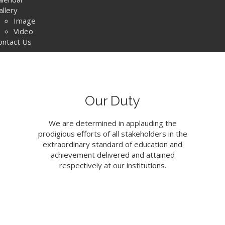
allery
Image
Video
ontact Us
Our Duty
We are determined in applauding the
prodigious efforts of all stakeholders in the
extraordinary standard of education and
achievement delivered and attained
respectively at our institutions.