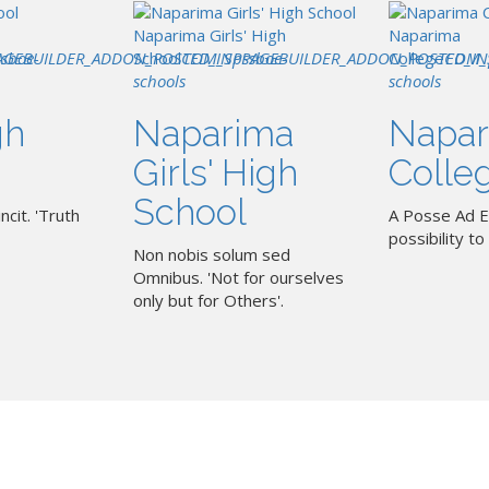
Naparima Girls' High
Naparima
AGEBUILDER_ADDON_POSTED_IN
ssboe-
School
COM_SPPAGEBUILDER_ADDON_POSTED_IN
pssboe-
College
COM_
schools
schools
gh
Naparima
Napar
Girls' High
Colle
School
ncit. 'Truth
A Posse Ad E
possibility to 
Non nobis solum sed
Omnibus. 'Not for ourselves
only but for Others'.