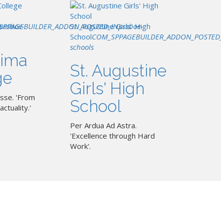
SPPAGEBUILDER_ADDON_POSTED_IN
pssboe-
St. Augustine Girls' High
pssboe-
School
COM_SPPAGEBUILDER_ADDON_POSTED
schools
ima
St. Augustine
ge
Girls' High
sse. 'From
School
actuality.'
Per Ardua Ad Astra.
'Excellence through Hard
Work'.