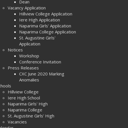
Dean
Vacancy Application
Hillview College Application
Iere High Application
Naparima Girls' Application
Naparima College Application
St. Augustine Girls'
Application
Notices
Workshop
Conference Invitation
Press Releases
CXC June 2020 Marking
Anomalies
chools
Hillview College
Iere High School
Naparima Girls' High
Naparima College
St. Augustine Girls' High
Vacancies
alendar