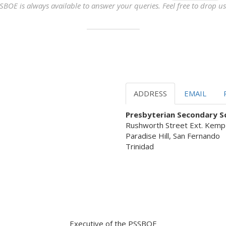
SBOE is always available to answer your queries. Feel free to drop us 
ADDRESS
EMAIL
Presbyterian Secondary Sc
Rushworth Street Ext. Kemp
Paradise Hill, San Fernando
Trinidad
 Servant Leadership ready to as
Executive of the PSSBOE