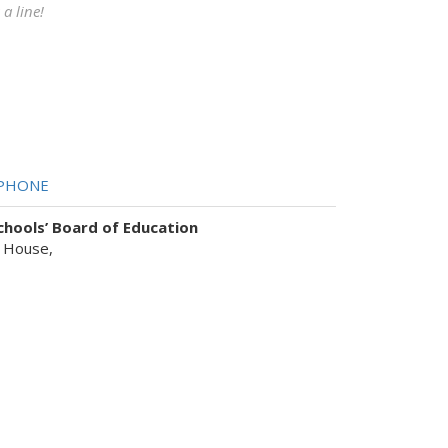
a line!
PHONE
hools’ Board of Education
 House,
sist