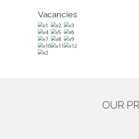
Vacancies
OUR
PR