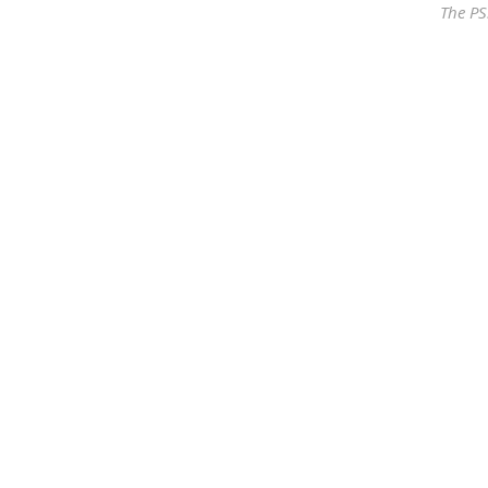
The PS
Our