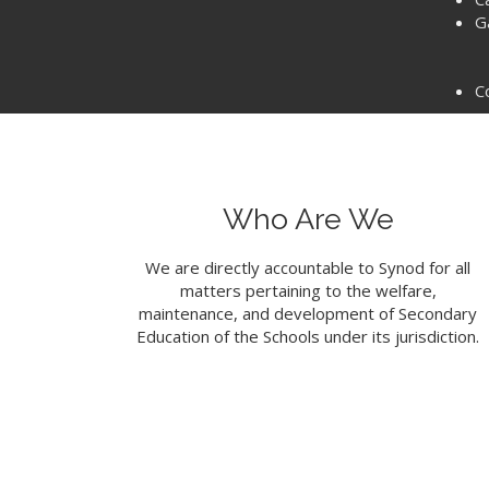
G
C
Who Are We
We are directly accountable to Synod for all
matters pertaining to the welfare,
maintenance, and development of Secondary
Education of the Schools under its jurisdiction.