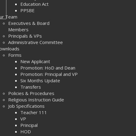
Education Act
PPSBE
ur Team
Executives & Board
Members
Principals & VPs
Administrative Committee
ownloads
Forms
New Applicant
Promotion: HoD and Dean
Promotion: Principal and VP
Six Months Update
Transfers
Policies & Procedures
Religious Instruction Guide
Job Specifications
Teacher 111
VP
Principal
HOD