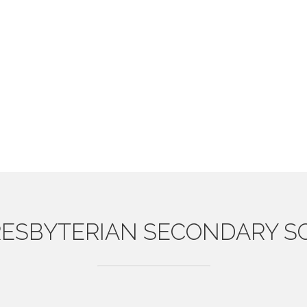
ESBYTERIAN
SECONDARY S