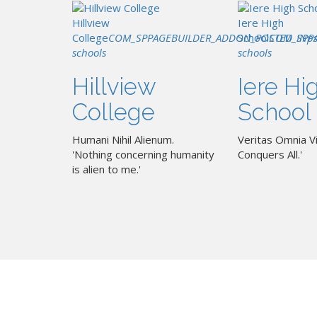
Hillview
Iere High
College
COM_SPPAGEBUILDER_ADDON_POSTED_IN
School
COM_SPP
p
schools
schools
Hillview
Iere Hi
College
School
Humani Nihil Alienum.
Veritas Omnia Vi
'Nothing concerning humanity
Conquers All.'
is alien to me.'