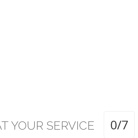
rusted under the PCTT w
ive established Secondar
TT within the Presbyterian Secondary School system and applauds 
d of education and achievement delivered and attained respectivel
0
/7
AT
YOUR
SERVICE