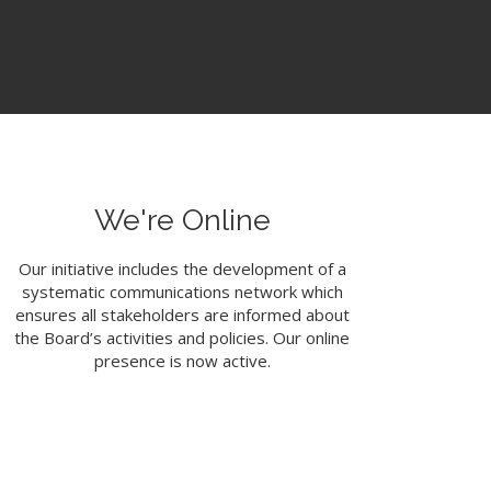
We're Online
Our initiative includes the development of a
systematic communications network which
ensures all stakeholders are informed about
the Board’s activities and policies. Our online
presence is now active.