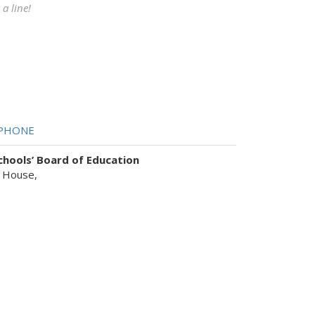
a line!
PHONE
hools’ Board of Education
 House,
sist