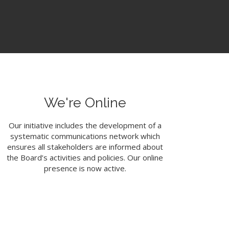
We're Online
Our initiative includes the development of a
systematic communications network which
ensures all stakeholders are informed about
the Board’s activities and policies. Our online
presence is now active.