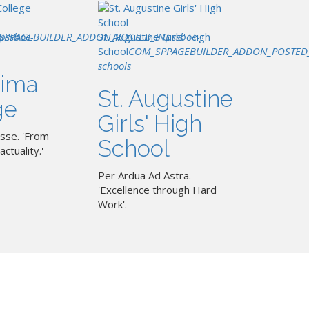
SPPAGEBUILDER_ADDON_POSTED_IN
pssboe-
St. Augustine Girls' High
pssboe-
School
COM_SPPAGEBUILDER_ADDON_POSTED
schools
ima
St. Augustine
ge
Girls' High
sse. 'From
School
actuality.'
Per Ardua Ad Astra.
'Excellence through Hard
Work'.