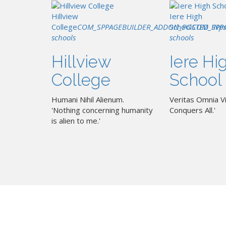
Hillview
Iere High
College
COM_SPPAGEBUILDER_ADDON_POSTED_IN
School
COM_SPP
p
schools
schools
Hillview
Iere Hi
College
School
Humani Nihil Alienum.
Veritas Omnia Vi
'Nothing concerning humanity
Conquers All.'
is alien to me.'