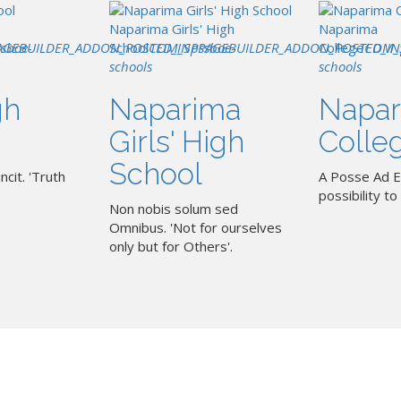
Naparima Girls' High
Naparima
AGEBUILDER_ADDON_POSTED_IN
ssboe-
School
COM_SPPAGEBUILDER_ADDON_POSTED_IN
pssboe-
College
COM_
schools
schools
gh
Naparima
Napar
Girls' High
Colle
School
ncit. 'Truth
A Posse Ad E
possibility to 
Non nobis solum sed
Omnibus. 'Not for ourselves
only but for Others'.