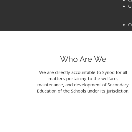
G
C
Who Are We
We are directly accountable to Synod for all
matters pertaining to the welfare,
maintenance, and development of Secondary
Education of the Schools under its jurisdiction.