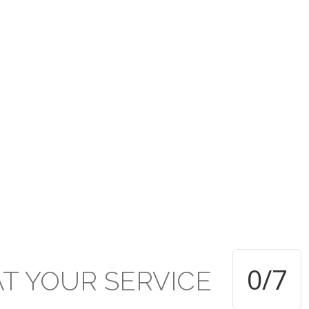
rusted under the PCTT w
ive established Secondar
TT within the Presbyterian Secondary School system and applauds 
d of education and achievement delivered and attained respectivel
0
/7
AT
YOUR
SERVICE