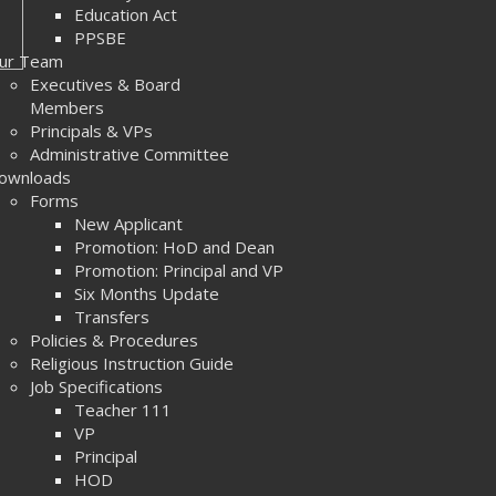
Education Act
PPSBE
ur Team
Executives & Board
Members
Principals & VPs
Administrative Committee
ownloads
Forms
New Applicant
Promotion: HoD and Dean
Promotion: Principal and VP
Six Months Update
Transfers
Policies & Procedures
Religious Instruction Guide
Job Specifications
Teacher 111
VP
Principal
HOD