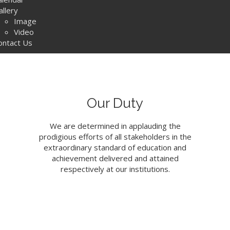
allery
Image
Video
ontact Us
Our Duty
We are determined in applauding the
prodigious efforts of all stakeholders in the
extraordinary standard of education and
achievement delivered and attained
respectively at our institutions.