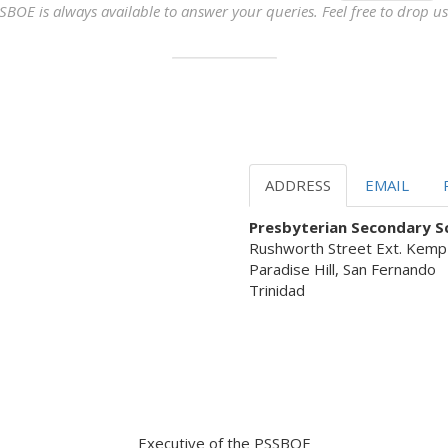
SBOE is always available to answer your queries. Feel free to drop us 
ADDRESS
EMAIL
Presbyterian Secondary Sc
Rushworth Street Ext. Kemp
Paradise Hill, San Fernando
Trinidad
 Servant Leadership ready to as
Executive of the PSSBOE