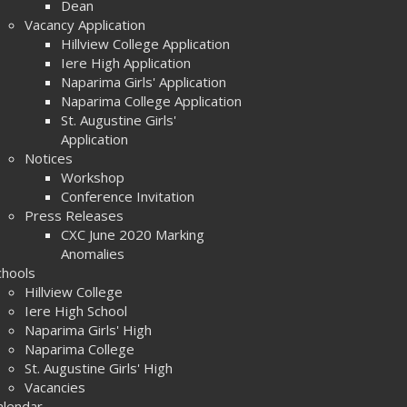
Dean
Vacancy Application
Hillview College Application
Iere High Application
Naparima Girls' Application
Naparima College Application
St. Augustine Girls'
Application
Notices
Workshop
Conference Invitation
Press Releases
CXC June 2020 Marking
Anomalies
chools
Hillview College
Iere High School
Naparima Girls' High
Naparima College
St. Augustine Girls' High
Vacancies
alendar