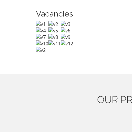
Vacancies
OUR
PR