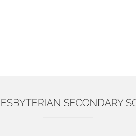
ESBYTERIAN
SECONDARY S