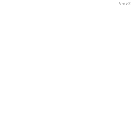
The PS
Our