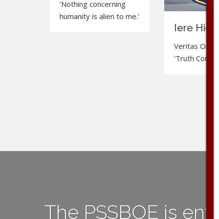
'Nothing concerning
humanity is alien to me.'
Iere High
Veritas Omnia
'Truth Conquer
The PSSBOE is ent