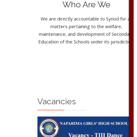
Who Are We
We are directly accountable to Synod for all
matters pertaining to the welfare,
maintenance, and development of Secondary
Education of the Schools under its jurisdiction.
Vacancies