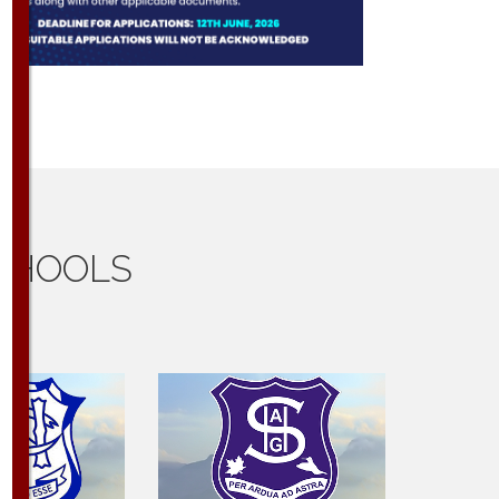
CHOOLS