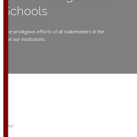
y Schools
the prodigious efforts of all stakeholders in the
y at our institutions.
a line!