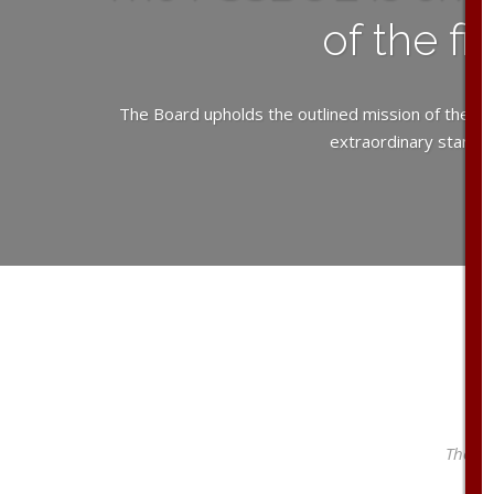
of the f
The Board upholds the outlined mission of the PC
extraordinary standar
The PS