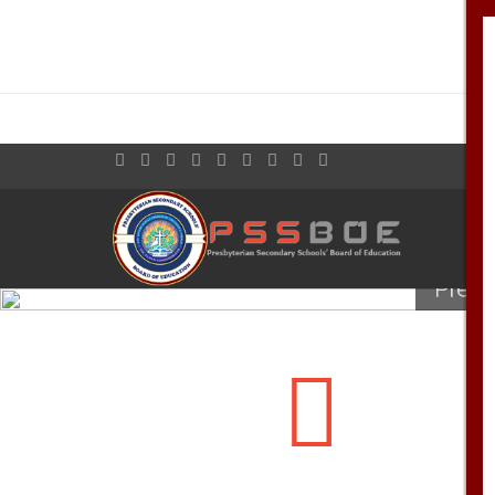
Welcome to th
Presb