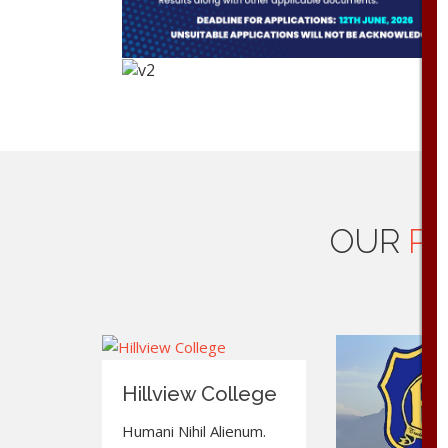
OUR
PR
Hillview College
Humani Nihil Alienum.