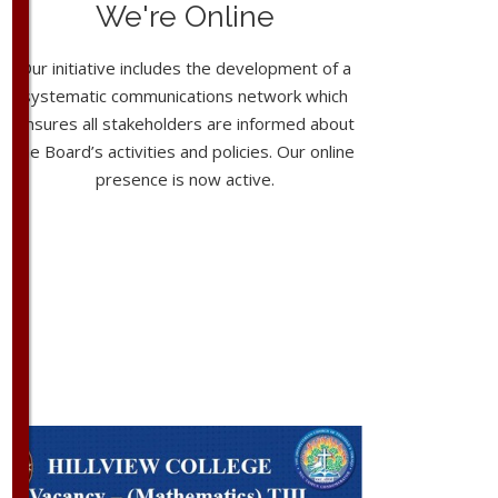
We're Online
Our initiative includes the development of a
systematic communications network which
ensures all stakeholders are informed about
the Board’s activities and policies. Our online
presence is now active.