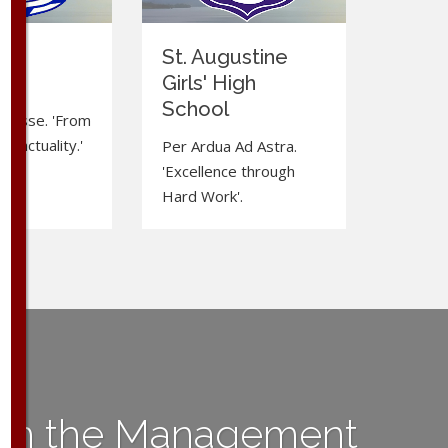
ma
St. Augustine
e
Girls' High
School
d Esse. 'From
to actuality.'
Per Ardua Ad Astra.
'Excellence through
Hard Work'.
ith the Management