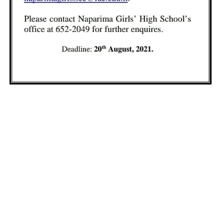
Our Duty
We are determined in applauding the
prodigious efforts of all stakeholders in the
extraordinary standard of education and
achievement delivered and attained
respectively at our institutions.