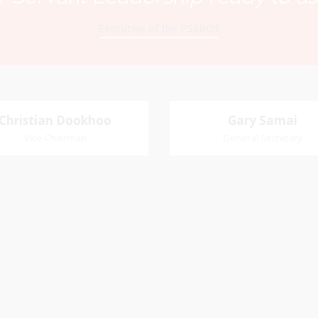
Executive of the PSSBOE
Christian Dookhoo
Christian
Gary Samai
Gary Samai
Dookhoo
Vice-Chairman
General Secretary
General Secretary
Vice-Chairman
Pastoral Region: Chase 
Pastoral Region Church Affil
rite verse: Joshua 24:15. As for
St. John Presbyterian
d my house, we will serve the
Lord.