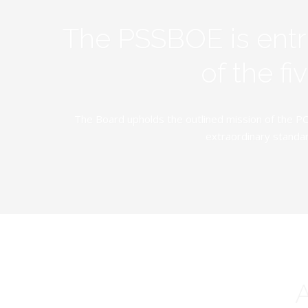
The PSSBOE is ent
of the f
The Board upholds the outlined mission of the PC
extraordinary standar