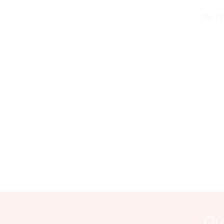
The PS
Our