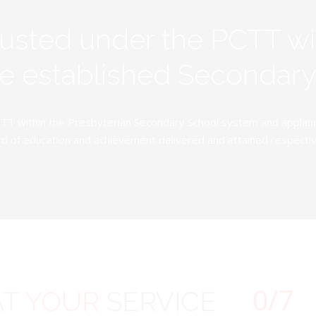
rusted under the PCTT w
ive established Secondar
TT within the Presbyterian Secondary School system and applauds 
d of education and achievement delivered and attained respectivel
0
/7
AT
YOUR
SERVICE