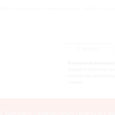
SBOE is always available to answer your queries. Feel free to drop us 
ADDRESS
Presbyterian Secondary 
Rushworth Street Ext. K
Paradise Hill, San Fernand
Trinidad
 Servant Leadership ready to as