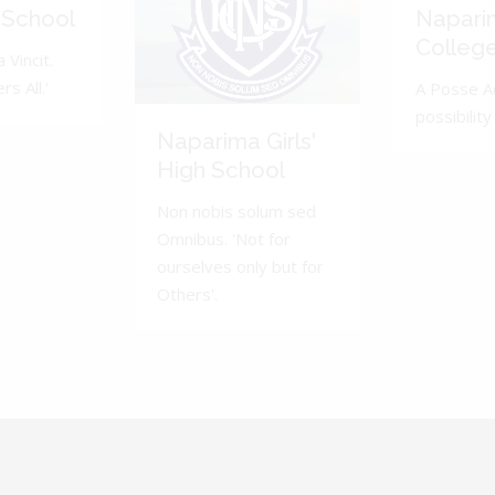
 School
Napari
Colleg
 Vincit.
s All.'
A Posse A
possibility 
Naparima Girls'
High School
Non nobis solum sed
Omnibus. 'Not for
ourselves only but for
Others'.