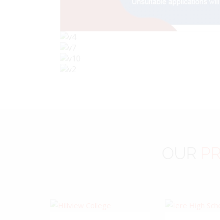
OUR
PR