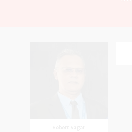
Robert Sagar
Chairman
Favo
Pastoral Region: Curepe/St Joseph
me an
Church Affiliation: Jubilee Memorial
Presbyterian
Robert Sagar