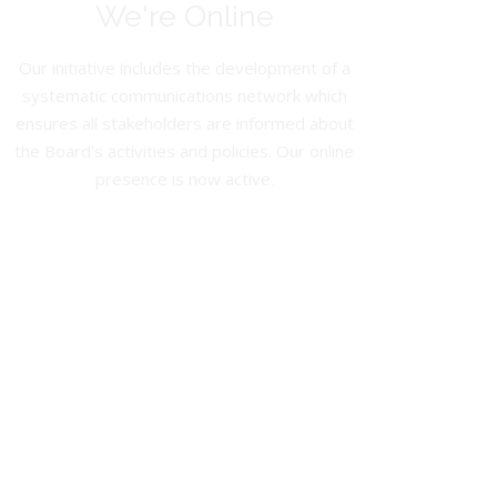
We're Online
Our initiative includes the development of a
systematic communications network which
ensures all stakeholders are informed about
the Board’s activities and policies. Our online
presence is now active.