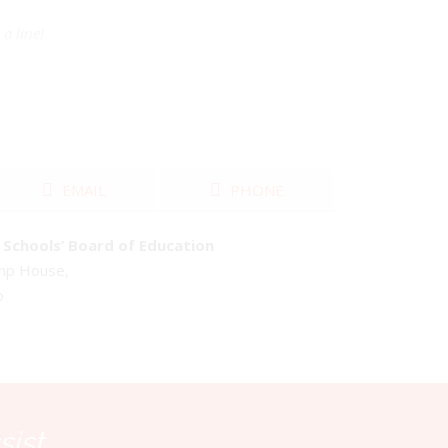
a line!
EMAIL
PHONE
Schools’ Board of Education
emp House,
o
sist