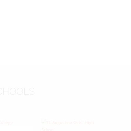
CHOOLS