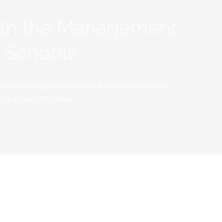
ith the Management
y Schools
the prodigious efforts of all stakeholders in the
y at our institutions.