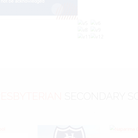
ESBYTERIAN
SECONDARY S