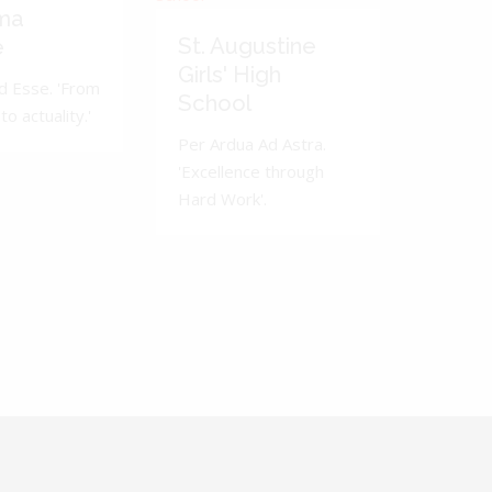
ma
St. Augustine
e
Girls' High
d Esse. 'From
School
to actuality.'
Per Ardua Ad Astra.
'Excellence through
Hard Work'.