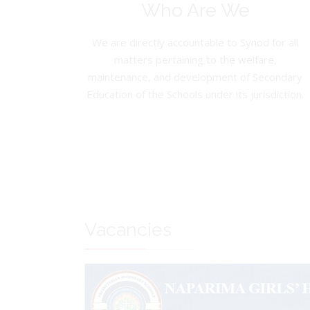
Who Are We
We are directly accountable to Synod for all
matters pertaining to the welfare,
maintenance, and development of Secondary
Education of the Schools under its jurisdiction.
Vacancies