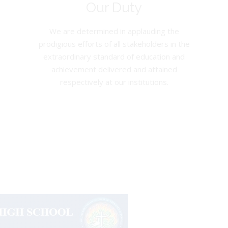
Our Duty
We are determined in applauding the
prodigious efforts of all stakeholders in the
extraordinary standard of education and
achievement delivered and attained
respectively at our institutions.