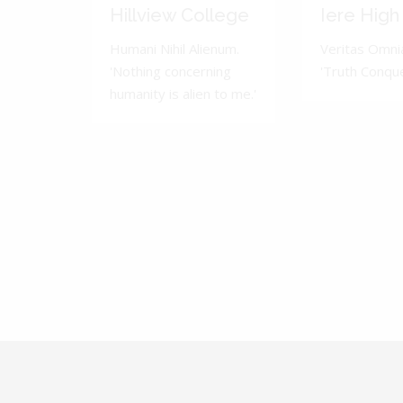
Hillview College
Iere High
Humani Nihil Alienum.
Veritas Omnia
'Nothing concerning
'Truth Conquer
humanity is alien to me.'