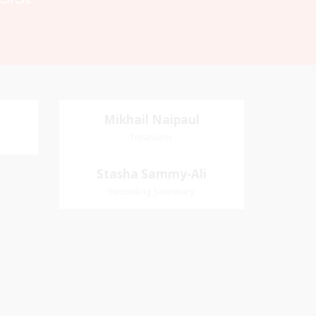
Mikhail Naipaul
Mikhail Naipaul
Treasurer
Treasurer
Village
Church Affiliation- Akashbani
Stasha Sammy-
Stasha Sammy-Ali
iation:
Presbyterian Church Pastoral
Ali
Recording Secretary
 Church
Region- Siparia Church
Recording Secretary
Pastoral Region-Marabella Bonne
Aventure Church Affiliation- Reform
Presbyterian Church