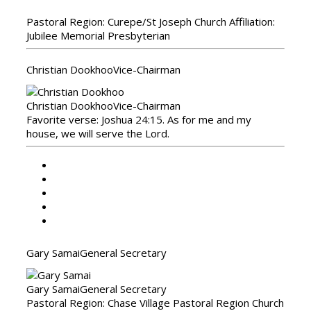
Pastoral Region: Curepe/St Joseph Church Affiliation:
Jubilee Memorial Presbyterian
Christian Dookhoo
Vice-Chairman
Christian Dookhoo
Vice-Chairman
Favorite verse: Joshua 24:15. As for me and my
house, we will serve the Lord.
Gary Samai
General Secretary
Gary Samai
General Secretary
Pastoral Region: Chase Village Pastoral Region Church