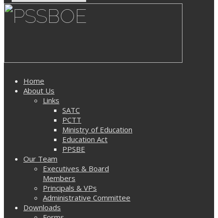
Home
About Us
Links
SATC
PCTT
Ministry of Education
Education Act
PPSBE
Our Team
Executives & Board
Members
Principals & VPs
Administrative Committee
Downloads
Forms