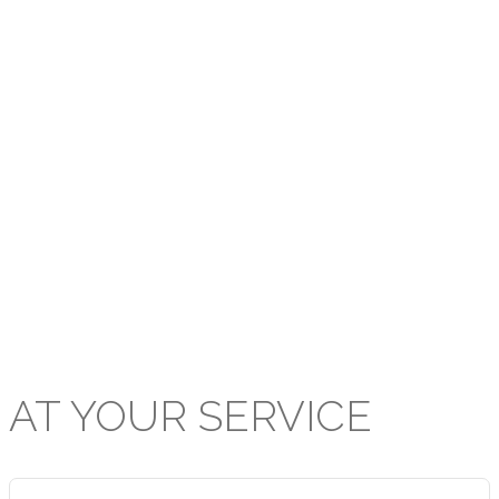
The Board upholds the outlined
mission of the PCTT within the
Presbyterian Secondary School
system and applauds the prodigious
efforts of all stakeholders in the
extraordinary standard of education
and achievement delivered and
attained respectively at our
institutions.
AT
YOUR
SERVICE