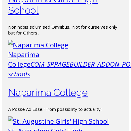
School
Non nobis solum sed Omnibus. 'Not for ourselves only
but for Others'.
Naparima
College
COM_SPPAGEBUILDER_ADDON_PO
schools
Naparima College
A Posse Ad Esse. 'From possibility to actuality.'
St. Augustine Girls' High