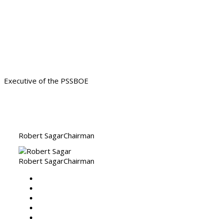
Our Servant Leadership ready
to assist
Executive of the PSSBOE
Robert Sagar
Chairman
Robert Sagar
Chairman