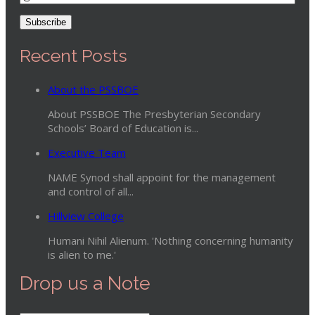
Recent Posts
About the PSSBOE
About PSSBOE The Presbyterian Secondary
Schools’ Board of Education is...
Executive Team
NAME Synod shall appoint for the management
and control of all...
Hillview College
Humani Nihil Alienum. 'Nothing concerning humanity
is alien to me.'
Drop us a Note