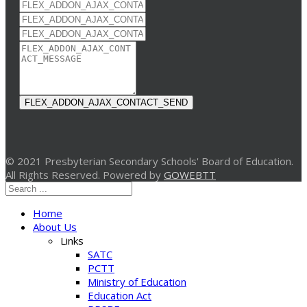
FLEX_ADDON_AJAX_CONTACT_SEND
© 2021 Presbyterian Secondary Schools' Board of Education.
All Rights Reserved. Powered by
GOWEBTT
Home
About Us
Links
SATC
PCTT
Ministry of Education
Education Act