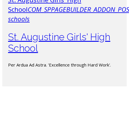
School
COM_SPPAGEBUILDER_ADDON_POS
schools
St. Augustine Girls' High
School
Per Ardua Ad Astra. 'Excellence through Hard Work'.
The PSSBOE