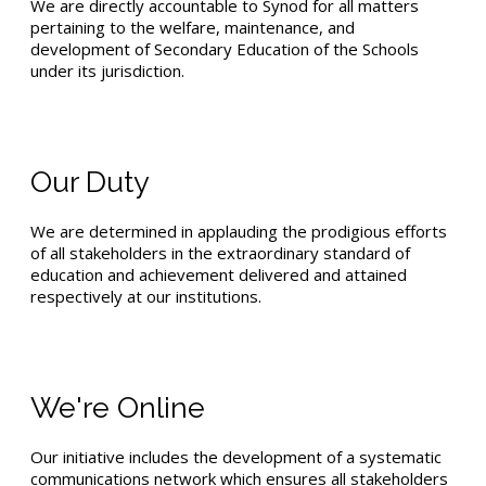
We are directly accountable to Synod for all matters
pertaining to the welfare, maintenance, and
development of Secondary Education of the Schools
under its jurisdiction.
Our Duty
We are determined in applauding the prodigious efforts
of all stakeholders in the extraordinary standard of
education and achievement delivered and attained
respectively at our institutions.
We're Online
Our initiative includes the development of a systematic
communications network which ensures all stakeholders