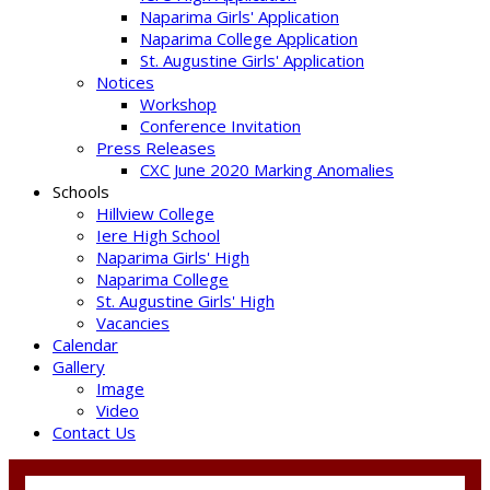
Naparima Girls' Application
Naparima College Application
St. Augustine Girls' Application
Notices
Workshop
Conference Invitation
Press Releases
CXC June 2020 Marking Anomalies
Schools
Hillview College
Iere High School
Naparima Girls' High
Naparima College
St. Augustine Girls' High
Vacancies
Calendar
Gallery
Image
Video
Contact Us