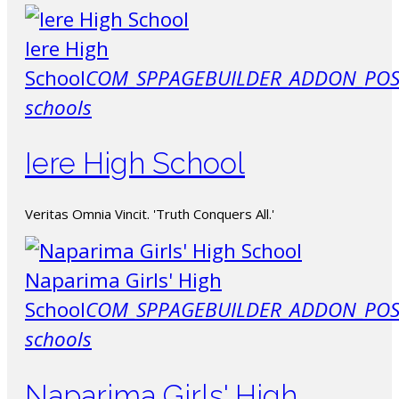
Iere High
School
COM_SPPAGEBUILDER_ADDON_POS
schools
Iere High School
Veritas Omnia Vincit. 'Truth Conquers All.'
Naparima Girls' High
School
COM_SPPAGEBUILDER_ADDON_POS
schools
Naparima Girls' High