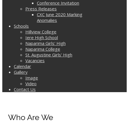
Conference Invitation
Press Releases
CXC June 2020 Marking
Anomalies
Schools
Hillview College
Iere High School
Naparima Girls' High
Naparima College
St. Augustine Girls' High
Vacancies
Calendar
Gallery
Image
Video
Contact Us
Who Are We