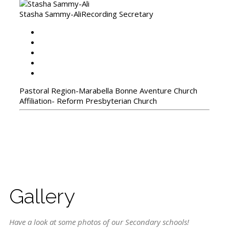
Stasha Sammy-Ali
Recording Secretary
Pastoral Region-Marabella Bonne Aventure Church
Affiliation- Reform Presbyterian Church
Gallery
Have a look at some photos of our Secondary schools!