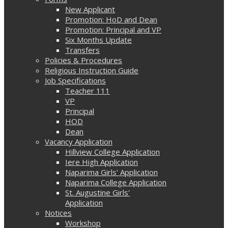
New Applicant
Promotion: HoD and Dean
Promotion: Principal and VP
Six Months Update
Transfers
Policies & Procedures
Religious Instruction Guide
Job Specifications
Teacher 111
VP
Principal
HOD
Dean
Vacancy Application
Hillview College Application
Iere High Application
Naparima Girls' Application
Naparima College Application
St. Augustine Girls'
Application
Notices
Workshop