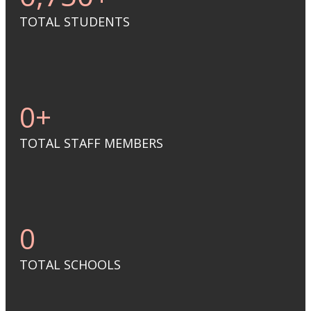
TOTAL STUDENTS
0
+
TOTAL STAFF MEMBERS
0
TOTAL SCHOOLS