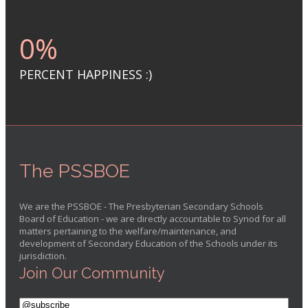
0
%
PERCENT HAPPINESS :)
The PSSBOE
We are the PSSBOE - The Presbyterian Secondary Schools
Board of Education - we are directly accountable to Synod for all
matters pertaining to the welfare/maintenance, and
development of Secondary Education of the Schools under its
jurisdiction.
Join Our Community