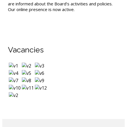
are informed about the Board’s activities and policies.
Our online presence is now active.
Vacancies