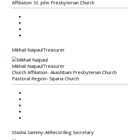
Affiliation: St. John Presbyterian Church
Mikhail Naipaul
Treasurer
Mikhail Naipaul
Treasurer
Church Affiliation- Akashbani Presbyterian Church
Pastoral Region- Siparia Church
Stasha Sammy-Ali
Recording Secretary