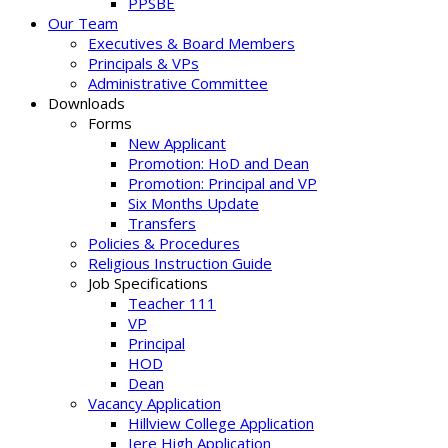
PPSBE
Our Team
Executives & Board Members
Principals & VPs
Administrative Committee
Downloads
Forms
New Applicant
Promotion: HoD and Dean
Promotion: Principal and VP
Six Months Update
Transfers
Policies & Procedures
Religious Instruction Guide
Job Specifications
Teacher 111
VP
Principal
HOD
Dean
Vacancy Application
Hillview College Application
Iere High Application