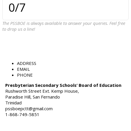
0
/7
The PSSBOE is always available to answer your queries. Feel free
to drop us a line!
ADDRESS
EMAIL
PHONE
Presbyterian Secondary Schools’ Board of Education
Rushworth Street Ext. Kemp House,
Paradise Hill, San Fernando
Trinidad
pssboepctt@gmail.com
1-868-749-5851