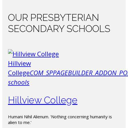
OUR
PRESBYTERIAN
SECONDARY SCHOOLS
Hillview
College
COM_SPPAGEBUILDER_ADDON_PO
schools
Hillview College
Humani Nihil Alienum. 'Nothing concerning humanity is
alien to me.'