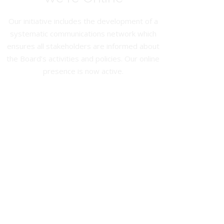
Our initiative includes the development of a
systematic communications network which
ensures all stakeholders are informed about
the Board’s activities and policies. Our online
presence is now active.