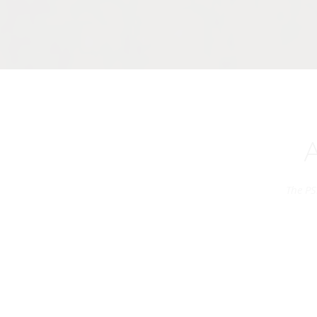
The PS