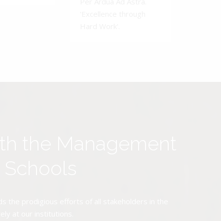
Per Ardua Ad Astra.
'Excellence through
Hard Work'.
ith the Management
y Schools
the prodigious efforts of all stakeholders in the
y at our institutions.