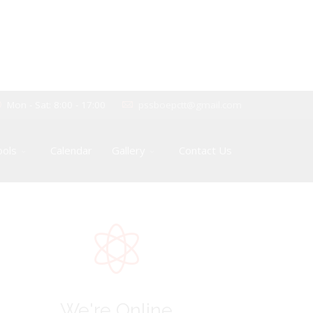
Mon - Sat: 8:00 - 17:00
pssboepctt@gmail.com
ools
Calendar
Gallery
Contact Us
We're Online