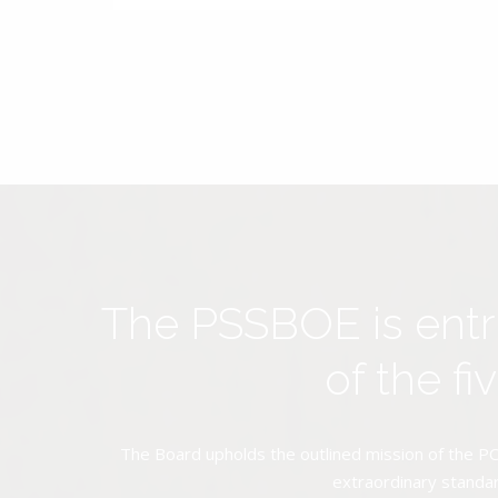
The PSSBOE is ent
of the f
The Board upholds the outlined mission of the PC
extraordinary standar