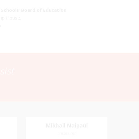
Schools’ Board of Education
emp House,
o
sist
Mikhail Naipaul
Mikhail Naipaul
Treasurer
Treasurer