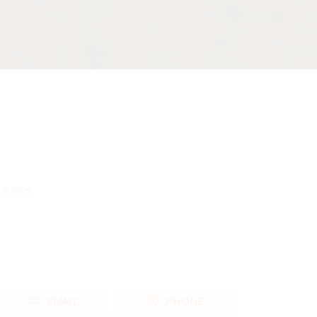
a line!
EMAIL
PHONE