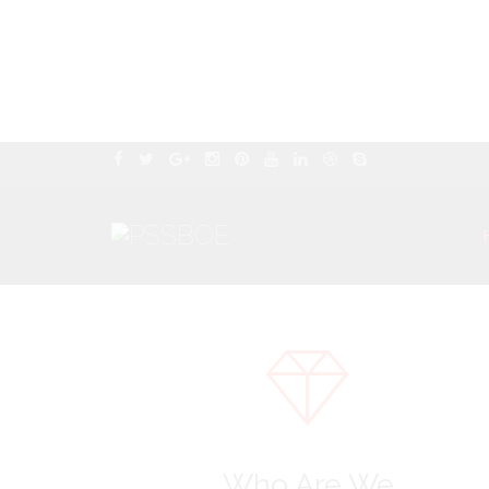
Who Are We