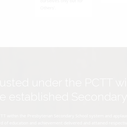
ourselves only but for
Others'.
rusted under the PCTT w
ive established Secondar
TT within the Presbyterian Secondary School system and applauds 
d of education and achievement delivered and attained respectivel