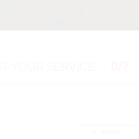
0
/7
AT
YOUR
SERVICE
SBOE is always available to answer your queries. Feel free to drop us 
ADDRESS