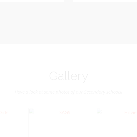
Vice-Chairman
Pastoral Region: Chase 
Pastoral Region Church Affil
rite verse: Joshua 24:15. As for
St. John Presbyterian
d my house, we will serve the
Lord.
Gallery
Have a look at some photos of our Secondary schools!