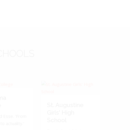
CHOOLS
ma
St. Augustine
e
Girls' High
d Esse. 'From
School
to actuality.'