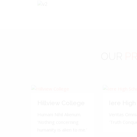
OUR
PR
Hillview College
Iere High
Humani Nihil Alienum.
Veritas Omnia
'Nothing concerning
'Truth Conquer
humanity is alien to me.'