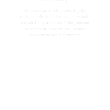
We are determined in applauding the
prodigious efforts of all stakeholders in the
extraordinary standard of education and
achievement delivered and attained
respectively at our institutions.