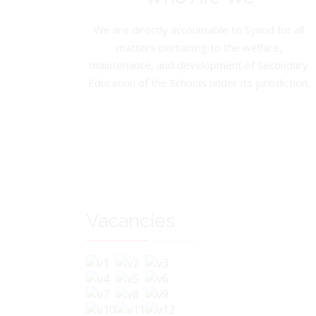
We are directly accountable to Synod for all
matters pertaining to the welfare,
maintenance, and development of Secondary
Education of the Schools under its jurisdiction.
Vacancies