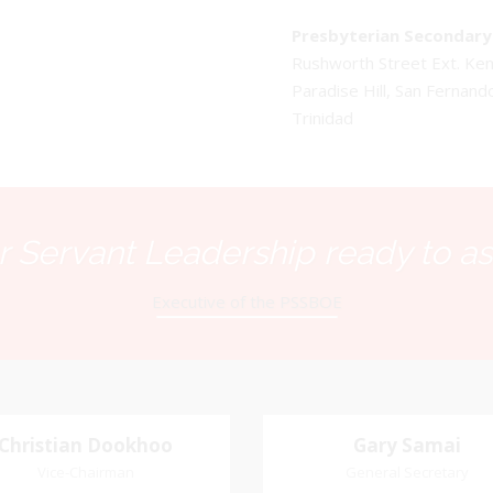
Presbyterian Secondary 
Rushworth Street Ext. K
Paradise Hill, San Fernand
Trinidad
 Servant Leadership ready to as
Executive of the PSSBOE
Christian Dookhoo
Christian
Gary Samai
Gary Samai
Dookhoo
Vice-Chairman
General Secretary
General Secretary