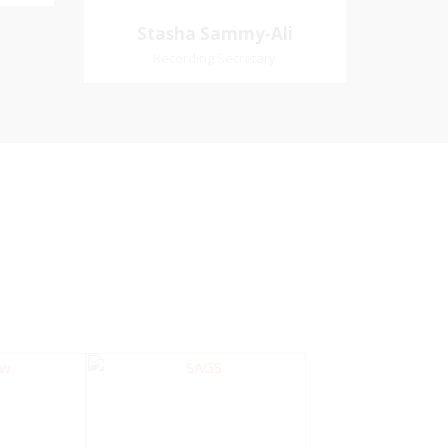
Village
Church Affiliation- Akashbani
Stasha Sammy-
Stasha Sammy-Ali
iation:
Presbyterian Church Pastoral
Ali
Recording Secretary
 Church
Region- Siparia Church
Recording Secretary
Pastoral Region-Marabella Bonne
Aventure Church Affiliation- Reform
Presbyterian Church