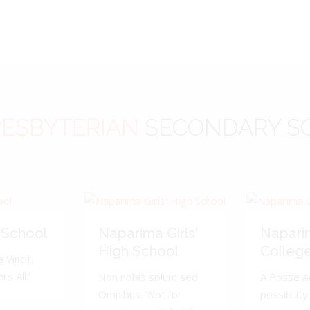
ESBYTERIAN
SECONDARY S
 School
Naparima Girls'
Napari
High School
Colleg
 Vincit.
s All.'
Non nobis solum sed
A Posse A
Omnibus. 'Not for
possibility 