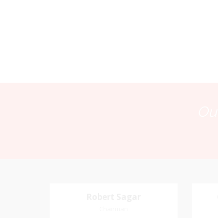
Our
Robert Sagar
Robert Sagar
Chairman
Chairman