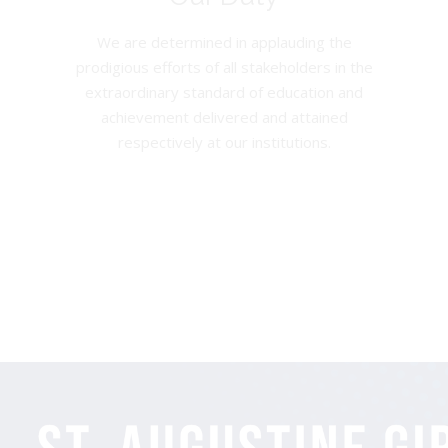
We are determined in applauding the
prodigious efforts of all stakeholders in the
extraordinary standard of education and
achievement delivered and attained
respectively at our institutions.