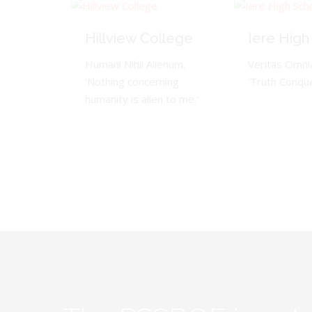
Hillview College
Iere High
Humani Nihil Alienum.
Veritas Omnia
'Nothing concerning
'Truth Conquer
humanity is alien to me.'