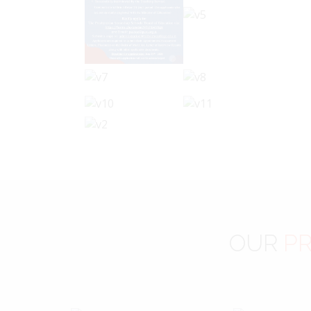
OUR
PR