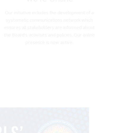
Our initiative includes the development of a
systematic communications network which
ensures all stakeholders are informed about
the Board’s activities and policies. Our online
presence is now active.