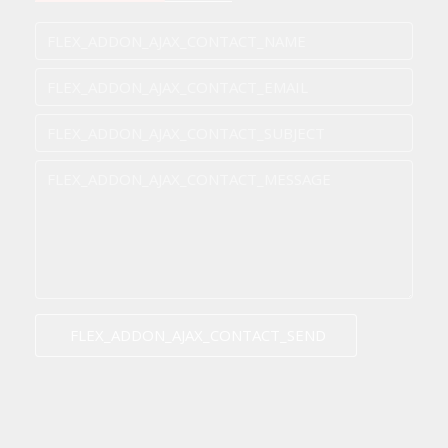
FLEX_ADDON_AJAX_CONTACT_SEND