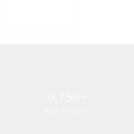
0
,750+
TOTAL STUDENTS