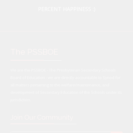
PERCENT HAPPINESS :)
The PSSBOE
We are the PSSBOE - The Presbyterian Secondary Schools
Board of Education - we are directly accountable to Synod for
all matters pertaining to the welfare/maintenance, and
development of Secondary Education of the Schools under its
jurisdiction.
Join Our Community