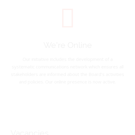
We're Online
Our initiative includes the development of a
systematic communications network which ensures all
stakeholders are informed about the Board’s activities
and policies. Our online presence is now active.
Vacancies