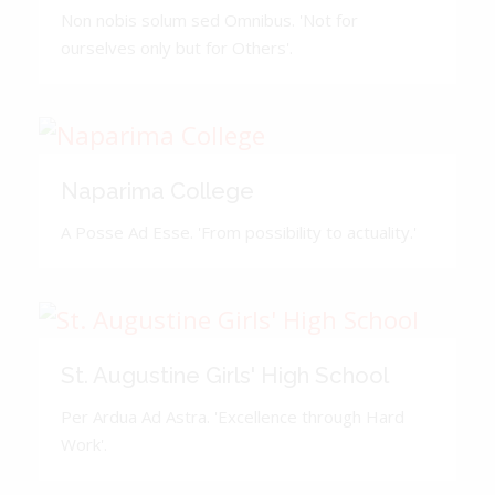
Non nobis solum sed Omnibus. 'Not for
ourselves only but for Others'.
Naparima College
A Posse Ad Esse. 'From possibility to actuality.'
St. Augustine Girls' High School
Per Ardua Ad Astra. 'Excellence through Hard
Work'.