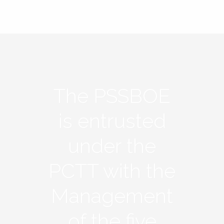
The PSSBOE
is entrusted
under the
PCTT with the
Management
of the five