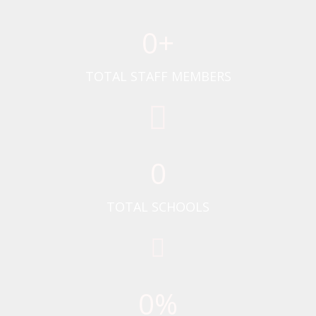
0
+
TOTAL STAFF MEMBERS
0
TOTAL SCHOOLS
0
%