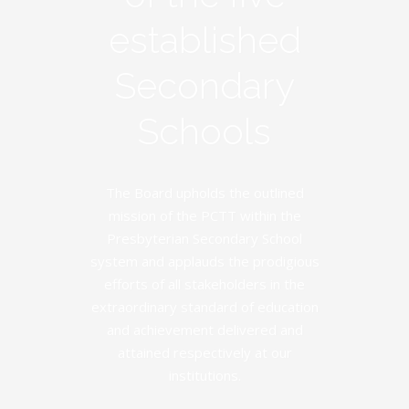
established
Secondary
Schools
The Board upholds the outlined
mission of the PCTT within the
Presbyterian Secondary School
system and applauds the prodigious
efforts of all stakeholders in the
extraordinary standard of education
and achievement delivered and
attained respectively at our
institutions.