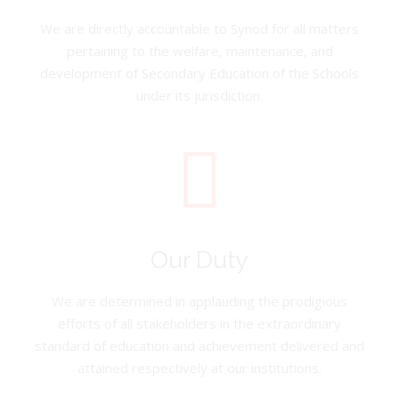
We are directly accountable to Synod for all matters
pertaining to the welfare, maintenance, and
development of Secondary Education of the Schools
under its jurisdiction.
Our Duty
We are determined in applauding the prodigious
efforts of all stakeholders in the extraordinary
standard of education and achievement delivered and
attained respectively at our institutions.