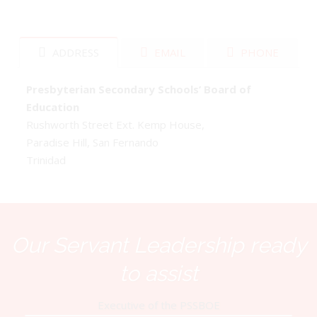
ADDRESS
EMAIL
PHONE
Presbyterian Secondary Schools’ Board of
Education
Rushworth Street Ext. Kemp House,
Paradise Hill, San Fernando
Trinidad
Our Servant Leadership ready
to assist
Executive of the PSSBOE