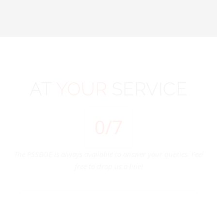
AT
YOUR
SERVICE
0
/7
The PSSBOE is always available to answer your queries. Feel
free to drop us a line!