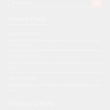
Recent Posts
About the PSSBOE
About PSSBOE The Presbyterian Secondary Schools’ Board
of Education is...
Executive Team
NAME Synod shall appoint for the management and control
of all...
Hillview College
Humani Nihil Alienum. 'Nothing concerning humanity is alien
to me.'
Drop us a Note