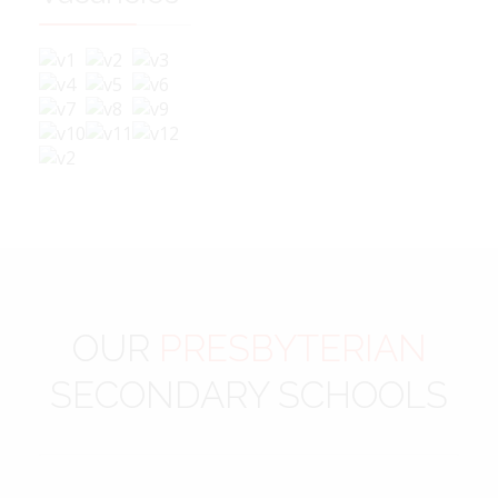
OUR
PRESBYTERIAN
SECONDARY SCHOOLS