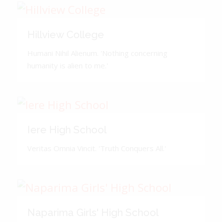
Hillview College
Humani Nihil Alienum. 'Nothing concerning
humanity is alien to me.'
Iere High School
Veritas Omnia Vincit. 'Truth Conquers All.'
Naparima Girls' High School