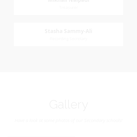
Mikhail
Church Affiliation: St. John Presbyterian Church
Treasurer
Naipaul
Treasurer
Stasha
Stasha Sammy-Ali
Church Affiliation- Akashbani Presbyterian
Recording Secretary
Sammy-Ali
Church Pastoral Region- Siparia Church
Recording Secretary
Pastoral Region-Marabella Bonne Aventure
Church Affiliation- Reform Presbyterian Church
Gallery
Have a look at some photos of our Secondary schools!