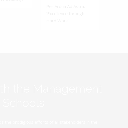
Per Ardua Ad Astra.
'Excellence through
Hard Work'.
ith the Management
y Schools
the prodigious efforts of all stakeholders in the