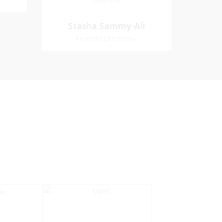
Treasurer
Treasurer
Village
Church Affiliation- Akashbani
Stasha Sammy-
Stasha Sammy-Ali
iation:
Presbyterian Church Pastoral
Ali
Recording Secretary
 Church
Region- Siparia Church
Recording Secretary
Pastoral Region-Marabella Bonne
Aventure Church Affiliation- Reform
Presbyterian Church