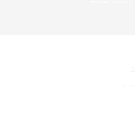
extraordinary standar
The PS