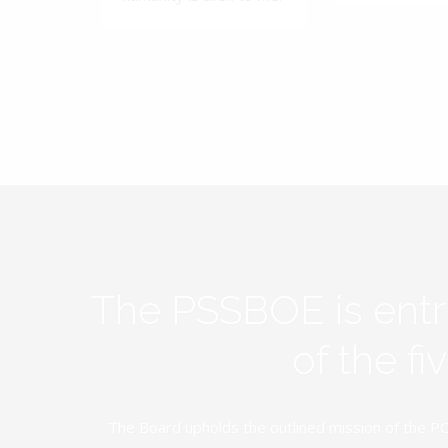
The PSSBOE is ent
of the f
The Board upholds the outlined mission of the PC