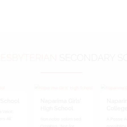
ESBYTERIAN
SECONDARY S
 School
Naparima Girls'
Napari
High School
Colleg
 Vincit.
s All.'
Non nobis solum sed
A Posse A
Omnibus. 'Not for
possibility 