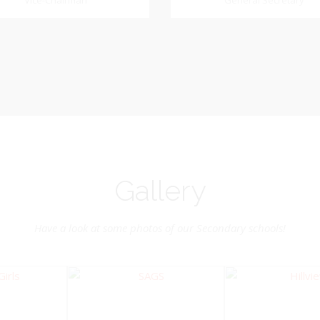
Dookhoo
Vice-Chairman
General Secretary
General Secretary
Vice-Chairman
Pastoral Region: Chase 
Pastoral Region Church Affil
rite verse: Joshua 24:15. As for
St. John Presbyterian
d my house, we will serve the
Lord.
Gallery
Have a look at some photos of our Secondary schools!