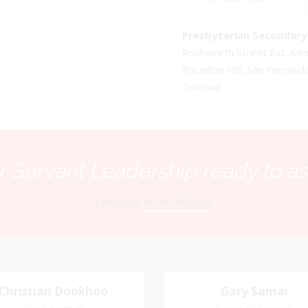
Presbyterian Secondary 
Rushworth Street Ext. K
Paradise Hill, San Fernand
Trinidad
 Servant Leadership ready to as
Executive of the PSSBOE
Christian Dookhoo
Christian
Gary Samai
Gary Samai