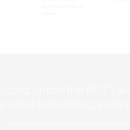
ourselves only but for
Others'.
rusted under the PCTT w
ive established Secondar
TT within the Presbyterian Secondary School system and applauds 