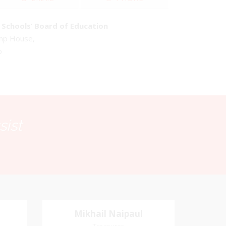
Schools’ Board of Education
emp House,
o
sist
Mikhail Naipaul
Mikhail Naipaul