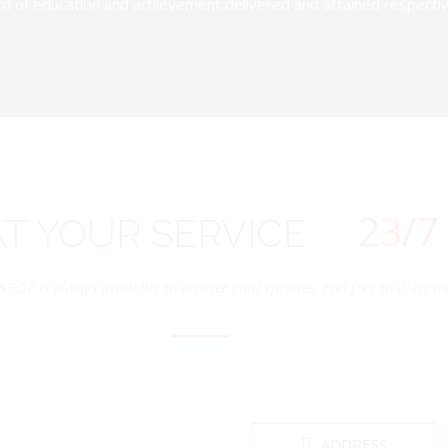
d of education and achievement delivered and attained respectivel
24
/7
AT
YOUR
SERVICE
SBOE is always available to answer your queries. Feel free to drop us 
ADDRESS