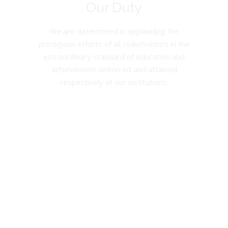
Our Duty
We are determined in applauding the
prodigious efforts of all stakeholders in the
extraordinary standard of education and
achievement delivered and attained
respectively at our institutions.