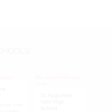
CHOOLS
ma
St. Augustine
e
Girls' High
d Esse. 'From
School
to actuality.'