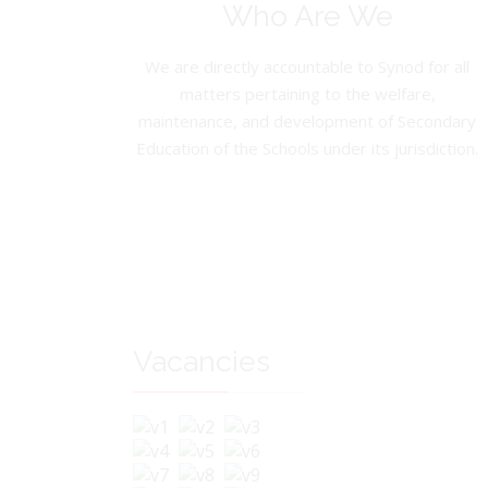
Who Are We
We are directly accountable to Synod for all
matters pertaining to the welfare,
maintenance, and development of Secondary
Education of the Schools under its jurisdiction.
Vacancies