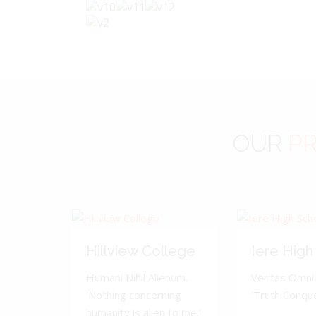
OUR
PR
Hillview College
Iere High
Humani Nihil Alienum.
Veritas Omnia
'Nothing concerning
'Truth Conquer
humanity is alien to me.'