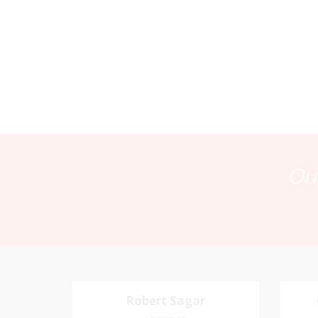
Our
Robert Sagar
Robert Sagar