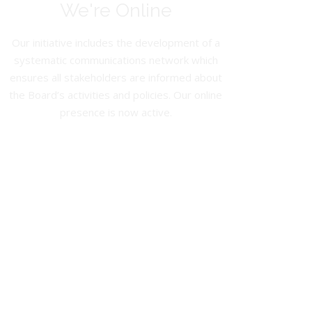
We're Online
Our initiative includes the development of a
systematic communications network which
ensures all stakeholders are informed about
the Board’s activities and policies. Our online
presence is now active.