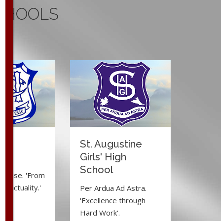
CHOOLS
ma
St. Augustine
e
Girls' High
School
d Esse. 'From
to actuality.'
Per Ardua Ad Astra.
'Excellence through
Hard Work'.