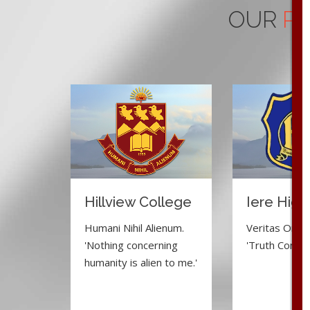
OUR
PR
Hillview College
Iere High
Humani Nihil Alienum.
Veritas Omnia
'Nothing concerning
'Truth Conquer
humanity is alien to me.'