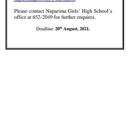
yterian Secondary Schools' Board of Educati
LEARN MORE