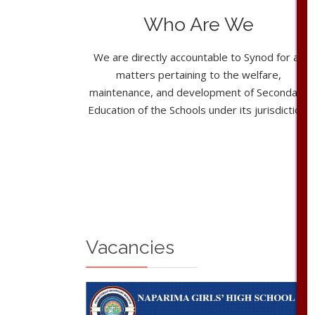
Who Are We
We are directly accountable to Synod for all
matters pertaining to the welfare,
maintenance, and development of Secondary
Education of the Schools under its jurisdiction.
Vacancies