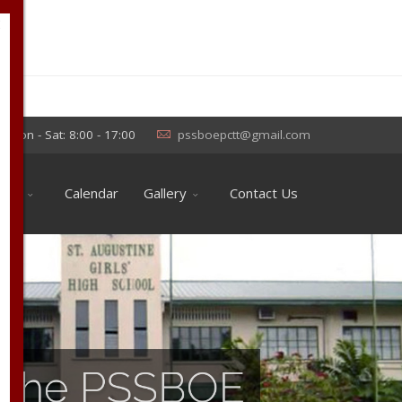
×
Mon - Sat: 8:00 - 17:00
pssboepctt@gmail.com
ools
Calendar
Gallery
Contact Us
of the PSSBOE