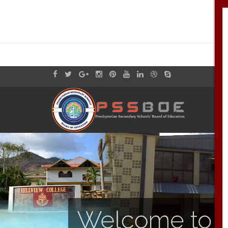
Welcome to th