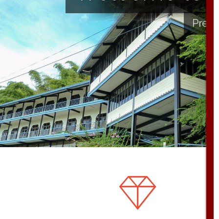
Presb