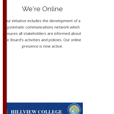
We're Online
Our initiative includes the development of a
systematic communications network which
ensures all stakeholders are informed about
the Board’s activities and policies. Our online
presence is now active.