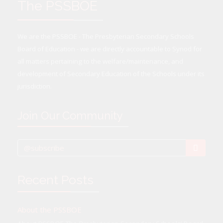
The PSSBOE
We are the PSSBOE - The Presbyterian Secondary Schools
Board of Education - we are directly accountable to Synod for
all matters pertaining to the welfare/maintenance, and
development of Secondary Education of the Schools under its
jurisdiction.
Join Our Community
Recent Posts
About the PSSBOE