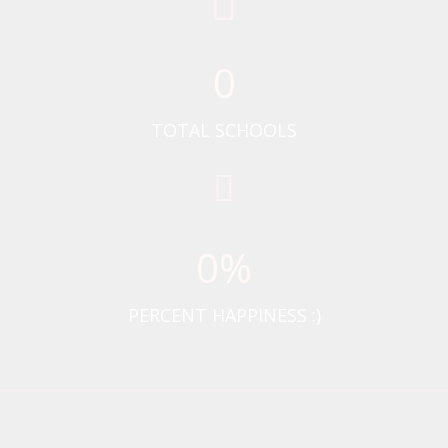
0
TOTAL SCHOOLS
0
%
PERCENT HAPPINESS :)