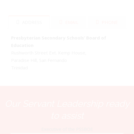
ADDRESS
EMAIL
PHONE
Presbyterian Secondary Schools’ Board of
Education
Rushworth Street Ext. Kemp House,
Paradise Hill, San Fernando
Trinidad
Our Servant Leadership ready
to assist
Executive of the PSSBOE