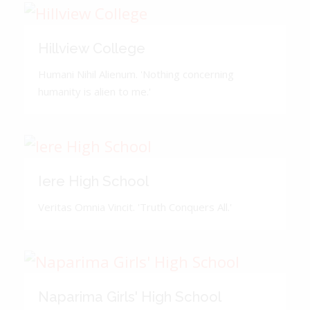
Hillview College
Humani Nihil Alienum. 'Nothing concerning
humanity is alien to me.'
Iere High School
Veritas Omnia Vincit. 'Truth Conquers All.'
Naparima Girls' High School