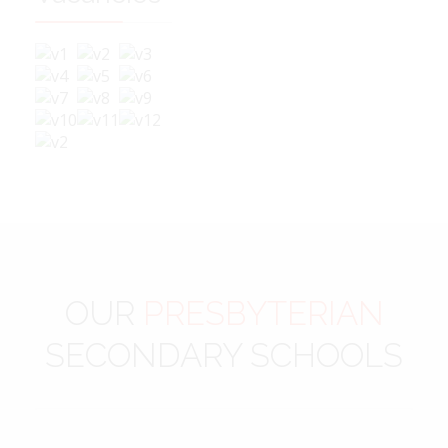
OUR
PRESBYTERIAN
SECONDARY SCHOOLS