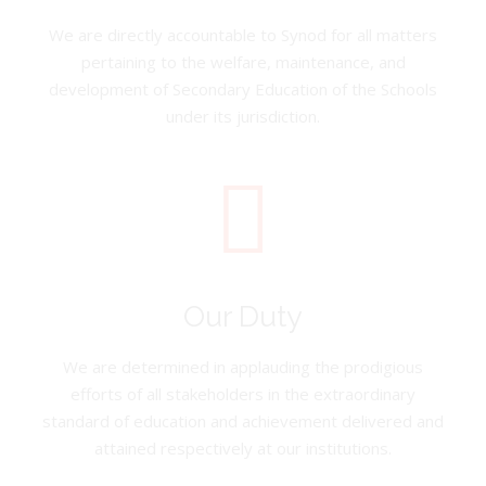
We are directly accountable to Synod for all matters
pertaining to the welfare, maintenance, and
development of Secondary Education of the Schools
under its jurisdiction.
Our Duty
We are determined in applauding the prodigious
efforts of all stakeholders in the extraordinary
standard of education and achievement delivered and
attained respectively at our institutions.