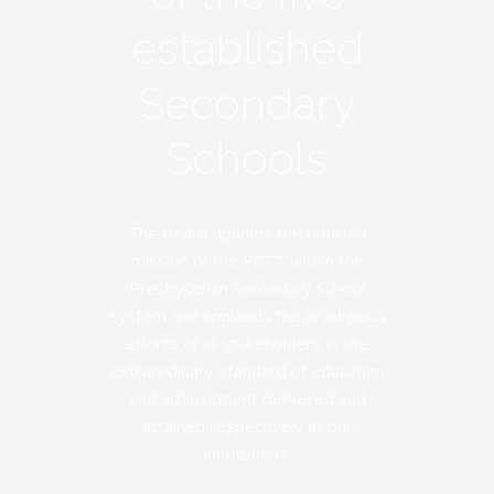
established
Secondary
Schools
The Board upholds the outlined
mission of the PCTT within the
Presbyterian Secondary School
system and applauds the prodigious
efforts of all stakeholders in the
extraordinary standard of education
and achievement delivered and
attained respectively at our
institutions.