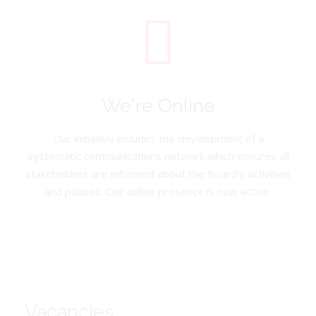
We're Online
Our initiative includes the development of a
systematic communications network which ensures all
stakeholders are informed about the Board’s activities
and policies. Our online presence is now active.
Vacancies