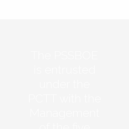
The PSSBOE
is entrusted
under the
PCTT with the
Management
of the five