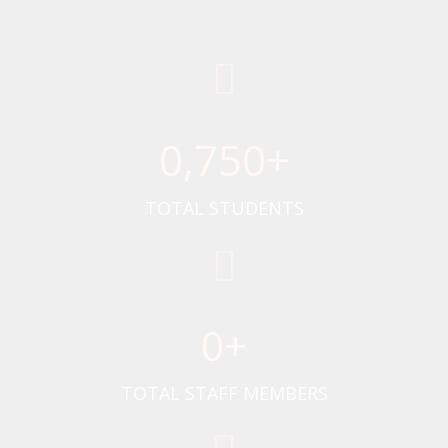
0
,750+
TOTAL STUDENTS
0
+
TOTAL STAFF MEMBERS