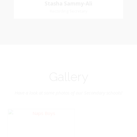
Stasha
Stasha Sammy-Ali
Recording Secretary
Sammy-Ali
Recording Secretary
Pastoral Region-Marabella Bonne Aventure
Church Affiliation- Reform Presbyterian Church
Gallery
Have a look at some photos of our Secondary schools!