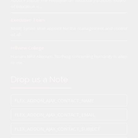
About PSSBOE The Presbyterian Secondary Schools’ Board
of Education is...
Executive Team
NAME Synod shall appoint for the management and control
of all...
Hillview College
Humani Nihil Alienum. 'Nothing concerning humanity is alien
to me.'
Drop us a Note