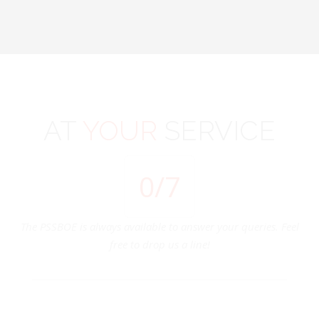
AT
YOUR
SERVICE
0
/7
The PSSBOE is always available to answer your queries. Feel
free to drop us a line!