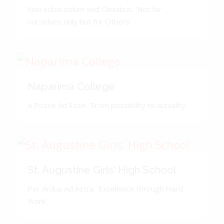
Non nobis solum sed Omnibus. 'Not for
ourselves only but for Others'.
Naparima College
A Posse Ad Esse. 'From possibility to actuality.'
St. Augustine Girls' High School
Per Ardua Ad Astra. 'Excellence through Hard
Work'.