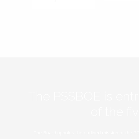
The PSSBOE is ent
of the f
The Board upholds the outlined mission of the PC