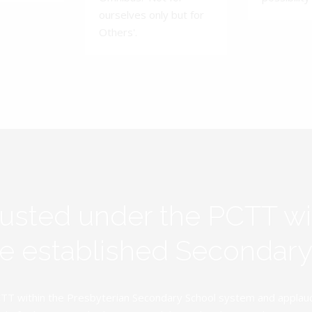
ourselves only but for
Others'.
rusted under the PCTT w
ive established Secondar
TT within the Presbyterian Secondary School system and applauds 