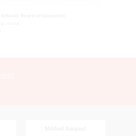
Schools’ Board of Education
emp House,
o
sist
Mikhail Naipaul
Mikhail Naipaul