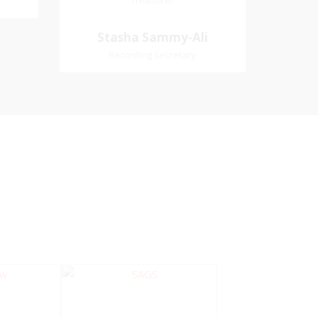
Treasurer
Treasurer
Village
Church Affiliation- Akashbani
Stasha Sammy-
Stasha Sammy-Ali
iation:
Presbyterian Church Pastoral
Ali
Recording Secretary
 Church
Region- Siparia Church
Recording Secretary
Pastoral Region-Marabella Bonne
Aventure Church Affiliation- Reform
Presbyterian Church