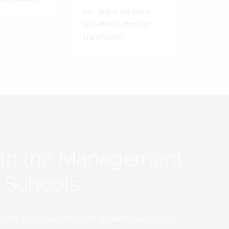
Per Ardua Ad Astra.
'Excellence through
Hard Work'.
ith the Management
y Schools
the prodigious efforts of all stakeholders in the