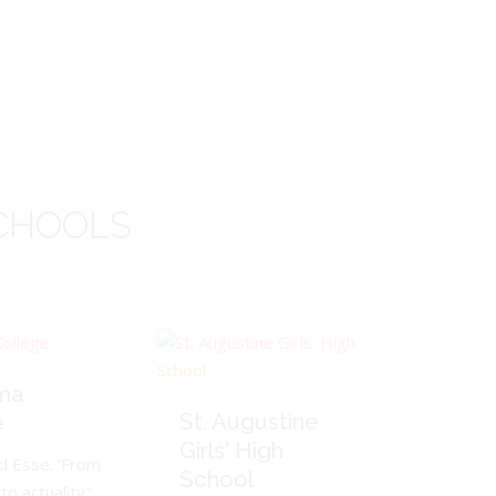
CHOOLS
ma
St. Augustine
e
Girls' High
d Esse. 'From
School
to actuality.'