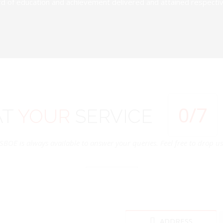
d of education and achievement delivered and attained respectivel
0
/7
AT
YOUR
SERVICE
SBOE is always available to answer your queries. Feel free to drop us 
ADDRESS