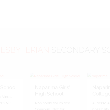
ESBYTERIAN
SECONDARY S
 School
Naparima Girls'
Napari
High School
Colleg
 Vincit.
s All.'
Non nobis solum sed
A Posse A
Omnibus. 'Not for
possibility 