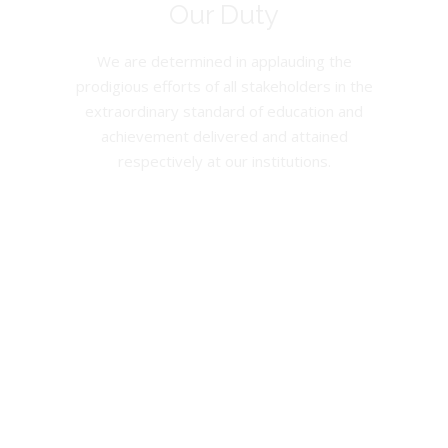
Our Duty
We are determined in applauding the
prodigious efforts of all stakeholders in the
extraordinary standard of education and
achievement delivered and attained
respectively at our institutions.