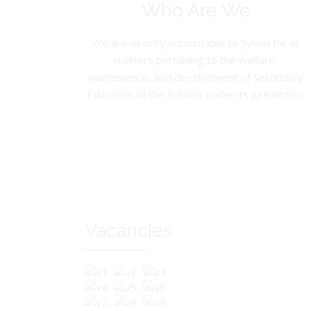
Who Are We
We are directly accountable to Synod for all
matters pertaining to the welfare,
maintenance, and development of Secondary
Education of the Schools under its jurisdiction.
Vacancies