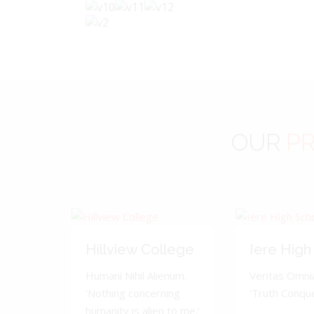
OUR
PR
Hillview College
Iere High
Humani Nihil Alienum.
Veritas Omnia
'Nothing concerning
'Truth Conquer
humanity is alien to me.'