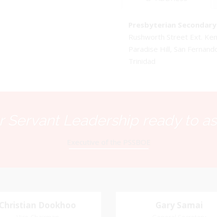
Presbyterian Secondary 
Rushworth Street Ext. K
Paradise Hill, San Fernand
Trinidad
 Servant Leadership ready to as
Executive of the PSSBOE
Christian Dookhoo
Christian
Gary Samai
Gary Samai