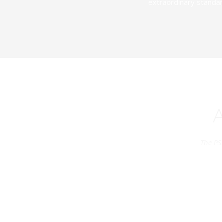
extraordinary standar
The PS