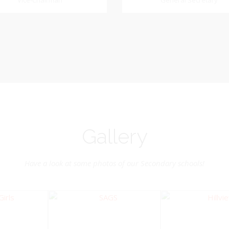
Dookhoo
Vice-Chairman
General Secretary
General Secretary
Vice-Chairman
Pastoral Region: Chase 
Pastoral Region Church Affil
rite verse: Joshua 24:15. As for
St. John Presbyterian
d my house, we will serve the
Lord.
Gallery
Have a look at some photos of our Secondary schools!