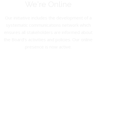
We're Online
Our initiative includes the development of a
systematic communications network which
ensures all stakeholders are informed about
the Board’s activities and policies. Our online
presence is now active.