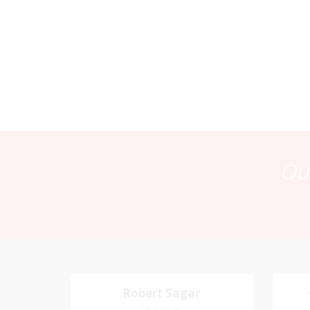
Our
Robert Sagar
Robert Sagar