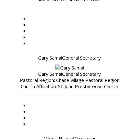
Gary Samai
General Secretary
Gary Samai
General Secretary
Pastoral Region: Chase Village Pastoral Region
Church Affiliation: St. John Presbyterian Church
Mikhail Naipaul
Treasurer