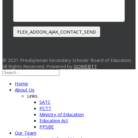
FLEX_ADDON_AJAX_CONTACT_SEND
© 2021 Presbyterian Secondary Schools' Board of Education.
All Rights Reserved. Powered by
GOWEBTT
Home
About Us
Links
SATC
PCTT
Ministry of Education
Education Act
PPSBE
Our Team