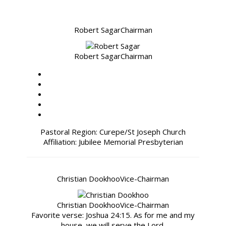
Robert Sagar
Chairman
Robert Sagar
Chairman
Pastoral Region: Curepe/St Joseph Church
Affiliation: Jubilee Memorial Presbyterian
Christian Dookhoo
Vice-Chairman
Christian Dookhoo
Vice-Chairman
Favorite verse: Joshua 24:15. As for me and my
house, we will serve the Lord.