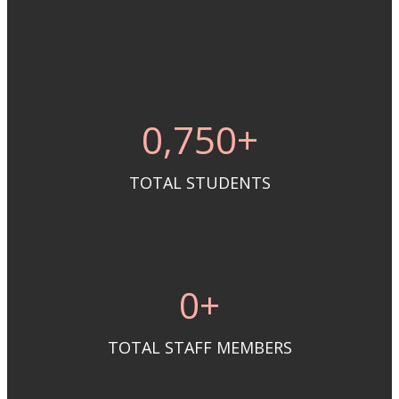
0
,750+
TOTAL STUDENTS
0
+
TOTAL STAFF MEMBERS