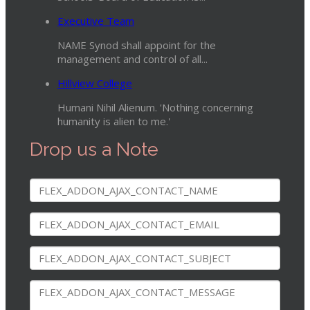
Executive Team
NAME Synod shall appoint for the
management and control of all...
Hillview College
Humani Nihil Alienum. 'Nothing concerning
humanity is alien to me.'
Drop us a Note