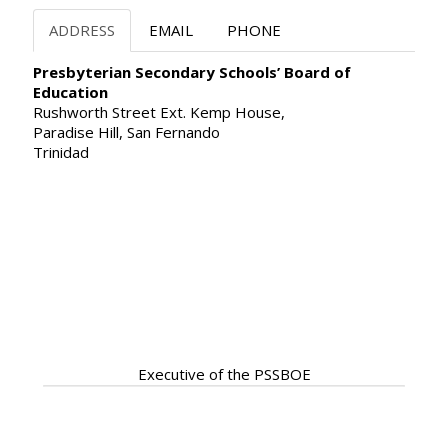
ADDRESS
EMAIL
PHONE
Presbyterian Secondary Schools’ Board of
Education
Rushworth Street Ext. Kemp House,
Paradise Hill, San Fernando
Trinidad
Our Servant Leadership
ready to assist
Executive of the PSSBOE