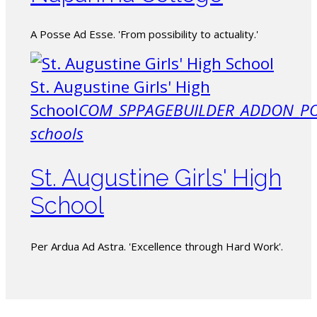
A Posse Ad Esse. 'From possibility to actuality.'
St. Augustine Girls' High
School
COM_SPPAGEBUILDER_ADDON_PO
schools
St. Augustine Girls' High
School
Per Ardua Ad Astra. 'Excellence through Hard Work'.