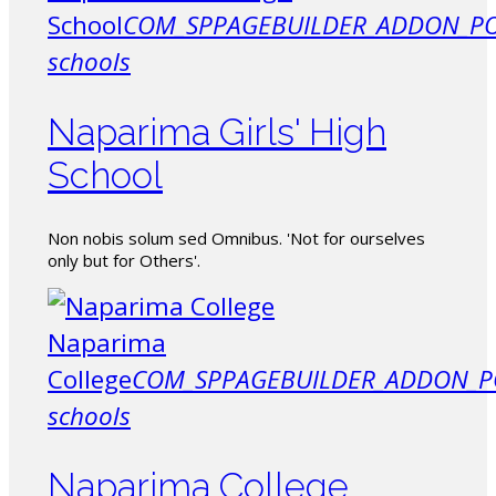
School
COM_SPPAGEBUILDER_ADDON_PO
schools
Naparima Girls' High
School
Non nobis solum sed Omnibus. 'Not for ourselves
only but for Others'.
Naparima
College
COM_SPPAGEBUILDER_ADDON_P
schools
Naparima College