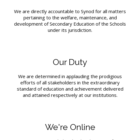
We are directly accountable to Synod for all matters
pertaining to the welfare, maintenance, and
development of Secondary Education of the Schools
under its jurisdiction.
Our Duty
We are determined in applauding the prodigious
efforts of all stakeholders in the extraordinary
standard of education and achievement delivered
and attained respectively at our institutions.
We're Online