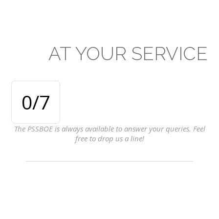
AT
YOUR
SERVICE
0
/7
The PSSBOE is always available to answer your queries. Feel
free to drop us a line!