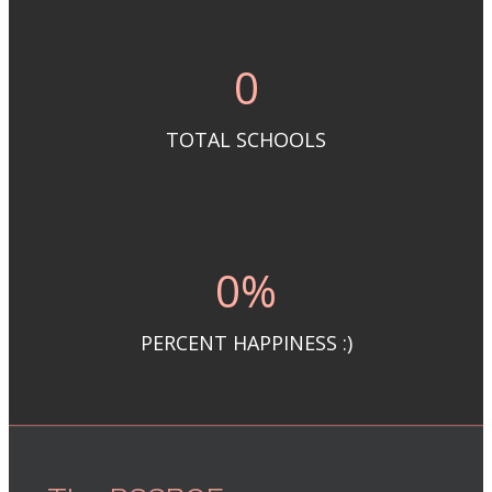
0
TOTAL SCHOOLS
0
%
PERCENT HAPPINESS :)