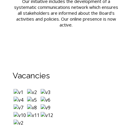
Our initiative includes the development of a
systematic communications network which ensures
all stakeholders are informed about the Board’s
activities and policies. Our online presence is now
active.
Vacancies