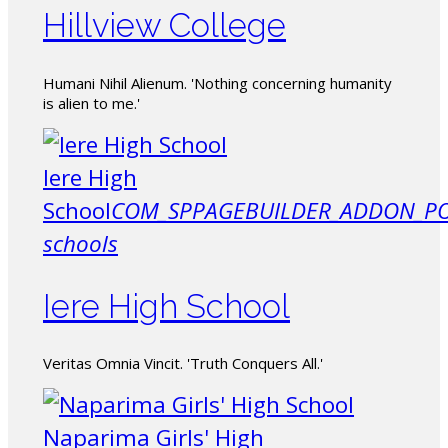
Hillview College
Humani Nihil Alienum. 'Nothing concerning humanity
is alien to me.'
Iere High
School
COM_SPPAGEBUILDER_ADDON_PO
schools
Iere High School
Veritas Omnia Vincit. 'Truth Conquers All.'
Naparima Girls' High