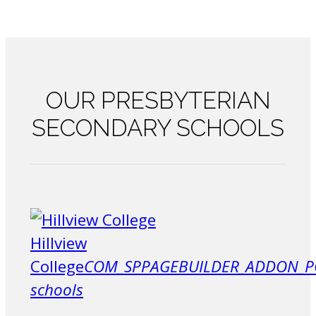
OUR
PRESBYTERIAN
SECONDARY SCHOOLS
Hillview
College
COM_SPPAGEBUILDER_ADDON_P
schools