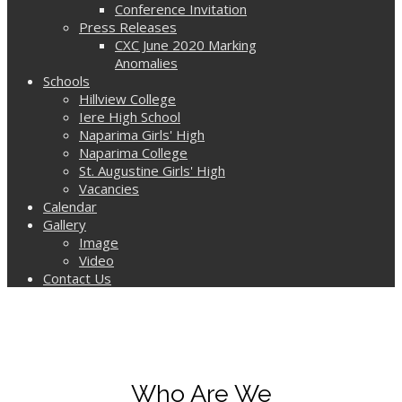
Conference Invitation
Press Releases
CXC June 2020 Marking
Anomalies
Schools
Hillview College
Iere High School
Naparima Girls' High
Naparima College
St. Augustine Girls' High
Vacancies
Calendar
Gallery
Image
Video
Contact Us
Who Are We