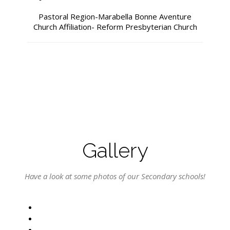
Pastoral Region-Marabella Bonne Aventure
Church Affiliation- Reform Presbyterian Church
Gallery
Have a look at some photos of our Secondary schools!