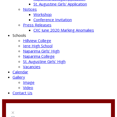
St. Augustine Girls' Application
Notices
Workshop
Conference Invitation
Press Releases
CXC June 2020 Marking Anomalies
Schools
Hillview College
Iere High School
Naparima Girls' High
Naparima College
St. Augustine Girls' High
Vacancies
Calendar
Gallery
Image
Video
Contact Us
×