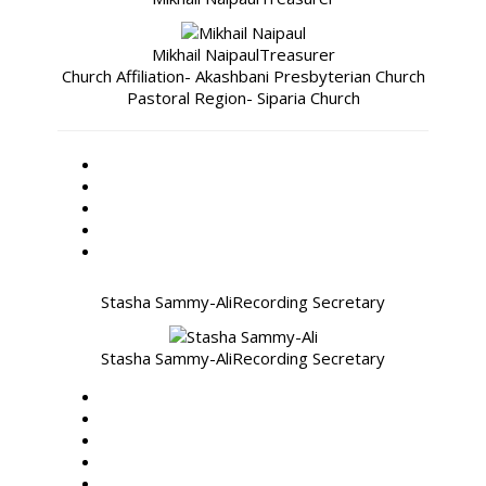
Mikhail Naipaul
Treasurer
Church Affiliation- Akashbani Presbyterian Church
Pastoral Region- Siparia Church
Stasha Sammy-Ali
Recording Secretary
Stasha Sammy-Ali
Recording Secretary