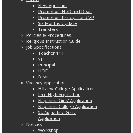
New Applicant
Promotion: HoD and Dean
Promotion: Principal and VP
Six Months Update
Transfers
Policies & Procedures
Religious Instruction Guide
Job Specifications
Teacher 111
VP
Principal
HOD
Dean
Vacancy Application
Hillview College Application
Iere High Application
Naparima Girls' Application
Naparima College Application
St. Augustine Girls'
Application
Notices
Workshop