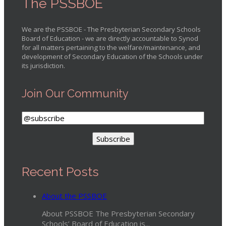
The PSSBOE
We are the PSSBOE - The Presbyterian Secondary Schools
Board of Education - we are directly accountable to Synod
for all matters pertaining to the welfare/maintenance, and
development of Secondary Education of the Schools under
its jurisdiction.
Join Our Community
Recent Posts
About the PSSBOE
About PSSBOE The Presbyterian Secondary
Schools’ Board of Education is...