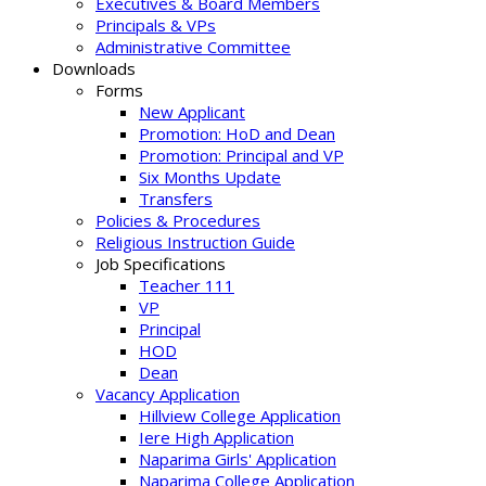
Executives & Board Members
Principals & VPs
Administrative Committee
Downloads
Forms
New Applicant
Promotion: HoD and Dean
Promotion: Principal and VP
Six Months Update
Transfers
Policies & Procedures
Religious Instruction Guide
Job Specifications
Teacher 111
VP
Principal
HOD
Dean
Vacancy Application
Hillview College Application
Iere High Application
Naparima Girls' Application
Naparima College Application