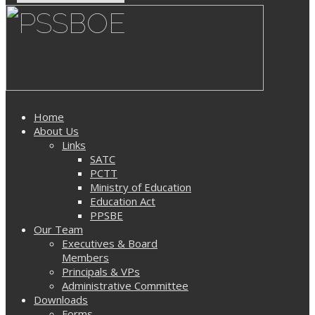
Home
About Us
Links
SATC
PCTT
Ministry of Education
Education Act
PPSBE
Our Team
Executives & Board
Members
Principals & VPs
Administrative Committee
Downloads
Forms