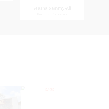
Village
Church Affiliation- Akashbani
Stasha Sammy-
Stasha Sammy-Ali
iation:
Presbyterian Church Pastoral
Ali
Recording Secretary
 Church
Region- Siparia Church
Recording Secretary
Pastoral Region-Marabella Bonne
Aventure Church Affiliation- Reform
Presbyterian Church