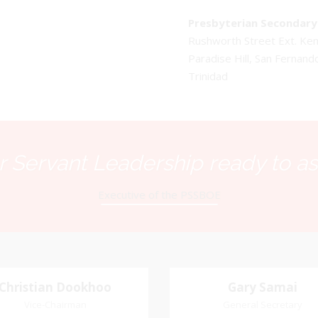
Presbyterian Secondary 
Rushworth Street Ext. K
Paradise Hill, San Fernand
Trinidad
 Servant Leadership ready to as
Executive of the PSSBOE
Christian Dookhoo
Christian
Gary Samai
Gary Samai
Dookhoo
Vice-Chairman
General Secretary
General Secretary