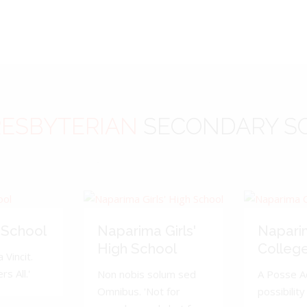
ESBYTERIAN
SECONDARY S
 School
Naparima Girls'
Napari
High School
Colleg
 Vincit.
s All.'
Non nobis solum sed
A Posse A
Omnibus. 'Not for
possibility 