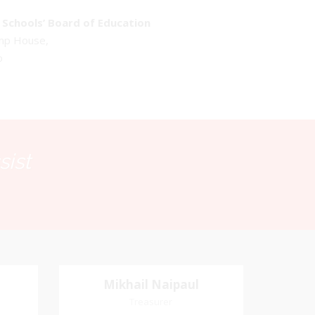
Schools’ Board of Education
emp House,
o
sist
Mikhail Naipaul
Mikhail Naipaul
Treasurer
Treasurer