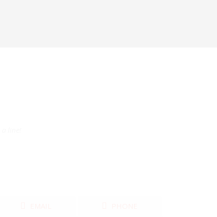
a line!
EMAIL
PHONE