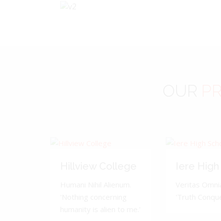
OUR
PR
Hillview College
Iere High
Humani Nihil Alienum.
Veritas Omnia
'Nothing concerning
'Truth Conquer
humanity is alien to me.'