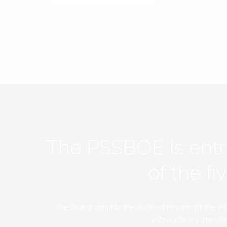
The PSSBOE is ent
of the f
The Board upholds the outlined mission of the PC
extraordinary standar