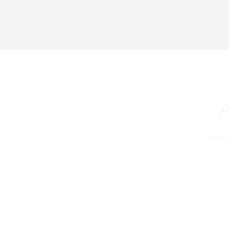
The PS