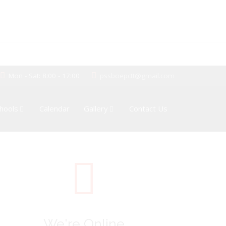
Mon - Sat: 8:00 - 17:00
pssboepctt@gmail.com
hools
Calendar
Gallery
Contact Us
We're Online