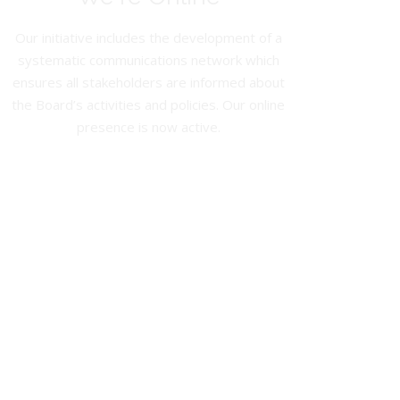
Our initiative includes the development of a
systematic communications network which
ensures all stakeholders are informed about
the Board’s activities and policies. Our online
presence is now active.