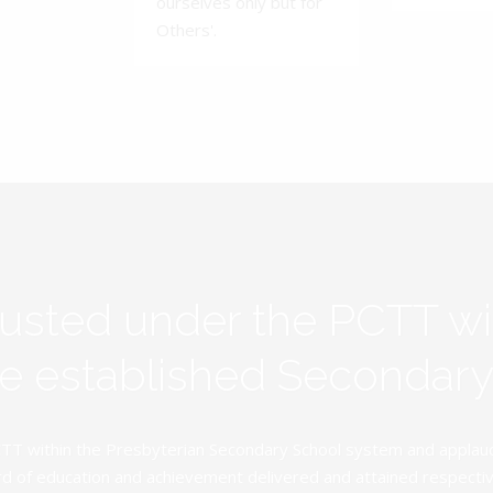
ourselves only but for
Others'.
rusted under the PCTT w
ive established Secondar
TT within the Presbyterian Secondary School system and applauds 
d of education and achievement delivered and attained respectivel