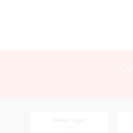
Our
Robert Sagar
Robert Sagar
Chairman
Chairman