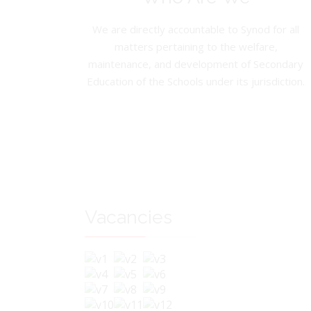
We are directly accountable to Synod for all
matters pertaining to the welfare,
maintenance, and development of Secondary
Education of the Schools under its jurisdiction.
Vacancies