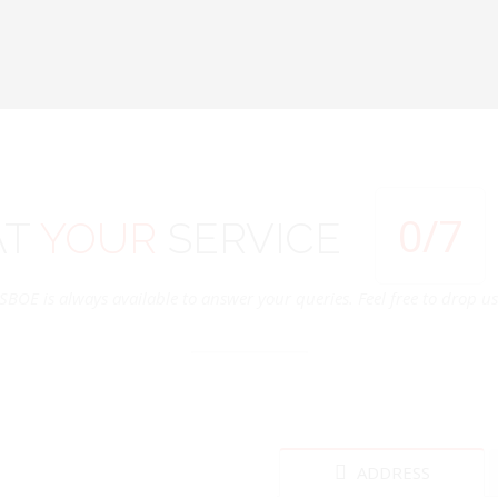
0
/7
AT
YOUR
SERVICE
SBOE is always available to answer your queries. Feel free to drop us 
ADDRESS