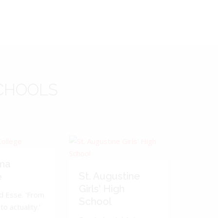
CHOOLS
ma
St. Augustine
e
Girls' High
d Esse. 'From
School
to actuality.'