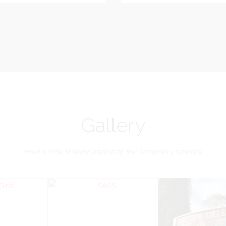
Vice-Chairman
Pastoral Region: Chase 
Pastoral Region Church Affil
rite verse: Joshua 24:15. As for
St. John Presbyterian
d my house, we will serve the
Lord.
Gallery
Have a look at some photos of our Secondary schools!