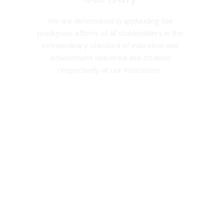
We are determined in applauding the
prodigious efforts of all stakeholders in the
extraordinary standard of education and
achievement delivered and attained
respectively at our institutions.