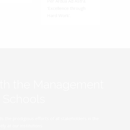
Per Ardua Ad Astra.
'Excellence through
Hard Work'.
ith the Management
y Schools
the prodigious efforts of all stakeholders in the
y at our institutions.