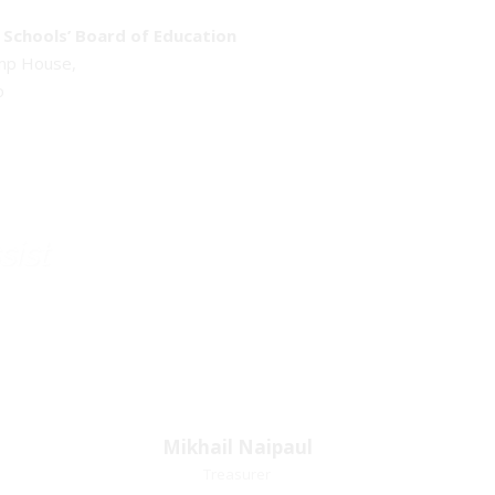
Schools’ Board of Education
emp House,
o
sist
Mikhail Naipaul
Mikhail Naipaul
Treasurer
Treasurer