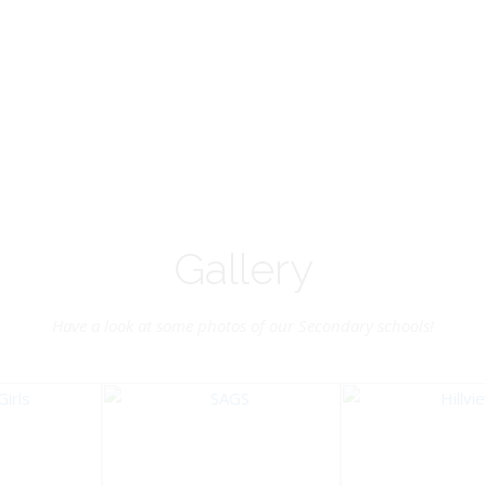
Vice-Chairman
Pastoral Region: Chase 
Pastoral Region Church Affil
rite verse: Joshua 24:15. As for
St. John Presbyterian
d my house, we will serve the
Lord.
Gallery
Have a look at some photos of our Secondary schools!