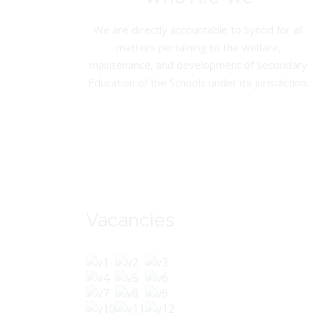
We are directly accountable to Synod for all
matters pertaining to the welfare,
maintenance, and development of Secondary
Education of the Schools under its jurisdiction.
Vacancies