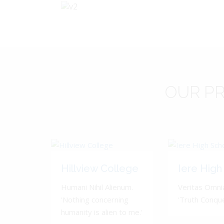
OUR
PR
Hillview College
Iere High
Humani Nihil Alienum.
Veritas Omnia
'Nothing concerning
'Truth Conquer
humanity is alien to me.'