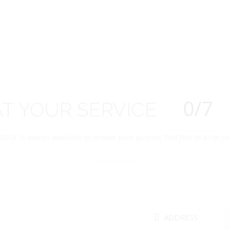
0
/7
AT
YOUR
SERVICE
SBOE is always available to answer your queries. Feel free to drop us 
ADDRESS