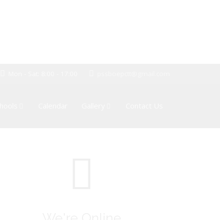
Mon - Sat: 8:00 - 17:00
pssboepctt@gmail.com
hools
Calendar
Gallery
Contact Us
We're Online