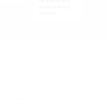
Per Ardua Ad Astra.
'Excellence through
Hard Work'.
ith the Management
y Schools
the prodigious efforts of all stakeholders in the
y at our institutions.