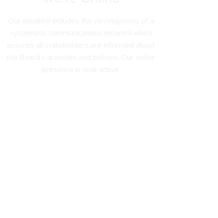
Our initiative includes the development of a
systematic communications network which
ensures all stakeholders are informed about
the Board’s activities and policies. Our online
presence is now active.