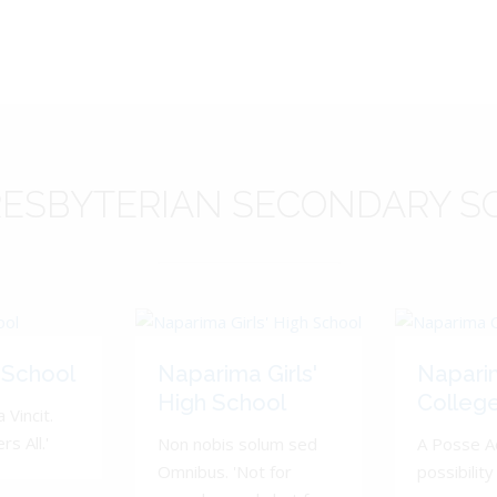
ESBYTERIAN
SECONDARY S
 School
Naparima Girls'
Napari
High School
Colleg
 Vincit.
s All.'
Non nobis solum sed
A Posse A
Omnibus. 'Not for
possibility 