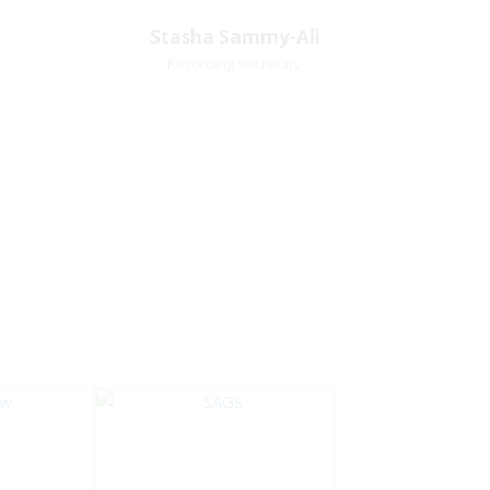
Village
Church Affiliation- Akashbani
Stasha Sammy-
Stasha Sammy-Ali
iation:
Presbyterian Church Pastoral
Ali
Recording Secretary
 Church
Region- Siparia Church
Recording Secretary
Pastoral Region-Marabella Bonne
Aventure Church Affiliation- Reform
Presbyterian Church