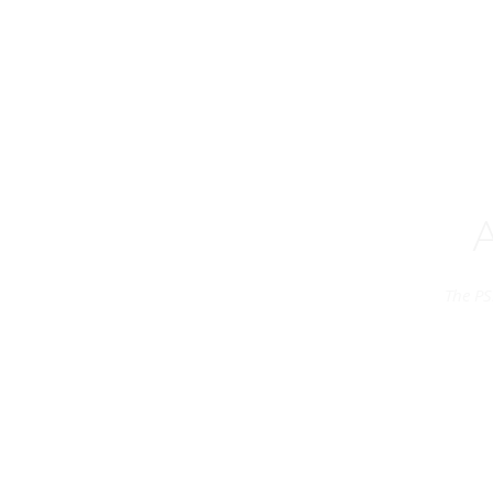
The PS