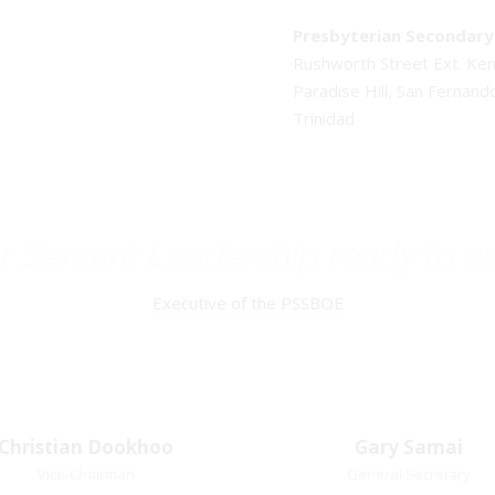
Presbyterian Secondary 
Rushworth Street Ext. K
Paradise Hill, San Fernand
Trinidad
 Servant Leadership ready to as
Executive of the PSSBOE
Christian Dookhoo
Christian
Gary Samai
Gary Samai
Dookhoo
Vice-Chairman
General Secretary
General Secretary