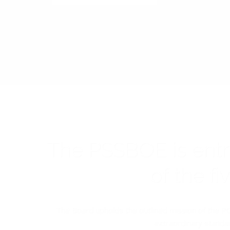
The PSSBOE is ent
of the f
The Board upholds the outlined mission of the PC
extraordinary standar