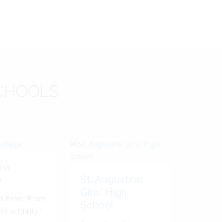
CHOOLS
ma
St. Augustine
e
Girls' High
d Esse. 'From
School
to actuality.'