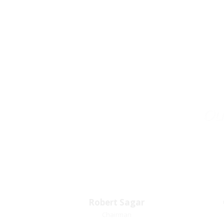
Our
Robert Sagar
Robert Sagar
Chairman
Chairman