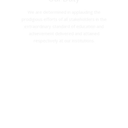
We are determined in applauding the
prodigious efforts of all stakeholders in the
extraordinary standard of education and
achievement delivered and attained
respectively at our institutions.