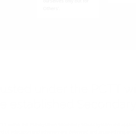
ourselves only but for
Others'.
rusted under the PCTT w
ive established Secondar
TT within the Presbyterian Secondary School system and applauds 
d of education and achievement delivered and attained respectivel